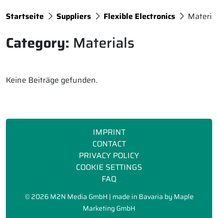
Startseite
Suppliers
Flexible Electronics
Materia
Category:
Materials
Keine Beiträge gefunden.
IMPRINT
CONTACT
PRIVACY POLICY
COOKIE SETTINGS
FAQ
©
2026 M2N Media GmbH | made in Bavaria by
Maple
Marketing GmbH