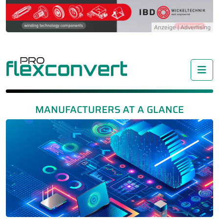
Me
MANUFACTURERS AT A GLANCE