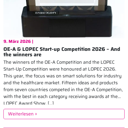
9. März 2026 |
OE-A & LOPEC Start-up Competition 2026 – And
the winners are
The winners of the OE-A Competition and the LOPEC
Start-Up Competition were honoured at LOPEC 2026.
This year, the focus was on smart solutions for industry
and the healthcare market. Fifteen ideas and products
from seven countries competed in the OE-A Competition,
with the best in each category receiving awards at the
LOPEC Award Show. […]
Weiterlesen »