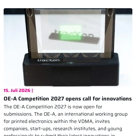
15. Juli 2026 |
OE-A Competition 2027 opens call for innovations
The OE-A Competition 2027 is now open for
submissions. The OE-A, an international working group
for printed electronics within the VDMA, invites
companies, start-ups, research institutes, and young
professionals to submit their latest innovations in