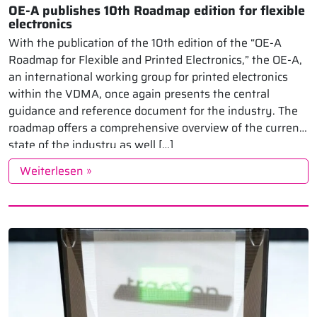
OE-A publishes 10th Roadmap edition for flexible
electronics
With the publication of the 10th edition of the “OE-A
Roadmap for Flexible and Printed Electronics,” the OE-A,
an international working group for printed electronics
within the VDMA, once again presents the central
guidance and reference document for the industry. The
roadmap offers a comprehensive overview of the current
state of the industry as well […]
Weiterlesen »