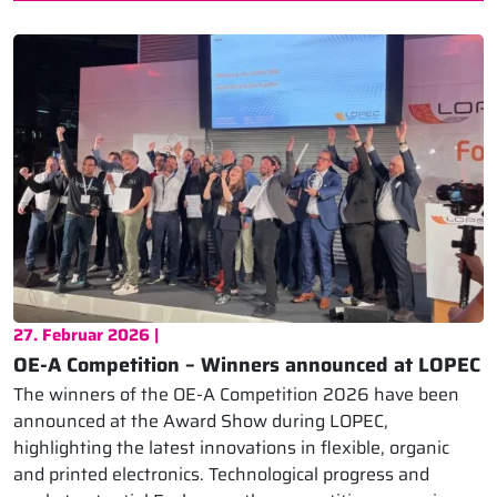
27. Februar 2026 |
OE-A Competition – Winners announced at LOPEC
The winners of the OE-A Competition 2026 have been
announced at the Award Show during LOPEC,
highlighting the latest innovations in flexible, organic
and printed electronics. Technological progress and