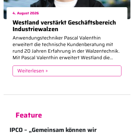
4. August 2026
Westland verstärkt Geschäftsbereich
Industriewalzen
Anwendungstechniker Pascal Valenthin
erweitert die technische Kundenberatung mit
rund 20 Jahren Erfahrung in der Walzentechnik.
Mit Pascal Valenthin erweitert Westland die
Anwendungstechnik und den Vertrieb im
Geschäftsbereich Industriewalzen. Mit rund 20
Weiterlesen »
Jahren Erfahrung in der Walzentechnik
unterstützt er Kunden bei der Auswahl,
Optimierung und Instandsetzung von
Funktionswalzen und stärkt den technischen
Austausch auf Augenhöhe. Funktionswalzen […]
Feature
IPCO – „Gemeinsam können wir