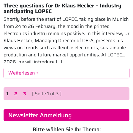
Three questions for Dr Klaus Hecker – Industry
anticipating LOPEC
Shortly before the start of LOPEC, taking place in Munich
from 24 to 26 February, the mood in the printed
electronics industry remains positive. In this interview, Dr
Klaus Hecker, Managing Director of OE-A, presents his
views on trends such as flexible electronics, sustainable
production and future market opportunities. At LOPEC
2026, he will introduce […]
Weiterlesen »
Seitennavigation
Aktuelle Seite
Seite
Seite
1
2
3
[
Seite
1
of
3 ]
Newsletter Anmeldung
Bitte wählen Sie Ihr Thema: