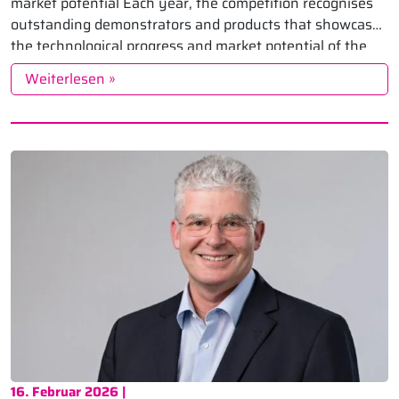
market potential Each year, the competition recognises
outstanding demonstrators and products that showcase
the technological progress and market potential of the
industry. The 2026 edition once […]
Weiterlesen »
16. Februar 2026 |