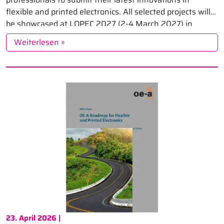
flexible and printed electronics. All selected projects will
be showcased at LOPEC 2027 (2-4 March 2027) in
Munich, where they […]
Weiterlesen »
23. April 2026 |