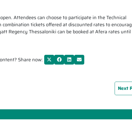
pen. Attendees can choose to participate in the Technical
 combination tickets offered at discounted rates to encourage
 Regency Thessaloniki can be booked at Afera rates until 1
 content? Share now:
Next 