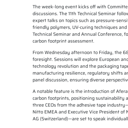
The week-long event kicks off with Committe
discussions. The 11th Technical Seminar fo
expert talks on topics such as pressure-sensi
friendly polymers, UV-curing techniques and A
Technical Seminar and Annual Conference, foc
carbon footprint assessment.
From Wednesday afternoon to Friday, the 68t
foresight. Sessions will explore European and
technology revolution and the packaging tape 
manufacturing resilience, regulatory shifts a
panel discussion, ensuring diverse perspecti
A notable feature is the introduction of Afer
carbon footprints, positioning sustainability 
three CEOs from the adhesive tape industry—C
Nitto EMEA and Executive Vice President of N
AG (Switzerland)—are set to speak individual