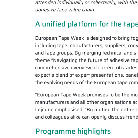
attended individually or collectively, with t
adhesive tape value chain.
A unified platform for the tap
European Tape Week is designed to bring toge
including tape manufacturers, suppliers, conv
and tape groups. By merging technical and st
theme “Navigating the future of adhesive tap
comprehensive overview of current obstacles
expect a blend of expert presentations, panel
the evolving needs of the European tape co
“European Tape Week promises to be the most
manufacturers and all other organisations ac
Lejeune emphasised. “By uniting the entire 
and colleagues alike can openly discuss tre
Programme highlights