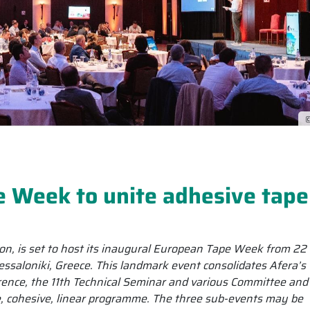
©
e Week to unite adhesive tape
on, is set to host its inaugural European Tape Week from 22
saloniki, Greece. This landmark event consolidates Afera’s
ence, the 11th Technical Seminar and various Committee and
e, cohesive, linear programme. The three sub-events may be