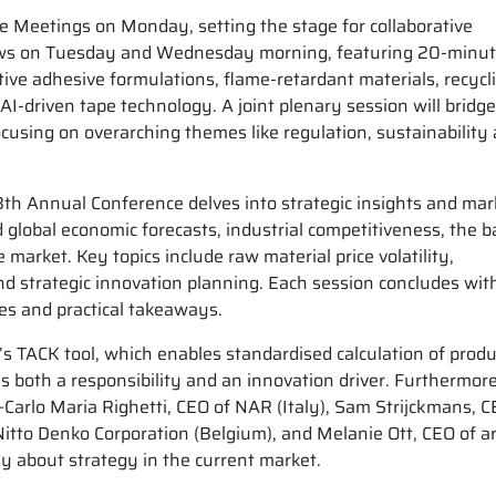
e Meetings on Monday, setting the stage for collaborative
llows on Tuesday and Wednesday morning, featuring 20-minu
tive adhesive formulations, flame-retardant materials, recycl
I-driven tape technology. A joint plenary session will bridge
using on overarching themes like regulation, sustainability
h Annual Conference delves into strategic insights and mar
 global economic forecasts, industrial competitiveness, the b
market. Key topics include raw material price volatility,
nd strategic innovation planning. Each session concludes wit
ves and practical takeaways.
a’s TACK tool, which enables standardised calculation of produ
as both a responsibility and an innovation driver. Furthermore
arlo Maria Righetti, CEO of NAR (Italy), Sam Strijckmans, C
itto Denko Corporation (Belgium), and Melanie Ott, CEO of ar
ly about strategy in the current market.