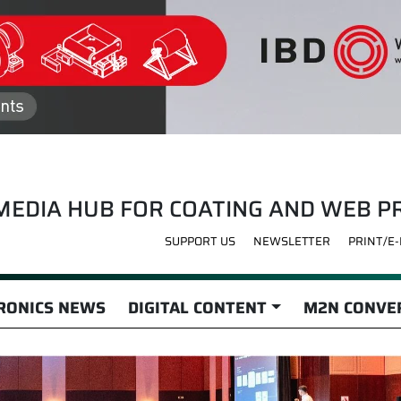
MEDIA HUB FOR COATING AND WEB P
SUPPORT US
NEWSLETTER
PRINT/E
RONICS NEWS
DIGITAL CONTENT
M2N CONVER