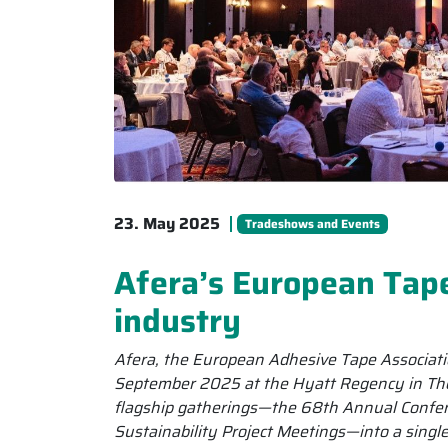
23. May 2025
Tradeshows and Events
Afera’s European Tap
industry
Afera, the European Adhesive Tape Associati
September 2025 at the Hyatt Regency in Thes
flagship gatherings—the 68th Annual Confer
Sustainability Project Meetings—into a singl