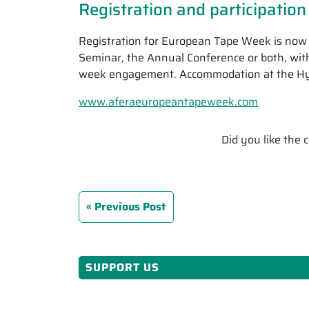
Registration and participation
Registration for European Tape Week is now o
Seminar, the Annual Conference or both, with
week engagement. Accommodation at the Hyatt
www.aferaeuropeantapeweek.com
Did you like the
Previous Post
SUPPORT US