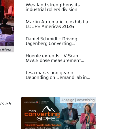
Westland strengthens its
industrial rollers division
Martin Automatic to exhibit at
LOUPE Americas 2026
Daniel Schmidt – Driving
Jagenberg Converting
Solutions forward
 Afera
Hoenle extends UV Scan
MACS dose measurement
system
tesa marks one year of
Debonding on Demand lab in
Singapore
 to 26