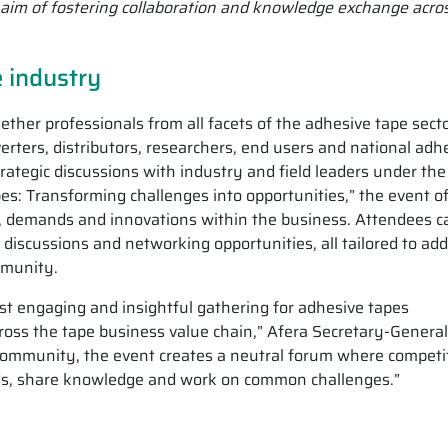
he aim of fostering collaboration and knowledge exchange acro
e industry
ther professionals from all facets of the adhesive tape secto
erters, distributors, researchers, end users and national adh
rategic discussions with industry and field leaders under the
es: Transforming challenges into opportunities,” the event of
, demands and innovations within the business. Attendees c
 discussions and networking opportunities, all tailored to ad
mmunity.
 engaging and insightful gathering for adhesive tapes
ross the tape business value chain,” Afera Secretary-General
community, the event creates a neutral forum where competi
nds, share knowledge and work on common challenges.”