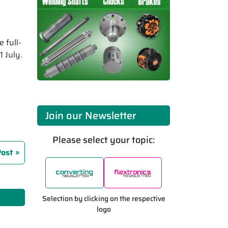
 full-
 July.
Join our Newsletter
Please select your topic:
Post
Selection by clicking on the respective
logo