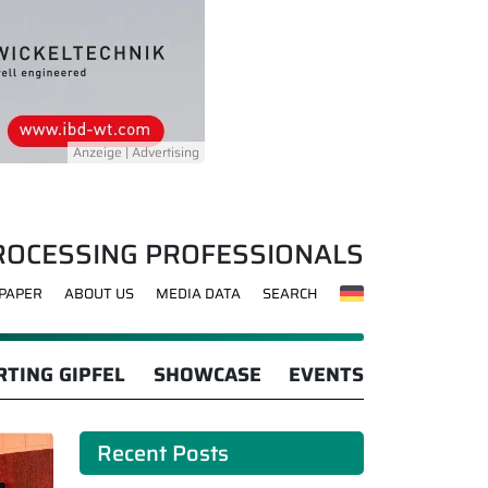
ROCESSING PROFESSIONALS
-PAPER
ABOUT US
MEDIA DATA
SEARCH
TING GIPFEL
SHOWCASE
EVENTS
Recent Posts