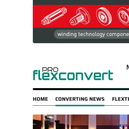
HOME
CONVERTING NEWS
FLEXT