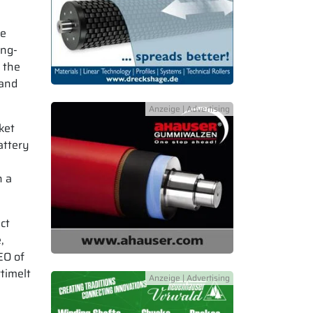
te
ing-
 the
 and
ket
attery
h a
ct
,
EO of
timelt