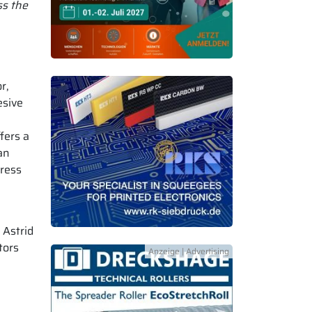
ss the
r,
esive
fers a
an
dress
 Astrid
tors