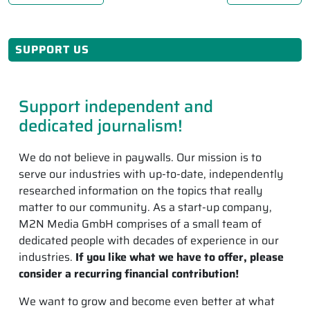
SUPPORT US
Support independent and
dedicated journalism!
We do not believe in paywalls. Our mission is to
serve our industries with up-to-date, independently
researched information on the topics that really
matter to our community. As a start-up company,
M2N Media GmbH comprises of a small team of
dedicated people with decades of experience in our
industries.
If you like what we have to offer, please
consider a recurring financial contribution!
We want to grow and become even better at what