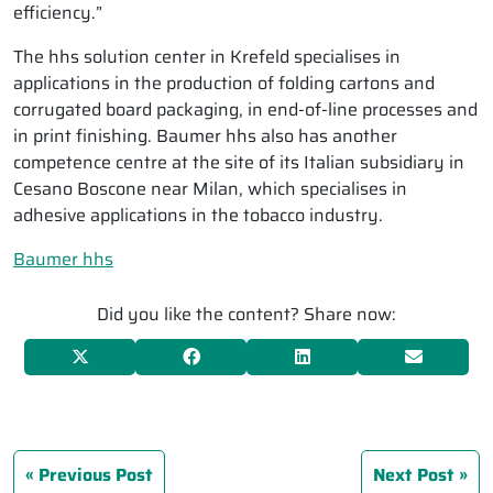
efficiency.”
The hhs solution center in Krefeld specialises in
applications in the production of folding cartons and
corrugated board packaging, in end-of-line processes and
in print finishing. Baumer hhs also has another
competence centre at the site of its Italian subsidiary in
Cesano Boscone near Milan, which specialises in
adhesive applications in the tobacco industry.
Baumer hhs
Did you like the content? Share now:
Previous Post
Next Post