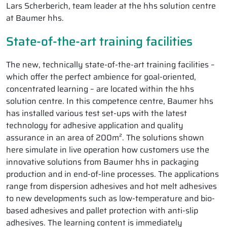
Lars Scherberich, team leader at the hhs solution centre
at Baumer hhs.
State-of-the-art training facilities
The new, technically state-of-the-art training facilities –
which offer the perfect ambience for goal-oriented,
concentrated learning – are located within the hhs
solution centre. In this competence centre, Baumer hhs
has installed various test set-ups with the latest
technology for adhesive application and quality
assurance in an area of 200m². The solutions shown
here simulate in live operation how customers use the
innovative solutions from Baumer hhs in packaging
production and in end-of-line processes. The applications
range from dispersion adhesives and hot melt adhesives
to new developments such as low-temperature and bio-
based adhesives and pallet protection with anti-slip
adhesives. The learning content is immediately