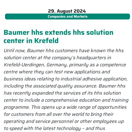
29. August 2024
Companies and Markets
Baumer hhs extends hhs solution
center in Krefeld
Until now, Baumer hhs customers have known the hhs
solution center at the company’s headquarters in
Krefeld-Uerdingen, Germany, primarily as a competence
centre where they can test new applications and
business ideas relating to industrial adhesive application,
including the associated quality assurance. Baumer hhs
has recently expanded the services of its hhs solution
center to include a comprehensive education and training
programme. This opens up a wide range of opportunities
for customers from all over the world to bring their
operating and service personnel or other employees up
to speed with the latest technology – and thus