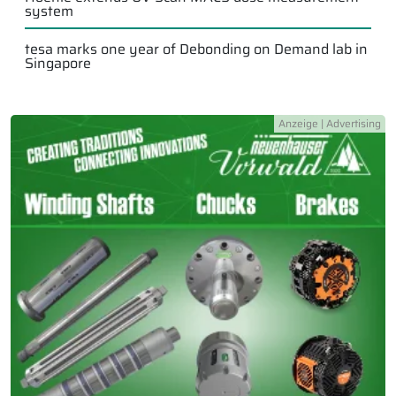
system
tesa marks one year of Debonding on Demand lab in
Singapore