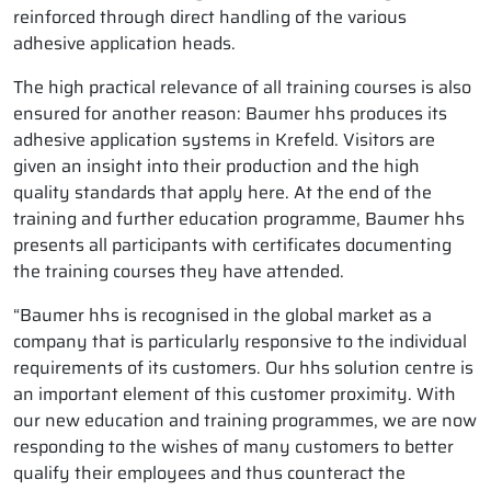
reinforced through direct handling of the various
adhesive application heads.
The high practical relevance of all training courses is also
ensured for another reason: Baumer hhs produces its
adhesive application systems in Krefeld. Visitors are
given an insight into their production and the high
quality standards that apply here. At the end of the
training and further education programme, Baumer hhs
presents all participants with certificates documenting
the training courses they have attended.
“Baumer hhs is recognised in the global market as a
company that is particularly responsive to the individual
requirements of its customers. Our hhs solution centre is
an important element of this customer proximity. With
our new education and training programmes, we are now
responding to the wishes of many customers to better
qualify their employees and thus counteract the