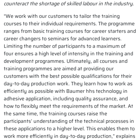
counteract the shortage of skilled labour in the industry.
“We work with our customers to tailor the training
courses to their individual requirements. The programme
ranges from basic training courses for career starters and
career changers to seminars for advanced learners.
Limiting the number of participants to a maximum of
four ensures a high level of intensity in the training and
development programmes. Ultimately, all courses and
training programmes are aimed at providing our
customers with the best possible qualifications for their
day-to-day production work. They learn how to work as
efficiently as possible with Baumer hhs technology in
adhesive application, including quality assurance, and
how to flexibly meet the requirements of the market. At
the same time, the training courses raise the
participants’ understanding of the technical processes in
these applications to a higher level. This enables them to
work more efficiently in day-to-day production,” explains