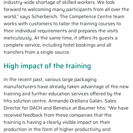
industry-wide shortage of skilled workers. We look
forward to welcoming many participants from all over the
world,” says Scherberich. The Competence Centre team
works with customers to tailor the training courses to
their individual requirements and prepares the visits
meticulously. At the same time, it offers its guests a
complete service, including hotel bookings and all
transfers from a single source.
High impact of the training
In the recent past, various large packaging
manufacturers have already taken advantage of the new
training and further education services offered by the
hhs solution centre. Armando Orellana Galán, Sales
Director for DACH and Benelux at Baumer hhs: “We have
received feedback from these companies that the
training is having a clearly visible impact on their
production in the form of higher productivity and