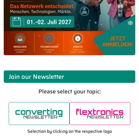
Join our Newsletter
Please select your topic:
Selection by clicking on the respective logo