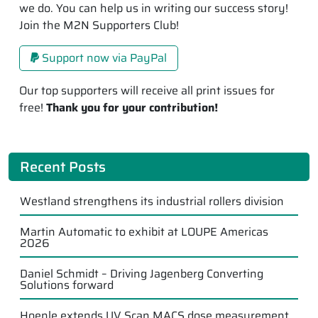
we do. You can help us in writing our success story!
Join the M2N Supporters Club!
Support now via PayPal
Our top supporters will receive all print issues for
free!
Thank you for your contribution!
Recent Posts
Westland strengthens its industrial rollers division
Martin Automatic to exhibit at LOUPE Americas
2026
Daniel Schmidt – Driving Jagenberg Converting
Solutions forward
Hoenle extends UV Scan MACS dose measurement