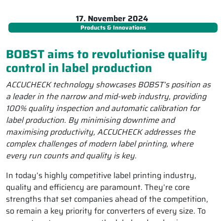
17. November 2024
Products & Innovations
BOBST aims to revolutionise quality
control in label production
ACCUCHECK technology showcases BOBST’s position as
a leader in the narrow and mid-web industry, providing
100% quality inspection and automatic calibration for
label production. By minimising downtime and
maximising productivity, ACCUCHECK addresses the
complex challenges of modern label printing, where
every run counts and quality is key.
In today’s highly competitive label printing industry,
quality and efficiency are paramount. They’re core
strengths that set companies ahead of the competition,
so remain a key priority for converters of every size. To