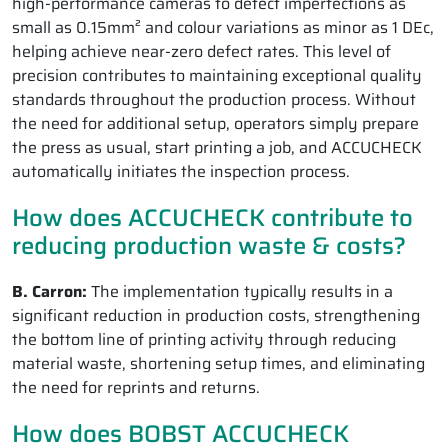
high-performance cameras to detect imperfections as
small as 0.15mm² and colour variations as minor as 1 DEc,
helping achieve near-zero defect rates. This level of
precision contributes to maintaining exceptional quality
standards throughout the production process. Without
the need for additional setup, operators simply prepare
the press as usual, start printing a job, and ACCUCHECK
automatically initiates the inspection process.
How does ACCUCHECK contribute to
reducing production waste & costs?
B. Carron:
The implementation typically results in a
significant reduction in production costs, strengthening
the bottom line of printing activity through reducing
material waste, shortening setup times, and eliminating
the need for reprints and returns.
How does BOBST ACCUCHECK