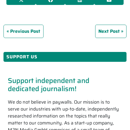
Previous Post
Next Post
SUPPORT US
Support independent and
dedicated journalism!
We do not believe in paywalls. Our mission is to
serve our industries with up-to-date, independently
researched information on the topics that really
matter to our community. As a start-up company,
M2N Media GmbH comprises of a small team of