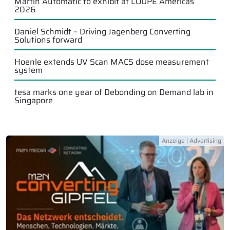
Martin Automatic to exhibit at LOUPE Americas
2026
Daniel Schmidt – Driving Jagenberg Converting
Solutions forward
Hoenle extends UV Scan MACS dose measurement
system
tesa marks one year of Debonding on Demand lab in
Singapore