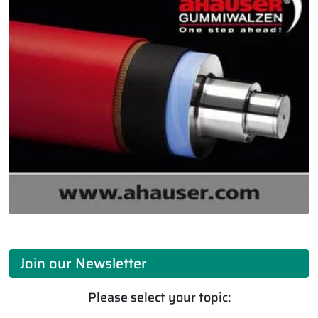
Join our Newsletter
Please select your topic: