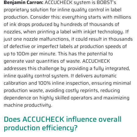
Benjamin Carron:
ACCUCHECK system is BOBST’s
proprietary solution for inline quality control in label
production. Consider this: everything starts with millions
of ink drops produced by hundreds of thousands of
nozzles, when printing a label with inkjet technology. If
just one nozzle malfunctions, it could result in thousands
of defective or imperfect labels at production speeds of
up to 100m per minute. This has the potential to
generate vast quantities of waste. ACCUCHECK
addresses this challenge by providing a fully integrated,
inline quality control system. It delivers automatic
calibration and 100% inline inspection, ensuring minimal
production waste, avoiding costly reprints, reducing
dependence on highly skilled operators and maximizing
machine productivity.
Does ACCUCHECK influence overall
production efficiency?