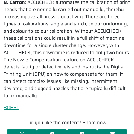
B. Carron:
ACCUCHECK automates the calibration of print
heads that are normally carried out manually, thereby
increasing overall press productivity. There are three
types of calibrations: angle and stitch, colour uniformity,
and colour-to-colour calibration. Without ACCUCHECK,
these calibrations could result in a full shift of machine
downtime for a single cluster change. However, with
ACCUCHECK, this downtime is reduced to only two hours.
The Nozzle Compensation feature on ACCUCHECK
detects faulty or defective jets and instructs the Digital
Printing Unit (DPU) on how to compensate for them. It
can detect complex issues like missing, intermittent,
deviated, and clogged nozzles that are typically difficult
to fix manually.
BOBST
Did you like the content? Share now: