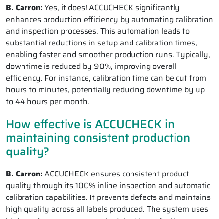
B. Carron:
Yes, it does! ACCUCHECK significantly
enhances production efficiency by automating calibration
and inspection processes. This automation leads to
substantial reductions in setup and calibration times,
enabling faster and smoother production runs. Typically,
downtime is reduced by 90%, improving overall
efficiency. For instance, calibration time can be cut from
hours to minutes, potentially reducing downtime by up
to 44 hours per month.
How effective is ACCUCHECK in
maintaining consistent production
quality?
B. Carron:
ACCUCHECK ensures consistent product
quality through its 100% inline inspection and automatic
calibration capabilities. It prevents defects and maintains
high quality across all labels produced. The system uses