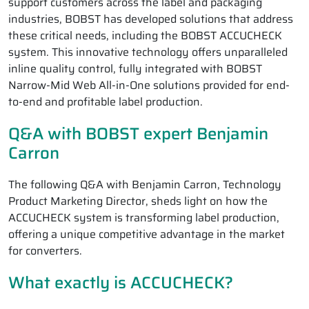
support customers across the label and packaging
industries, BOBST has developed solutions that address
these critical needs, including the BOBST ACCUCHECK
system. This innovative technology offers unparalleled
inline quality control, fully integrated with BOBST
Narrow-Mid Web All-in-One solutions provided for end-
to-end and profitable label production.
Q&A with BOBST expert Benjamin
Carron
The following Q&A with Benjamin Carron, Technology
Product Marketing Director, sheds light on how the
ACCUCHECK system is transforming label production,
offering a unique competitive advantage in the market
for converters.
What exactly is ACCUCHECK?