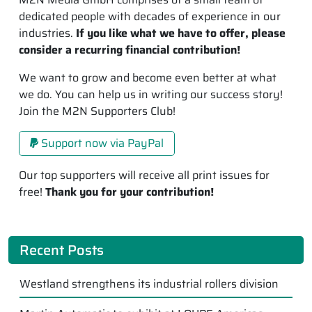
dedicated people with decades of experience in our
industries.
If you like what we have to offer, please
consider a recurring financial contribution!
We want to grow and become even better at what
we do. You can help us in writing our success story!
Join the M2N Supporters Club!
Support now via PayPal
Our top supporters will receive all print issues for
free!
Thank you for your contribution!
Recent Posts
Westland strengthens its industrial rollers division