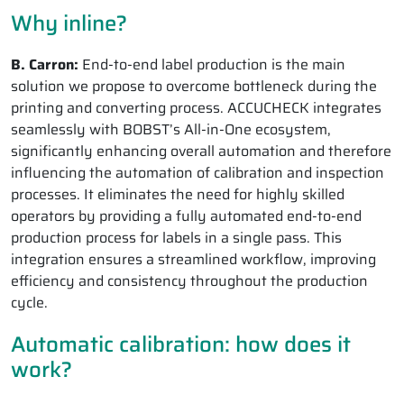
Why inline?
B. Carron:
End-to-end label production is the main
solution we propose to overcome bottleneck during the
printing and converting process. ACCUCHECK integrates
seamlessly with BOBST’s All-in-One ecosystem,
significantly enhancing overall automation and therefore
influencing the automation of calibration and inspection
processes. It eliminates the need for highly skilled
operators by providing a fully automated end-to-end
production process for labels in a single pass. This
integration ensures a streamlined workflow, improving
efficiency and consistency throughout the production
cycle.
Automatic calibration: how does it
work?