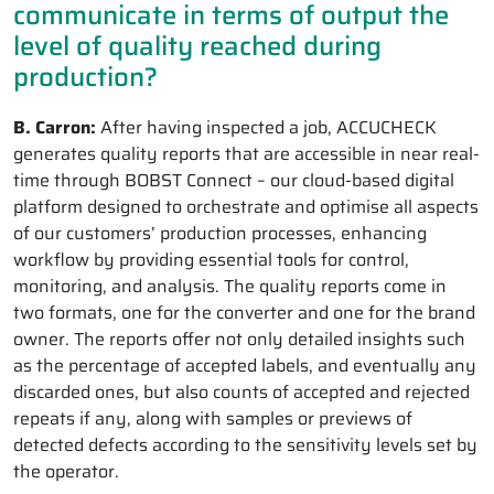
communicate in terms of output the
level of quality reached during
production?
B. Carron:
After having inspected a job, ACCUCHECK
generates quality reports that are accessible in near real-
time through BOBST Connect – our cloud-based digital
platform designed to orchestrate and optimise all aspects
of our customers’ production processes, enhancing
workflow by providing essential tools for control,
monitoring, and analysis. The quality reports come in
two formats, one for the converter and one for the brand
owner. The reports offer not only detailed insights such
as the percentage of accepted labels, and eventually any
discarded ones, but also counts of accepted and rejected
repeats if any, along with samples or previews of
detected defects according to the sensitivity levels set by
the operator.