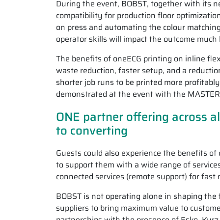
During the event, BOBST, together with its 
compatibility for production floor optimizati
on press and automating the colour matching
operator skills will impact the outcome much 
The benefits of oneECG printing on inline fle
waste reduction, faster setup, and a reduction
shorter job runs to be printed more profitabl
demonstrated at the event with the MASTE
ONE partner offering across al
to converting
Guests could also experience the benefits of
to support them with a wide range of service
connected services (remote support) for fast 
BOBST is not operating alone in shaping the f
suppliers to bring maximum value to custome
partnerships with the presence of Esko, Kur