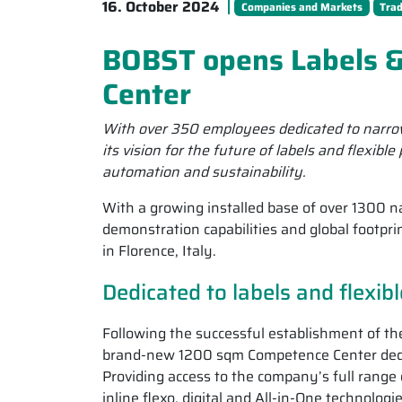
16. October 2024
Companies and Markets
Tra
BOBST opens Labels &
Center
With over 350 employees dedicated to narrow
its vision for the future of labels and flexibl
automation and sustainability.
With a growing installed base of over 1300 
demonstration capabilities and global footpr
in Florence, Italy.
Dedicated to labels and flexib
Following the successful establishment of t
brand-new 1200 sqm Competence Center dedicat
Providing access to the company’s full range o
inline flexo, digital and All-in-One technolog