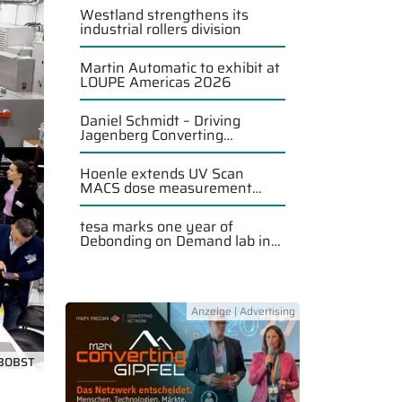
Westland strengthens its
industrial rollers division
Martin Automatic to exhibit at
LOUPE Americas 2026
Daniel Schmidt – Driving
Jagenberg Converting
Solutions forward
Hoenle extends UV Scan
MACS dose measurement
system
tesa marks one year of
Debonding on Demand lab in
Singapore
BOBST