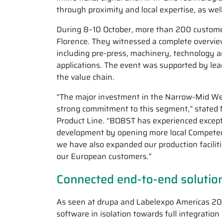
through proximity and local expertise, as wel
During 8–10 October, more than 200 custome
Florence. They witnessed a complete overvie
including pre-press, machinery, technology a
applications. The event was supported by le
the value chain.
“The major investment in the Narrow-Mid We
strong commitment to this segment,” stated 
Product Line. “BOBST has experienced excepti
development by opening more local Competence
we have also expanded our production faciliti
our European customers.”
Connected end-to-end solution
As seen at drupa and Labelexpo Americas 20
software in isolation towards full integration