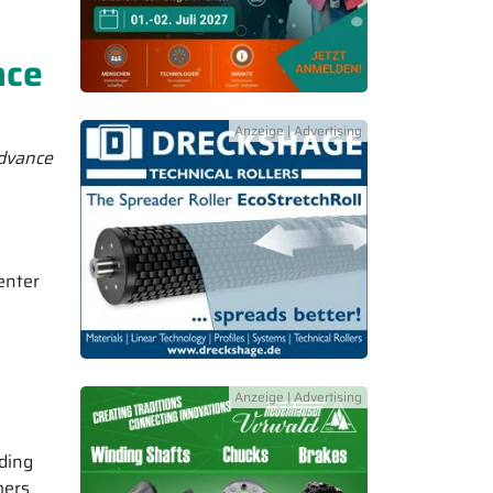
nce
advance
enter
uding
mers