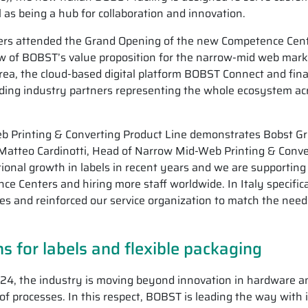
l as being a hub for collaboration and innovation.
rs attended the Grand Opening of the new Competence Cent
w of BOBST’s value proposition for the narrow-mid web mark
rea, the cloud-based digital platform BOBST Connect and fina
ading industry partners representing the whole ecosystem ac
b Printing & Converting Product Line demonstrates Bobst Gr
Matteo Cardinotti, Head of Narrow Mid-Web Printing & Conve
onal growth in labels in recent years and we are supporting
 Centers and hiring more staff worldwide. In Italy specifica
es and reinforced our service organization to match the need
s for labels and flexible packaging
24, the industry is moving beyond innovation in hardware a
 of processes. In this respect, BOBST is leading the way with i