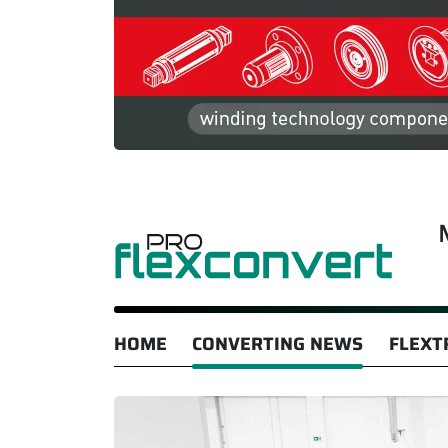
HOME
CONVERTING NEWS
FLEXT