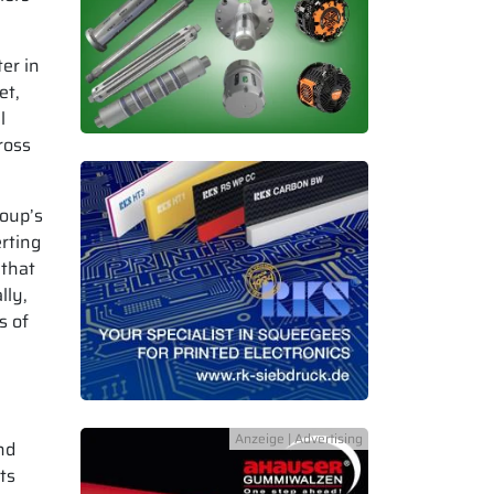
er in
et,
l
ross
oup’s
rting
 that
lly,
s of
nd
ts