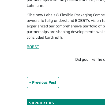
Lohmann.
“The new Labels & Flexible Packaging Compete
owners to fully understand BOBST’s vision fo
experienced our comprehensive portfolio of p
partnerships are shaping developments while 
concluded Cardinotti.
BOBST
Did you like the
Previous Post
SUPPORT US