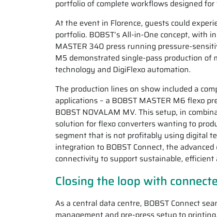
portfolio of complete workflows designed for
At the event in Florence, guests could experi
portfolio. BOBST’s All-in-One concept, with i
MASTER 340 press running pressure-sensitiv
M5 demonstrated single-pass production of m
technology and DigiFlexo automation.
The production lines on show included a comp
applications – a BOBST MASTER M6 flexo pres
BOBST NOVALAM MV. This setup, in combinatio
solution for flexo converters wanting to prod
segment that is not profitably using digital 
integration to BOBST Connect, the advanced di
connectivity to support sustainable, efficient
Closing the loop with connec
As a central data centre, BOBST Connect seam
management and pre-press setup to printing, c