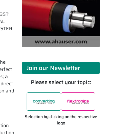
OBST’
TAL
MASTER
the
Join our Newsletter
erfect
s; a
Please select your topic:
direct
ion and
Selection by clicking on the respective
logo
tion
duction