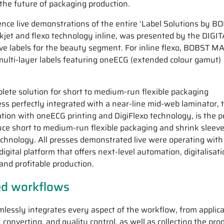
 the future of packaging production.
ence live demonstrations of the entire ‘Label Solutions by B
nkjet and flexo technology inline, was presented by the DIGI
e labels for the beauty segment. For inline flexo, BOBST 
ulti-layer labels featuring oneECG (extended colour gamut)
lete solution for short to medium-run flexible packaging
s perfectly integrated with a near-line mid-web laminator, 
n with oneECG printing and DigiFlexo technology, is the p
uce short to medium-run flexible packaging and shrink sleeve
technology. All presses demonstrated live were operating with 
gital platform that offers next-level automation, digitalisat
 and profitable production.
ted workflows
lessly integrates every aspect of the workflow, from applica
onverting, and quality control, as well as collecting the pro