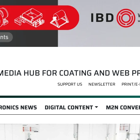
MEDIA HUB FOR COATING AND WEB P
SUPPORT US
NEWSLETTER
PRINT/E
RONICS NEWS
DIGITAL CONTENT
M2N CONVER