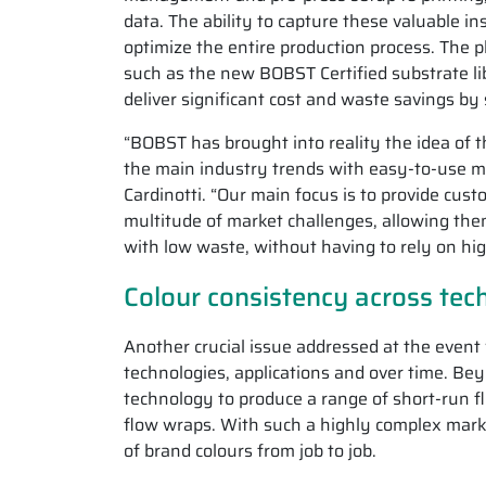
data. The ability to capture these valuable i
optimize the entire production process. The p
such as the new BOBST Certified substrate li
deliver significant cost and waste savings by
“BOBST has brought into reality the idea of 
the main industry trends with easy-to-use 
Cardinotti. “Our main focus is to provide cu
multitude of market challenges, allowing the
with low waste, without having to rely on hig
Colour consistency across tec
Another crucial issue addressed at the event
technologies, applications and over time. Bey
technology to produce a range of short-run f
flow wraps. With such a highly complex market
of brand colours from job to job.