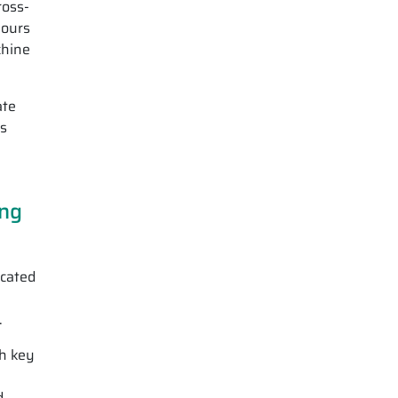
ross-
lours
chine
ate
ws
ing
icated
.
th key
d