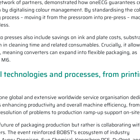
network of partners, demonstrated how oneECG guarantees c
on by digitalising colour management. By standardising the co
 process – moving it from the pressroom into pre-press – ma
less.
xo presses also include savings on ink and plate costs, substr
 in cleaning time and related consumables. Crucially, it allo
y, meaning converters can expand into flexible packaging, as
R M6.
l technologies and processes, from print
 one global and extensive worldwide service organisation ded
s enhancing productivity and overall machine efficiency, from
resolution of problems to production ramp-up support on-site
uture of packaging production but rather is collaborating wi
rs. The event reinforced BOBST’s ecosystem of industry
z, Avery Dennison, Sun Chemical, Kongsberg PCS, DuPont, an