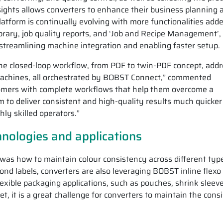
nsights allows converters to enhance their business planning 
latform is continually evolving with more functionalities adde
brary, job quality reports, and ‘Job and Recipe Management’,
 streamlining machine integration and enabling faster setup.
the closed-loop workflow, from PDF to twin-PDF concept, add
machines, all orchestrated by BOBST Connect,” commented
stomers with complete workflows that help them overcome a
m to deliver consistent and high-quality results much quicke
hly skilled operators.”
hnologies and applications
 was how to maintain colour consistency across different typ
ond labels, converters are also leveraging BOBST inline flexo
lexible packaging applications, such as pouches, shrink sleev
, it is a great challenge for converters to maintain the cons