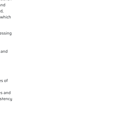
and
d,
 which
ressing
r and
es of
es and
istency