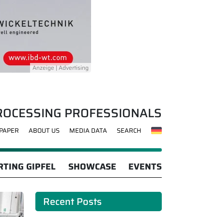
ROCESSING PROFESSIONALS
-PAPER
ABOUT US
MEDIA DATA
SEARCH
TING GIPFEL
SHOWCASE
EVENTS
Recent Posts