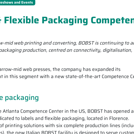
deshows and Events
 Flexible Packaging Compete
-mid web printing and converting, BOBST is continuing to 
e packaging production, centred on connectivity, digitalisation,
narrow-mid web presses, the company has expanded its
int in this segment with a new state-of-the-art Competence C
le packaging
he Atlanta Competence Center in the US, BOBST has opened a
ed to labels and flexible packaging, located in Florence.
f printing solutions with six complete production lines (incl
ies), the new Italian BOBST facility is designed to serve custo