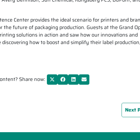
nce Center provides the ideal scenario for printers and bra
r the future of packaging production. Guests at the Grand O
rinting solutions in action and saw how our innovations and
discovering how to boost and simplify their label production
 content? Share now:
Next 