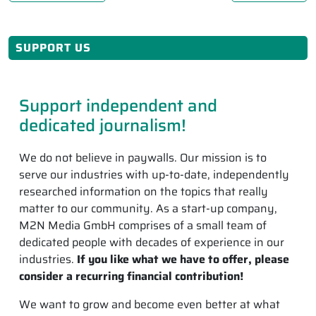
SUPPORT US
Support independent and
dedicated journalism!
We do not believe in paywalls. Our mission is to
serve our industries with up-to-date, independently
researched information on the topics that really
matter to our community. As a start-up company,
M2N Media GmbH comprises of a small team of
dedicated people with decades of experience in our
industries.
If you like what we have to offer, please
consider a recurring financial contribution!
We want to grow and become even better at what