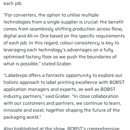
each job.
“For converters, the option to utilise multiple
technologies from a single supplier is crucial: the benefit
comes from seamlessly shifting production across flexo,
digital and All-in-One based on the specific requirements
of each job. In this regard, colour consistency is key to
leveraging each technology’s advantages on a fully
optimised factory floor as we push the boundaries of
what is possible,” stated Graber.
“Labelexpo offers a fantastic opportunity to explore our
holistic approach to label printing excellence with BOBST
application managers and experts, as well as BOBST
industry partners,” said Graber. “In close collaboration
with our customers and partners, we continue to learn,
innovate and excel, together shaping the future of the
packaging world.”
Also highlighted at the show, BOBST’s comprehensive