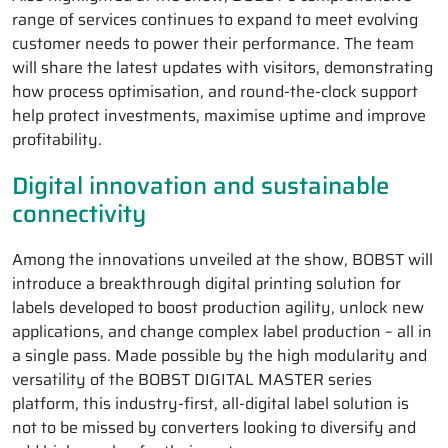
range of services continues to expand to meet evolving
customer needs to power their performance. The team
will share the latest updates with visitors, demonstrating
how process optimisation, and round-the-clock support
help protect investments, maximise uptime and improve
profitability.
Digital innovation and sustainable
connectivity
Among the innovations unveiled at the show, BOBST will
introduce a breakthrough digital printing solution for
labels developed to boost production agility, unlock new
applications, and change complex label production – all in
a single pass. Made possible by the high modularity and
versatility of the BOBST DIGITAL MASTER series
platform, this industry-first, all-digital label solution is
not to be missed by converters looking to diversify and