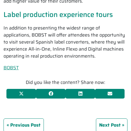
add higher value for their customers.
Label production experience tours
In addition to presenting the widest range of
applications, BOBST will offer attendees the opportunity
to visit several Spanish label converters, where they will
experience All-in-One, Inline Flexo and Digital machines
operating in real production environments.
BOBST
Did you like the content? Share now:
Previous Post
Next Post