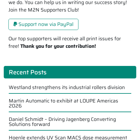
we do. You can help us in writing our success story!
Join the M2N Supporters Club!
Support now via PayPal
Our top supporters will receive all print issues for
free!
Thank you for your contribution!
Recent Posts
Westland strengthens its industrial rollers division
Martin Automatic to exhibit at LOUPE Americas
2026
Daniel Schmidt – Driving Jagenberg Converting
Solutions forward
Hoenle extends UV Scan MACS dose measurement