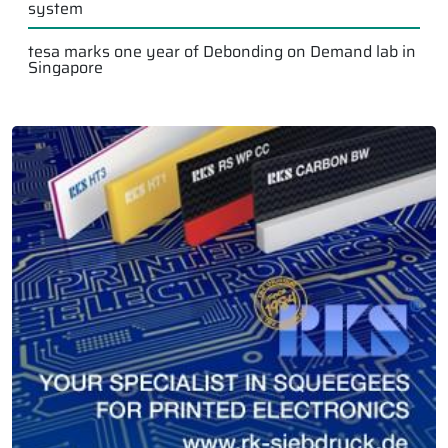
system
tesa marks one year of Debonding on Demand lab in
Singapore