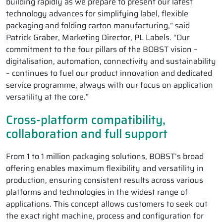
building rapidly as we prepare to present our latest
technology advances for simplifying label, flexible
packaging and folding carton manufacturing,” said
Patrick Graber, Marketing Director, PL Labels. “Our
commitment to the four pillars of the BOBST vision –
digitalisation, automation, connectivity and sustainability
– continues to fuel our product innovation and dedicated
service programme, always with our focus on application
versatility at the core.”
Cross-platform compatibility,
collaboration and full support
From 1 to 1 million packaging solutions, BOBST’s broad
offering enables maximum flexibility and versatility in
production, ensuring consistent results across various
platforms and technologies in the widest range of
applications. This concept allows customers to seek out
the exact right machine, process and configuration for