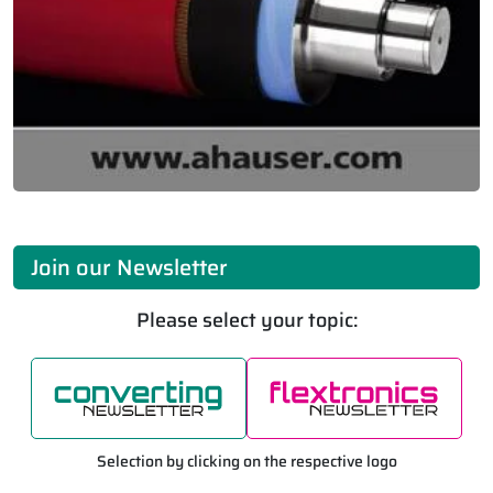
Join our Newsletter
Please select your topic:
Selection by clicking on the respective logo