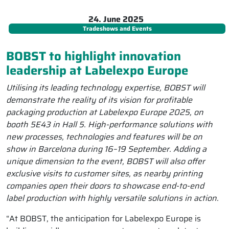
24. June 2025
Tradeshows and Events
BOBST to highlight innovation
leadership at Labelexpo Europe
Utilising its leading technology expertise, BOBST will
demonstrate the reality of its vision for profitable
packaging production at Labelexpo Europe 2025, on
booth 5E43 in Hall 5. High-performance solutions with
new processes, technologies and features will be on
show in Barcelona during 16–19 September. Adding a
unique dimension to the event, BOBST will also offer
exclusive visits to customer sites, as nearby printing
companies open their doors to showcase end-to-end
label production with highly versatile solutions in action.
“At BOBST, the anticipation for Labelexpo Europe is