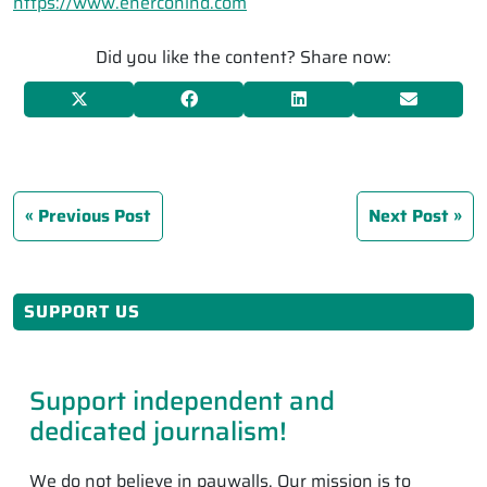
https://www.enerconind.com
Did you like the content? Share now:
Previous Post
Next Post
SUPPORT US
Support independent and
dedicated journalism!
We do not believe in paywalls. Our mission is to