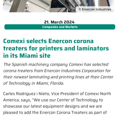
© Enercon Industries
21. March 2024
Companies and Markets
Comexi selects Enercon corona
treaters for printers and laminators
in its Miami site
The Spanish machinery company Comexi has selected
corona treaters from Enercon Industries Corporation for
their newest laminating and printing lines at their Center
of Technology in Miami, Florida.
Carles Rodríguez i Nieto, Vice President of Comexi North
America, says, “We use our Center of Technology to
showcase our latest equipment designs and we are
pleased to add the Enercon Corona Treaters as part of