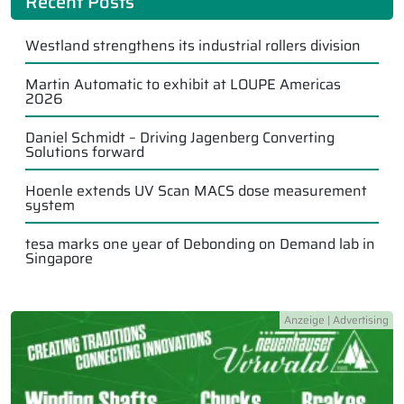
Recent Posts
Westland strengthens its industrial rollers division
Martin Automatic to exhibit at LOUPE Americas
2026
Daniel Schmidt – Driving Jagenberg Converting
Solutions forward
Hoenle extends UV Scan MACS dose measurement
system
tesa marks one year of Debonding on Demand lab in
Singapore