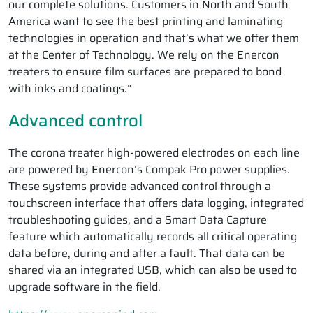
our complete solutions. Customers in North and South
America want to see the best printing and laminating
technologies in operation and that’s what we offer them
at the Center of Technology. We rely on the Enercon
treaters to ensure film surfaces are prepared to bond
with inks and coatings.”
Advanced control
The corona treater high-powered electrodes on each line
are powered by Enercon’s Compak Pro power supplies.
These systems provide advanced control through a
touchscreen interface that offers data logging, integrated
troubleshooting guides, and a Smart Data Capture
feature which automatically records all critical operating
data before, during and after a fault. That data can be
shared via an integrated USB, which can also be used to
upgrade software in the field.