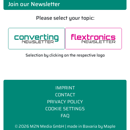
Join our Newsletter
Please select your topic:
Selection by clicking on the respective logo
IMPRINT
CONTACT
PRIVACY POLICY
COOKIE SETTINGS
FAQ
©
2026 M2N Media GmbH | made in Bavaria by
Maple