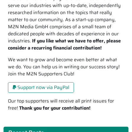
serve our industries with up-to-date, independently
researched information on the topics that really
matter to our community. As a start-up company,
M2N Media GmbH comprises of a small team of
dedicated people with decades of experience in our
industries.
If you like what we have to offer, please
consider a recurring financial contribution!
We want to grow and become even better at what
we do. You can help us in writing our success story!
Join the M2N Supporters Club!
Support now via PayPal
Our top supporters will receive all print issues for
free!
Thank you for your contribution!