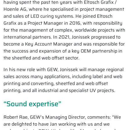
having spent the past ten years with Eltosch Grafix /
Hoenle AG, where he specialised in project management
and sales of LED curing systems. He joined Eltosch
Grafix as a Project Manager in 2016, with responsibility
for the management of complex, worldwide projects with
international partners. In 2021, Jonissek progressed to
become a Key Account Manager and was responsible for
the success and expansion of a key OEM partnership in
the sheetfed and web offset sector.
In his new role with GEW, Jonissek will manage regional
sales across many applications, including label and web
printing and converting, sheetfed and web offset
printing, and all industrial and specialist UV projects.
“Sound expertise”
Robert Rae, GEW’s Managing Director, comments: “We
are delighted to have Jan working with us and we