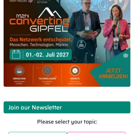
Join our Newsletter
Please select your topic: