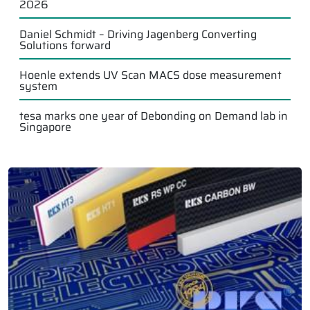
2026
Daniel Schmidt – Driving Jagenberg Converting
Solutions forward
Hoenle extends UV Scan MACS dose measurement
system
tesa marks one year of Debonding on Demand lab in
Singapore