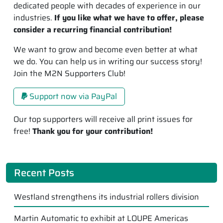
dedicated people with decades of experience in our
industries.
If you like what we have to offer, please
consider a recurring financial contribution!
We want to grow and become even better at what
we do. You can help us in writing our success story!
Join the M2N Supporters Club!
Support now via PayPal
Our top supporters will receive all print issues for
free!
Thank you for your contribution!
Recent Posts
Westland strengthens its industrial rollers division
Martin Automatic to exhibit at LOUPE Americas