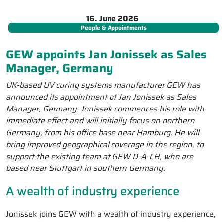
16. June 2026
People & Appointments
GEW appoints Jan Jonissek as Sales
Manager, Germany
UK-based UV curing systems manufacturer GEW has
announced its appointment of Jan Jonissek as Sales
Manager, Germany. Jonissek commences his role with
immediate effect and will initially focus on northern
Germany, from his office base near Hamburg. He will
bring improved geographical coverage in the region, to
support the existing team at GEW D-A-CH, who are
based near Stuttgart in southern Germany.
A wealth of industry experience
Jonissek joins GEW with a wealth of industry experience,