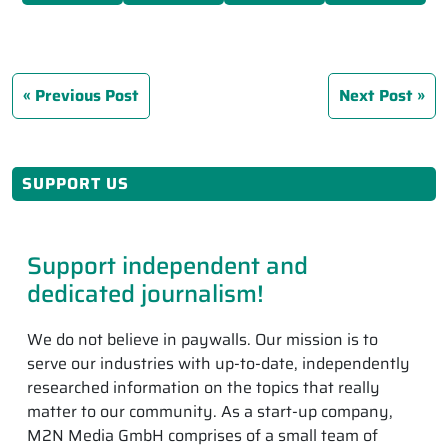
Previous Post
Next Post
SUPPORT US
Support independent and
dedicated journalism!
We do not believe in paywalls. Our mission is to
serve our industries with up-to-date, independently
researched information on the topics that really
matter to our community. As a start-up company,
M2N Media GmbH comprises of a small team of