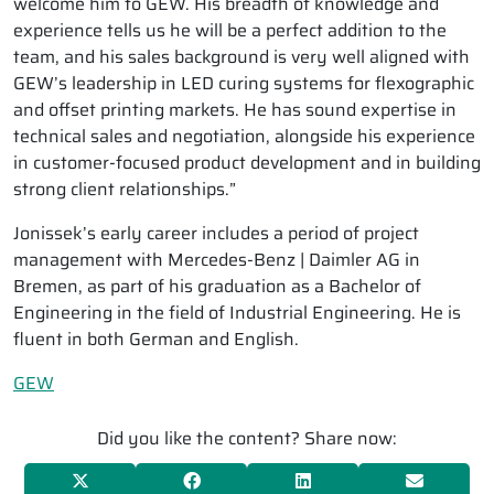
welcome him to GEW. His breadth of knowledge and
experience tells us he will be a perfect addition to the
team, and his sales background is very well aligned with
GEW’s leadership in LED curing systems for flexographic
and offset printing markets. He has sound expertise in
technical sales and negotiation, alongside his experience
in customer-focused product development and in building
strong client relationships.”
Jonissek’s early career includes a period of project
management with Mercedes-Benz | Daimler AG in
Bremen, as part of his graduation as a Bachelor of
Engineering in the field of Industrial Engineering. He is
fluent in both German and English.
GEW
Did you like the content? Share now: