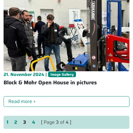
21. November 2024 |
Image Gallery
Block & Mohr Open House in pictures
Read more »
Page navigation
Page
Page
Current Page
Page
1
2
3
4
[
Page
3
of
4 ]