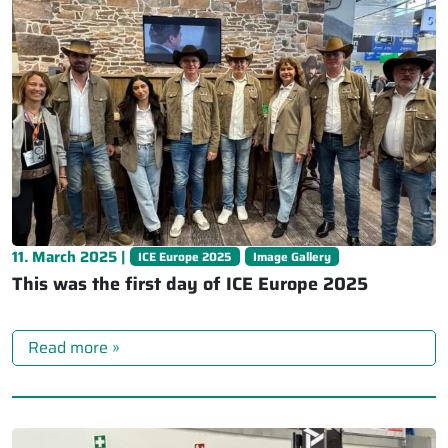
11. March 2025 |
ICE Europe 2025
Image Gallery
This was the first day of ICE Europe 2025
Read more »