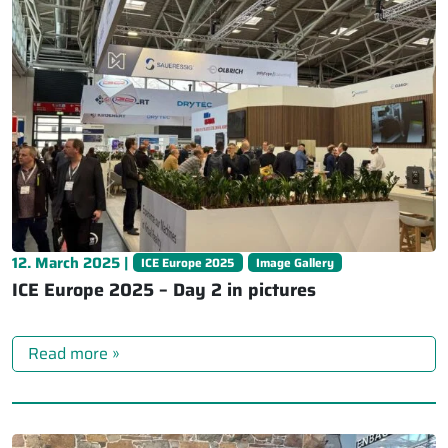
12. March 2025 |
ICE Europe 2025
Image Gallery
ICE Europe 2025 – Day 2 in pictures
Read more »