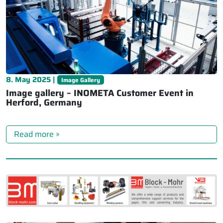
8. May 2025 |
Image Gallery
Image gallery – INOMETA Customer Event in
Herford, Germany
Read more »