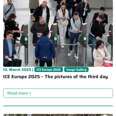
13. March 2025 |
ICE Europe 2025
Image Gallery
ICE Europe 2025 – The pictures of the third day
Read more »