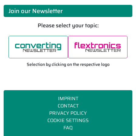
Join our Newsletter
Please select your topic:
Selection by clicking on the respective logo
IMPRINT
CONTACT
PRIVACY POLICY
COOKIE SETTINGS
FAQ