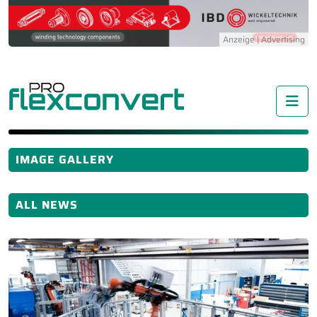
Me
IMAGE GALLERY
ALL NEWS