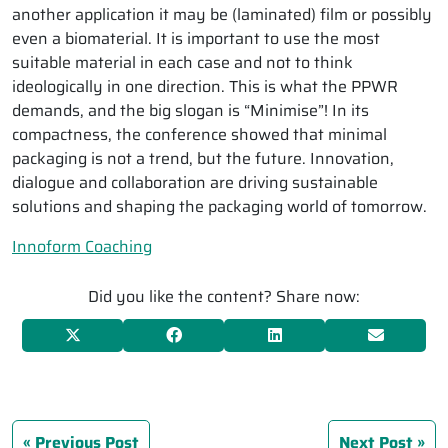
another application it may be (laminated) film or possibly
even a biomaterial. It is important to use the most
suitable material in each case and not to think
ideologically in one direction. This is what the PPWR
demands, and the big slogan is “Minimise”! In its
compactness, the conference showed that minimal
packaging is not a trend, but the future. Innovation,
dialogue and collaboration are driving sustainable
solutions and shaping the packaging world of tomorrow.
Innoform Coaching
Did you like the content? Share now:
Previous Post
Next Post