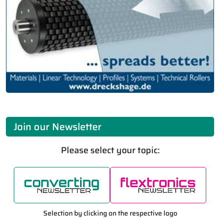
Join our Newsletter
Please select your topic:
Selection by clicking on the respective logo