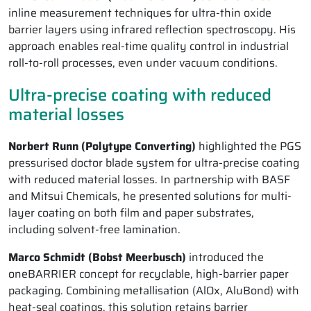
inline measurement techniques for ultra-thin oxide
barrier layers using infrared reflection spectroscopy. His
approach enables real-time quality control in industrial
roll-to-roll processes, even under vacuum conditions.
Ultra-precise coating with reduced
material losses
Norbert Runn (Polytype Converting)
highlighted the PGS
pressurised doctor blade system for ultra-precise coating
with reduced material losses. In partnership with BASF
and Mitsui Chemicals, he presented solutions for multi-
layer coating on both film and paper substrates,
including solvent-free lamination.
Marco Schmidt (Bobst Meerbusch)
introduced the
oneBARRIER concept for recyclable, high-barrier paper
packaging. Combining metallisation (AlOx, AluBond) with
heat-seal coatings, this solution retains barrier