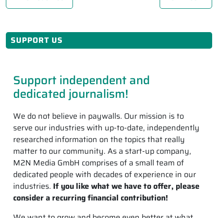
SUPPORT US
Support independent and
dedicated journalism!
We do not believe in paywalls. Our mission is to
serve our industries with up-to-date, independently
researched information on the topics that really
matter to our community. As a start-up company,
M2N Media GmbH comprises of a small team of
dedicated people with decades of experience in our
industries.
If you like what we have to offer, please
consider a recurring financial contribution!
We want to grow and become even better at what