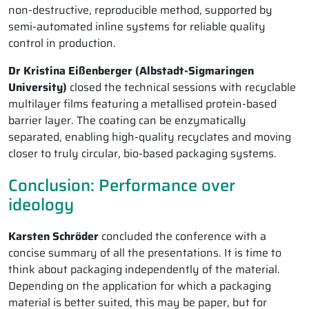
non-destructive, reproducible method, supported by
semi-automated inline systems for reliable quality
control in production.
Dr Kristina Eißenberger (Albstadt-Sigmaringen
University)
closed the technical sessions with recyclable
multilayer films featuring a metallised protein-based
barrier layer. The coating can be enzymatically
separated, enabling high-quality recyclates and moving
closer to truly circular, bio-based packaging systems.
Conclusion: Performance over
ideology
Karsten Schröder
concluded the conference with a
concise summary of all the presentations. It is time to
think about packaging independently of the material.
Depending on the application for which a packaging
material is better suited, this may be paper, but for