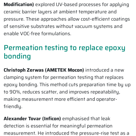
Modification)
explored UV-based processes for applying
ceramic barrier layers at ambient temperature and
pressure. These approaches allow cost-efficient coatings
of sensitive substrates without vacuum systems and
enable VOC-free formulations.
Permeation testing to replace epoxy
bonding
Christoph Zerwas (AMETEK Mocon)
introduced a new
clamping system for permeation testing that replaces
epoxy bonding. This method cuts preparation time by up
to 90%, reduces scatter, and improves repeatability,
making measurement more efficient and operator-
friendly.
Alexander Tovar (Inficon)
emphasised that leak
detection is essential for meaningful permeation
measurement. He introduced the pressure-rise test as a