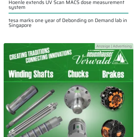
Hoenle extends UV Scan MACS dose measurement
system
tesa marks one year of Debonding on Demand lab in
Singapore