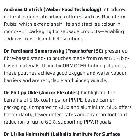
Andreas Dietrich (Weber Food Technology)
introduced
natural oxygen-absorbing cultures such as Bactoferm
Rubis, which extend shelf life and stabilise colour in
mono-PET packaging for sausage products—enabling
additive-free “clean label” solutions.
Dr Ferdinand Somorowsky (Fraunhofer ISC)
presented
fibre-based stand-up pouches made from over 85% bio-
based materials. Using bioORMOCER hybrid polymers,
these pouches achieve good oxygen and water vapour
barriers and are recyclable and biodegradable.
Dr Philipp Okle (Amcor Flexibles)
highlighted the
benefits of SiOx coatings for PP/PE-based barrier
packaging. Compared to AlOx and aluminium, SiOx offers
better clarity, lower defect rates and a carbon footprint
reduction of up to 60%, supporting PPWR goals.
Dr Ulrike Helmstedt (Leibnitz Institute for Surface