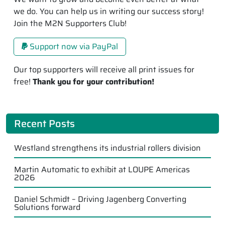
we do. You can help us in writing our success story!
Join the M2N Supporters Club!
Support now via PayPal
Our top supporters will receive all print issues for
free!
Thank you for your contribution!
Recent Posts
Westland strengthens its industrial rollers division
Martin Automatic to exhibit at LOUPE Americas
2026
Daniel Schmidt – Driving Jagenberg Converting
Solutions forward