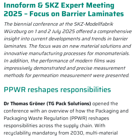
Innoform & SKZ Expert Meeting
2025 – Focus on Barrier Laminates
The biennial conference at the SKZ-Modellfabrik
Würzburg on 1 and 2 July 2025 offered a comprehensive
insight into current developments and trends in barrier
laminates. The focus was on new material solutions and
innovative manufacturing processes for monomaterials.
In addition, the performance of modern films was
impressively demonstrated and precise measurement
methods for permeation measurement were presented.
PPWR reshapes responsibilities
Dr Thomas Gröner (TG Pack Solutions)
opened the
conference with an overview of how the Packaging and
Packaging Waste Regulation (PPWR) reshapes
responsibilities across the supply chain. With
recyclability mandatory from 2030, multi-material