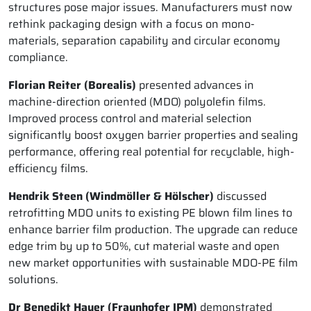
structures pose major issues. Manufacturers must now
rethink packaging design with a focus on mono-
materials, separation capability and circular economy
compliance.
Florian Reiter (Borealis)
presented advances in
machine-direction oriented (MDO) polyolefin films.
Improved process control and material selection
significantly boost oxygen barrier properties and sealing
performance, offering real potential for recyclable, high-
efficiency films.
Hendrik Steen (Windmöller & Hölscher)
discussed
retrofitting MDO units to existing PE blown film lines to
enhance barrier film production. The upgrade can reduce
edge trim by up to 50%, cut material waste and open
new market opportunities with sustainable MDO-PE film
solutions.
Dr Benedikt Hauer (Fraunhofer IPM)
demonstrated