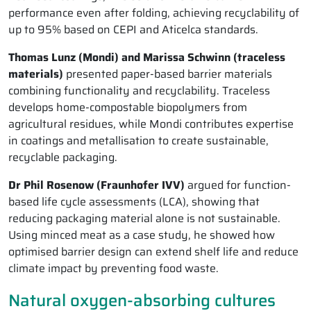
performance even after folding, achieving recyclability of
up to 95% based on CEPI and Aticelca standards.
Thomas Lunz (Mondi) and Marissa Schwinn (traceless
materials)
presented paper-based barrier materials
combining functionality and recyclability. Traceless
develops home-compostable biopolymers from
agricultural residues, while Mondi contributes expertise
in coatings and metallisation to create sustainable,
recyclable packaging.
Dr Phil Rosenow (Fraunhofer IVV)
argued for function-
based life cycle assessments (LCA), showing that
reducing packaging material alone is not sustainable.
Using minced meat as a case study, he showed how
optimised barrier design can extend shelf life and reduce
climate impact by preventing food waste.
Natural oxygen-absorbing cultures