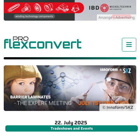
Me
© Innoform/SKZ
22. July 2025
Tradeshows and Events