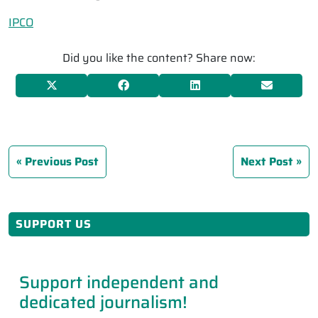
IPCO
Did you like the content? Share now:
Previous Post
Next Post
SUPPORT US
Support independent and
dedicated journalism!