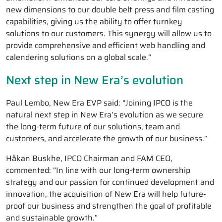
new dimensions to our double belt press and film casting
capabilities, giving us the ability to offer turnkey
solutions to our customers. This synergy will allow us to
provide comprehensive and efficient web handling and
calendering solutions on a global scale.”
Next step in New Era’s evolution
Paul Lembo, New Era EVP said: “Joining IPCO is the
natural next step in New Era’s evolution as we secure
the long-term future of our solutions, team and
customers, and accelerate the growth of our business.”
Håkan Buskhe, IPCO Chairman and FAM CEO,
commented: “In line with our long-term ownership
strategy and our passion for continued development and
innovation, the acquisition of New Era will help future-
proof our business and strengthen the goal of profitable
and sustainable growth.”