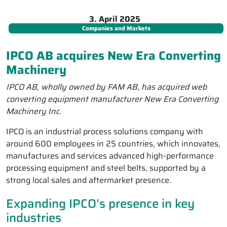
3. April 2025
Companies and Markets
IPCO AB acquires New Era Converting
Machinery
IPCO AB, wholly owned by FAM AB, has acquired web
converting equipment manufacturer New Era Converting
Machinery Inc.
IPCO is an industrial process solutions company with
around 600 employees in 25 countries, which innovates,
manufactures and services advanced high-performance
processing equipment and steel belts, supported by a
strong local sales and aftermarket presence.
Expanding IPCO’s presence in key
industries