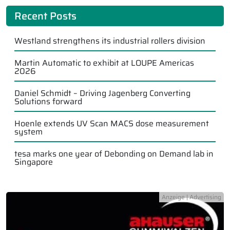
Recent Posts
Westland strengthens its industrial rollers division
Martin Automatic to exhibit at LOUPE Americas
2026
Daniel Schmidt – Driving Jagenberg Converting
Solutions forward
Hoenle extends UV Scan MACS dose measurement
system
tesa marks one year of Debonding on Demand lab in
Singapore