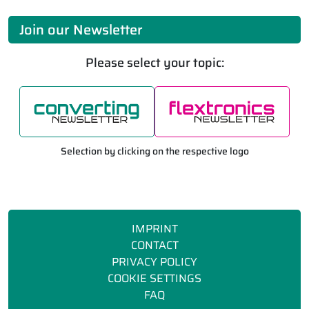
Join our Newsletter
Please select your topic:
Selection by clicking on the respective logo
IMPRINT
CONTACT
PRIVACY POLICY
COOKIE SETTINGS
FAQ