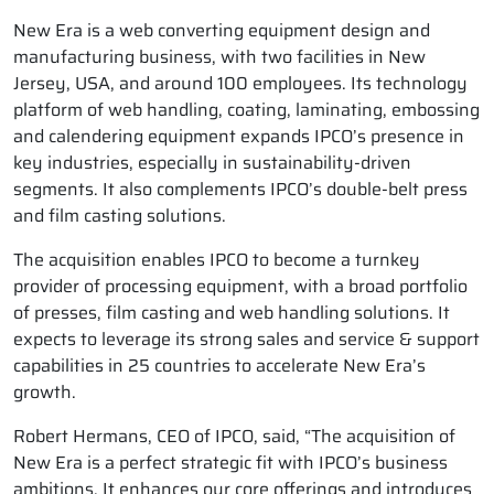
New Era is a web converting equipment design and
manufacturing business, with two facilities in New
Jersey, USA, and around 100 employees. Its technology
platform of web handling, coating, laminating, embossing
and calendering equipment expands IPCO’s presence in
key industries, especially in sustainability-driven
segments. It also complements IPCO’s double-belt press
and film casting solutions.
The acquisition enables IPCO to become a turnkey
provider of processing equipment, with a broad portfolio
of presses, film casting and web handling solutions. It
expects to leverage its strong sales and service & support
capabilities in 25 countries to accelerate New Era’s
growth.
Robert Hermans, CEO of IPCO, said, “The acquisition of
New Era is a perfect strategic fit with IPCO’s business
ambitions. It enhances our core offerings and introduces