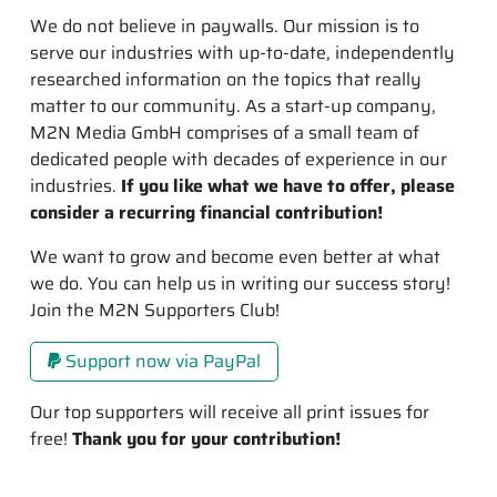
We do not believe in paywalls. Our mission is to
serve our industries with up-to-date, independently
researched information on the topics that really
matter to our community. As a start-up company,
M2N Media GmbH comprises of a small team of
dedicated people with decades of experience in our
industries.
If you like what we have to offer, please
consider a recurring financial contribution!
We want to grow and become even better at what
we do. You can help us in writing our success story!
Join the M2N Supporters Club!
Support now via PayPal
Our top supporters will receive all print issues for
free!
Thank you for your contribution!