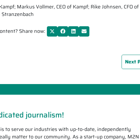
of Kampf; Markus Vollmer, CEO of Kampf; Rike Johnsen, CFO of
& Stranzenbach
 content? Share now:
Next 
icated journalism!
is to serve our industries with up-to-date, independently
 really matter to our community. As a start-up company, M2N