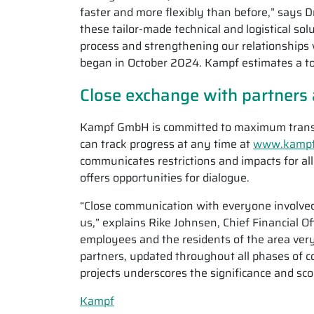
faster and more flexibly than before,” says D
these tailor-made technical and logistical sol
process and strengthening our relationships 
began in October 2024. Kampf estimates a to
Close exchange with partners 
Kampf GmbH is committed to maximum transpa
can track progress at any time at
www.kampf.
communicates restrictions and impacts for al
offers opportunities for dialogue.
“Close communication with everyone involved 
us,” explains Rike Johnsen, Chief Financial 
employees and the residents of the area very 
partners, updated throughout all phases of c
projects underscores the significance and sc
Kampf