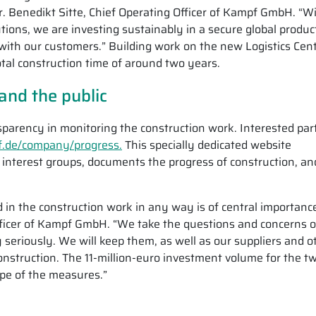
r. Benedikt Sitte, Chief Operating Officer of Kampf GmbH. “W
utions, we are investing sustainably in a secure global produc
with our customers.” Building work on the new Logistics Cen
tal construction time of around two years.
and the public
rency in monitoring the construction work. Interested par
de/company/progress.
This specially dedicated website
l interest groups, documents the progress of construction, an
in the construction work in any way is of central importanc
Officer of Kampf GmbH. “We take the questions and concerns o
seriously. We will keep them, as well as our suppliers and o
onstruction. The 11-million-euro investment volume for the t
ope of the measures.”