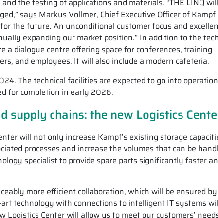
and the testing of applications and materials. “THE LINQ will
rged,” says Markus Vollmer, Chief Executive Officer of Kamp
ion for the future. An unconditional customer focus and excellen
ually expanding our market position.” In addition to the tech
ure a dialogue centre offering space for conferences, training
s, and employees. It will also include a modern cafeteria.
4. The technical facilities are expected to go into operation
ed for completion in early 2026.
d supply chains: the new Logistics Cente
enter will not only increase Kampf’s existing storage capaciti
ociated processes and increase the volumes that can be hand
nology specialist to provide spare parts significantly faster a
ceably more efficient collaboration, which will be ensured by
-art technology with connections to intelligent IT systems wil
 Logistics Center will allow us to meet our customers’ need