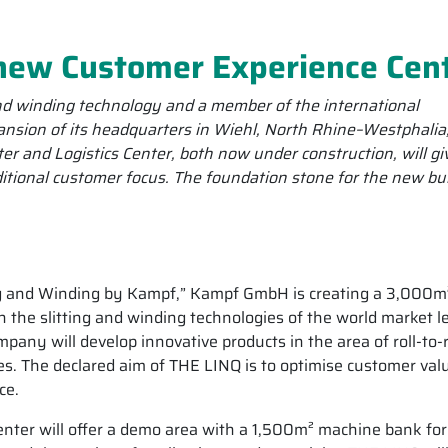
new Customer Experience Cen
and winding technology and a member of the international
ansion of its headquarters in Wiehl, North Rhine–Westphalia
 and Logistics Center, both now under construction, will gi
itional customer focus. The foundation stone for the new bu
 and Winding by Kampf,” Kampf GmbH is creating a 3,000m
n the slitting and winding technologies of the world market l
ompany will develop innovative products in the area of roll-to-r
es. The declared aim of THE LINQ is to optimise customer val
ce.
nter will offer a demo area with a 1,500m² machine bank for