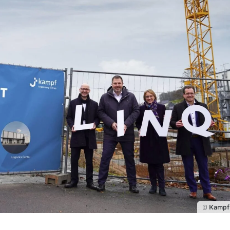
© Kamp