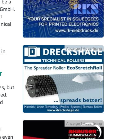
 be a
f GmbH.
t
nical
 in
r
es, but
led.
nd
l
s even