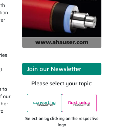
ith
tion
ter
ties
Join our Newsletter
d
Please select your topic:
e to
f our
ther
wo
Selection by clicking on the respective
logo