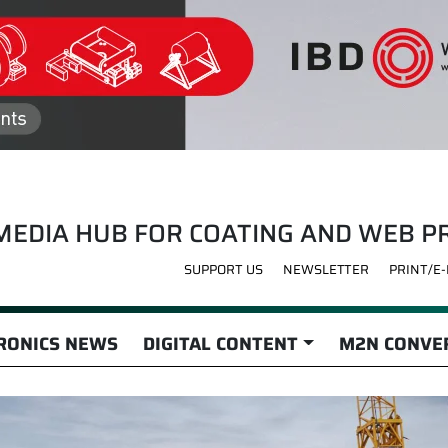
MEDIA HUB FOR COATING AND WEB P
SUPPORT US
NEWSLETTER
PRINT/E
RONICS NEWS
DIGITAL CONTENT
M2N CONVER