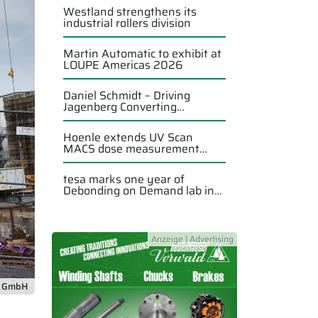
Westland strengthens its
industrial rollers division
Martin Automatic to exhibit at
LOUPE Americas 2026
Daniel Schmidt – Driving
Jagenberg Converting
Solutions forward
Hoenle extends UV Scan
MACS dose measurement
system
tesa marks one year of
Debonding on Demand lab in
Singapore
f GmbH