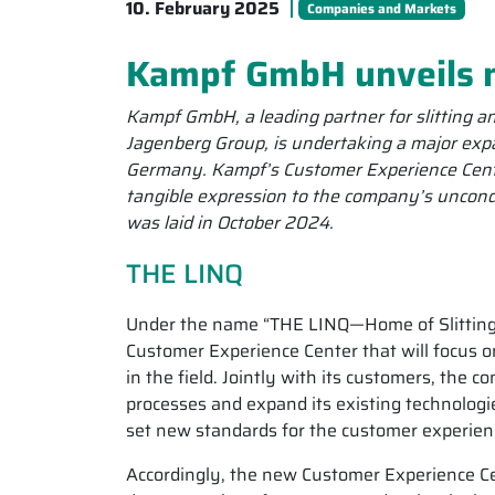
10. February 2025
Companies and Markets
Kampf GmbH unveils 
Kampf GmbH, a leading partner for slitting 
Jagenberg Group, is undertaking a major exp
Germany. Kampf’s Customer Experience Center
tangible expression to the company’s uncond
was laid in October 2024.
THE LINQ
Under the name “THE LINQ—Home of Slitting
Customer Experience Center that will focus o
in the field. Jointly with its customers, the c
processes and expand its existing technologi
set new standards for the customer experien
Accordingly, the new Customer Experience Ce