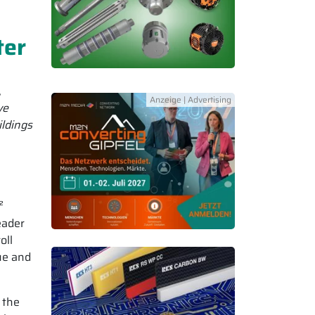
ter
,
ve
ildings
²
eader
oll
ue and
 the