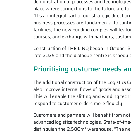
demonstration of processes and technologies 
place where connections to the future are fo
“It’s an integral part of our strategic direct
business processes are fundamental to contin
facilities, the new building complex will feat
courses, and exchange with partners, customer
Construction of THE LINQ began in October 202
late 2025 and the dialogue centre is schedul
Prioritising customer needs an
The additional construction of the Logistics C
also improve internal flows of goods and ass
This will enable the slitting and winding tech
respond to customer orders more flexibly.
Customers and partners will benefit from noti
advanced logistics technologies. State-of-the
distinguish the 2,500m² warehouse. “The new