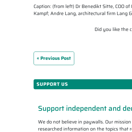
Caption: (from left) Dr Benedikt Sitte, COO 
Kampf; Andre Lang, architectural firm Lang 
Did you like the
Previous Post
SUPPORT US
Support independent and ded
We do not believe in paywalls. Our mission 
researched information on the topics that