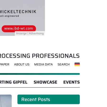
ROCESSING PROFESSIONALS
-PAPER
ABOUT US
MEDIA DATA
SEARCH
TING GIPFEL
SHOWCASE
EVENTS
Recent Posts