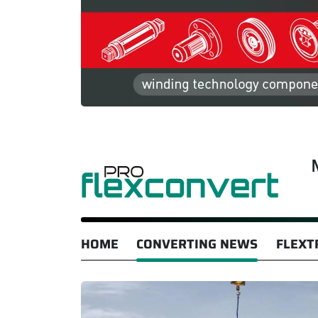
HOME
CONVERTING NEWS
FLEXT