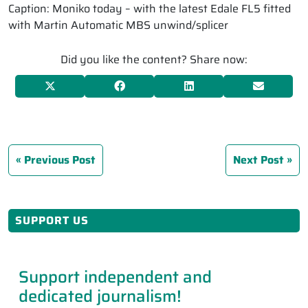
Caption: Moniko today – with the latest Edale FL5 fitted
with Martin Automatic MBS unwind/splicer
Did you like the content? Share now:
Previous Post
Next Post
SUPPORT US
Support independent and
dedicated journalism!