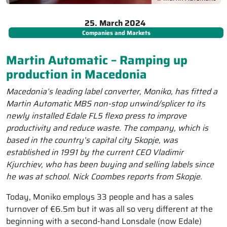
25. March 2024
Companies and Markets
Martin Automatic – Ramping up
production in Macedonia
Macedonia’s leading label converter, Moniko, has fitted a
Martin Automatic MBS non-stop unwind/splicer to its
newly installed Edale FL5 flexo press to improve
productivity and reduce waste. The company, which is
based in the country’s capital city Skopje, was
established in 1991 by the current CEO Vladimir
Kjurchiev, who has been buying and selling labels since
he was at school. Nick Coombes reports from Skopje.
Today, Moniko employs 33 people and has a sales
turnover of €6.5m but it was all so very different at the
beginning with a second-hand Lonsdale (now Edale)