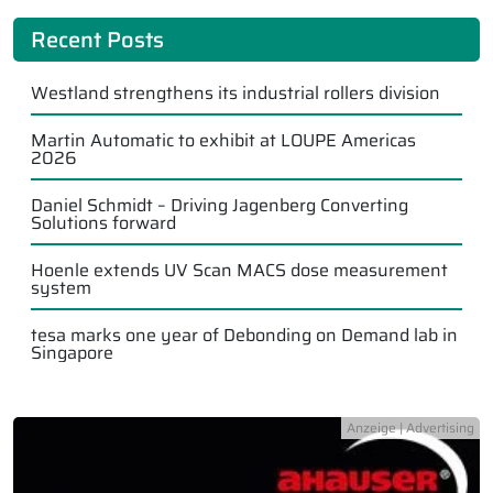
Recent Posts
Westland strengthens its industrial rollers division
Martin Automatic to exhibit at LOUPE Americas
2026
Daniel Schmidt – Driving Jagenberg Converting
Solutions forward
Hoenle extends UV Scan MACS dose measurement
system
tesa marks one year of Debonding on Demand lab in
Singapore