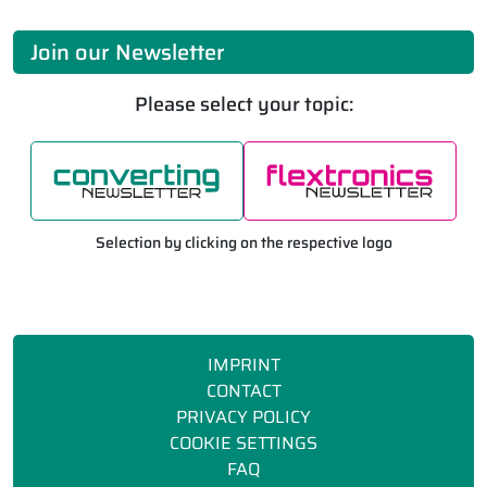
Join our Newsletter
Please select your topic:
Selection by clicking on the respective logo
IMPRINT
CONTACT
PRIVACY POLICY
COOKIE SETTINGS
FAQ