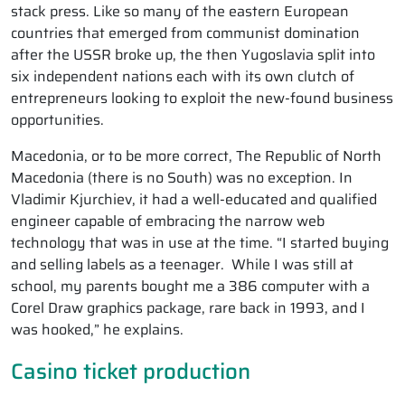
stack press. Like so many of the eastern European
countries that emerged from communist domination
after the USSR broke up, the then Yugoslavia split into
six independent nations each with its own clutch of
entrepreneurs looking to exploit the new-found business
opportunities.
Macedonia, or to be more correct, The Republic of North
Macedonia (there is no South) was no exception. In
Vladimir Kjurchiev, it had a well-educated and qualified
engineer capable of embracing the narrow web
technology that was in use at the time. “I started buying
and selling labels as a teenager. While I was still at
school, my parents bought me a 386 computer with a
Corel Draw graphics package, rare back in 1993, and I
was hooked,” he explains.
Casino ticket production