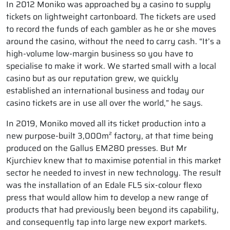
In 2012 Moniko was approached by a casino to supply
tickets on lightweight cartonboard. The tickets are used
to record the funds of each gambler as he or she moves
around the casino, without the need to carry cash. “It’s a
high-volume low-margin business so you have to
specialise to make it work. We started small with a local
casino but as our reputation grew, we quickly
established an international business and today our
casino tickets are in use all over the world,” he says.
In 2019, Moniko moved all its ticket production into a
new purpose-built 3,000m² factory, at that time being
produced on the Gallus EM280 presses. But Mr
Kjurchiev knew that to maximise potential in this market
sector he needed to invest in new technology. The result
was the installation of an Edale FL5 six-colour flexo
press that would allow him to develop a new range of
products that had previously been beyond its capability,
and consequently tap into large new export markets.