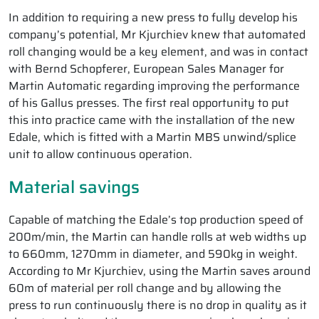
In addition to requiring a new press to fully develop his
company’s potential, Mr Kjurchiev knew that automated
roll changing would be a key element, and was in contact
with Bernd Schopferer, European Sales Manager for
Martin Automatic regarding improving the performance
of his Gallus presses. The first real opportunity to put
this into practice came with the installation of the new
Edale, which is fitted with a Martin MBS unwind/splice
unit to allow continuous operation.
Material savings
Capable of matching the Edale’s top production speed of
200m/min, the Martin can handle rolls at web widths up
to 660mm, 1270mm in diameter, and 590kg in weight.
According to Mr Kjurchiev, using the Martin saves around
60m of material per roll change and by allowing the
press to run continuously there is no drop in quality as it