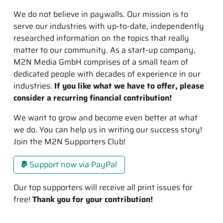
We do not believe in paywalls. Our mission is to
serve our industries with up-to-date, independently
researched information on the topics that really
matter to our community. As a start-up company,
M2N Media GmbH comprises of a small team of
dedicated people with decades of experience in our
industries.
If you like what we have to offer, please
consider a recurring financial contribution!
We want to grow and become even better at what
we do. You can help us in writing our success story!
Join the M2N Supporters Club!
Support now via PayPal
Our top supporters will receive all print issues for
free!
Thank you for your contribution!