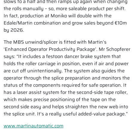
slows to a halt and then ramps up again when changing
the rolls manually – so, more saleable product per shift.
In fact, production at Moniko will double with the
Edale/Martin combination and grow sales beyond €10m
by 2026.
The MBS unwind/splicer is fitted with Martin’s
‘Enhanced Operator Productivity Package’. Mr Schopferer
says: “It includes a festoon dancer brake system that
holds the roller carriage in position, even if air and power
are cut off unintentionally. The system also guides the
operator through the splice preparation and monitors the
status of the components required for safe operation. It
has a laser assist system for the second-side tape roller,
which makes precise positioning of the tape on the
second side easy and helps straighten the new web into
the splice unit. It’s a really useful added-value package.”
www.martinautomatic.com