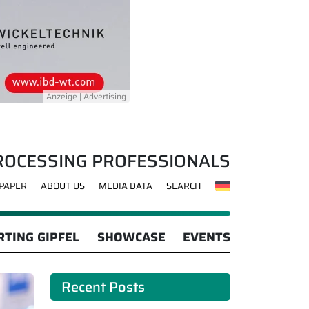
ROCESSING PROFESSIONALS
-PAPER
ABOUT US
MEDIA DATA
SEARCH
TING GIPFEL
SHOWCASE
EVENTS
Recent Posts