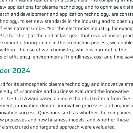
p new applications for plasma technology and to optimise exist
earch and development and application technology, are const
chnology, to set new standards in the industry and to open 
of Plasmatreat GmbH. “For the electronics industry, for exam
TU for short) at the end of last year that revolutionises pro
 manufacturing: inline in the production process, we enable
 without the use of wet chemistry, which is harmful to the
 of efficiency, environmental friendliness, cost and time sav
ader 2024
d for its atmospheric plasma technology and innovative str
ersity of Economics and Business evaluated the innovative
the TOP 100 Award based on more than 100 criteria from five
ment, innovation climate, innovative processes and organisa
nnovation success. Questions such as whether the companies
new processes and new business models, and whether these
f a structured and targeted approach were evaluated.