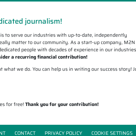
icated journalism!
is to serve our industries with up-to-date, independently
 really matter to our community. As a start-up company, M2N
edicated people with decades of experience in our industrie
ider a recurring financial contribution!
what we do. You can help us in writing our success story! J
es for free!
Thank you for your contribution!
NT
CONTACT
PRIVACY POLICY
COOKIE SETTINGS