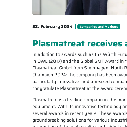
23. February 2024
Companies and Markets
Plasmatreat receives 
In addition to awards such as the Würth Fut
in OWL (2017) and the Global SMT Award in t
Plasmatreat GmbH from Steinhagen, North R
Champion 2024: the company has been awarde
particularly innovative medium-sized compani
congratulate Plasmatreat at the award cere
Plasmatreat is a leading company in the ma
equipment. With its innovative technology
several awards in recent years. These awards
groundbreaking solutions for various industr
recognition of the high quality and added va