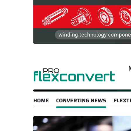
HOME
CONVERTING NEWS
FLEXT