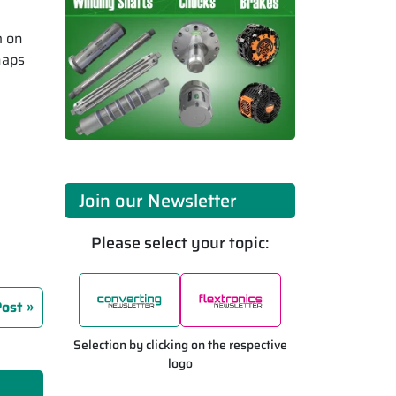
m on
haps
Join our Newsletter
Please select your topic:
Post
Selection by clicking on the respective
logo