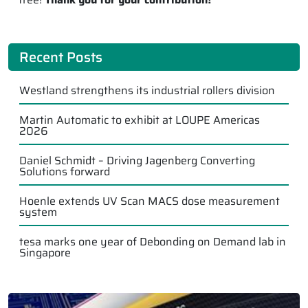
Recent Posts
Westland strengthens its industrial rollers division
Martin Automatic to exhibit at LOUPE Americas
2026
Daniel Schmidt – Driving Jagenberg Converting
Solutions forward
Hoenle extends UV Scan MACS dose measurement
system
tesa marks one year of Debonding on Demand lab in
Singapore