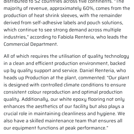
distributed to 52 countries across five continents. “The
majority of revenue, approximately 60%, comes from the
production of heat shrink sleeves, with the remainder
derived from self-adhesive labels and pouch solutions,
which continue to see strong demand across multiple
industries,” according to Fabiola Renteria, who leads the
Commercial Department.
All of which requires the utilisation of quality technology
in a clean and efficient production environment, backed
up by quality support and service. Daniel Renteria, who
heads up Production at the plant, commented: “Our plant
is designed with controlled climate conditions to ensure
consistent colour reproduction and optimal production
quality. Additionally, our white epoxy flooring not only
enhances the aesthetics of our facility but also plays a
crucial role in maintaining cleanliness and hygiene. We
also have a skilled maintenance team that ensures all
our equipment functions at peak performance.”