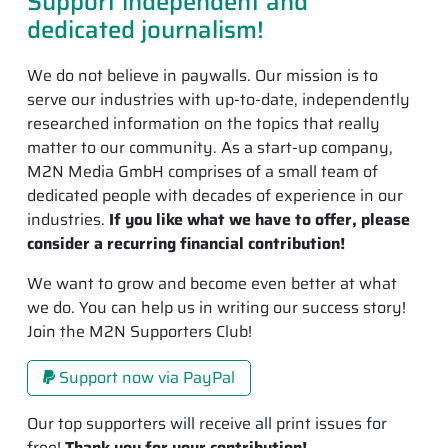
Support independent and
dedicated journalism!
We do not believe in paywalls. Our mission is to
serve our industries with up-to-date, independently
researched information on the topics that really
matter to our community. As a start-up company,
M2N Media GmbH comprises of a small team of
dedicated people with decades of experience in our
industries.
If you like what we have to offer, please
consider a recurring financial contribution!
We want to grow and become even better at what
we do. You can help us in writing our success story!
Join the M2N Supporters Club!
Support now via PayPal
Our top supporters will receive all print issues for
free!
Thank you for your contribution!