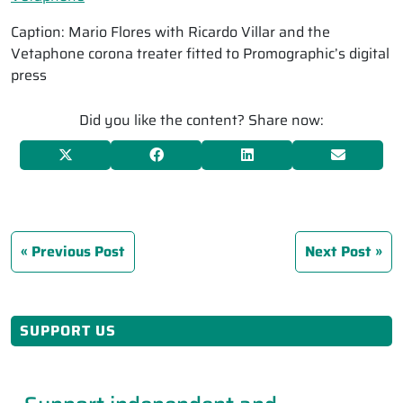
Caption: Mario Flores with Ricardo Villar and the
Vetaphone corona treater fitted to Promographic’s digital
press
Did you like the content? Share now:
Previous Post
Next Post
SUPPORT US