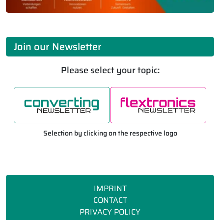
Join our Newsletter
Please select your topic:
Selection by clicking on the respective logo
IMPRINT
CONTACT
PRIVACY POLICY