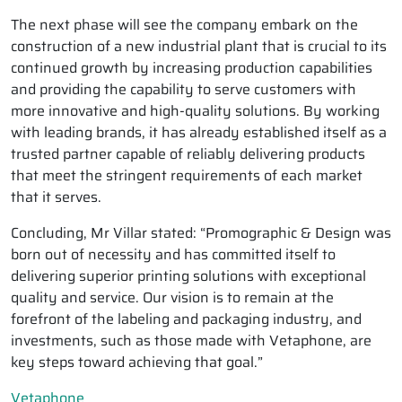
The next phase will see the company embark on the
construction of a new industrial plant that is crucial to its
continued growth by increasing production capabilities
and providing the capability to serve customers with
more innovative and high-quality solutions. By working
with leading brands, it has already established itself as a
trusted partner capable of reliably delivering products
that meet the stringent requirements of each market
that it serves.
Concluding, Mr Villar stated: “Promographic & Design was
born out of necessity and has committed itself to
delivering superior printing solutions with exceptional
quality and service. Our vision is to remain at the
forefront of the labeling and packaging industry, and
investments, such as those made with Vetaphone, are
key steps toward achieving that goal.”
Vetaphone