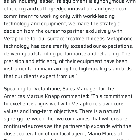
as an industry leader. Its equipment is synonymous with
efficiency and cutting-edge innovation, and given our
commitment to working only with world-leading
technology and equipment, we made the strategic
decision from the outset to partner exclusively with
Vetaphone for our surface treatment needs. Vetaphone
technology has consistently exceeded our expectations,
delivering outstanding performance and reliability. The
precision and efficiency of their equipment have been
instrumental in maintaining the high-quality standards
that our clients expect from us.”
Speaking for Vetaphone, Sales Manager for the
Americas Marcus Knapp commented: “This commitment
to excellence aligns well with Vetaphone’s own core
values and long-term objectives. There is a natural
synergy between the two companies that will ensure
continued success as the partnership expands with the
close cooperation of our local agent, Mario Flores of