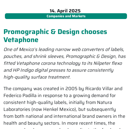
14. April 2025
Companies and Markets
Promographic & Design chooses
Vetaphone
One of Mexico’s leading narrow web converters of labels,
pouches, and shrink sleeves, Promographic & Design, has
fitted Vetaphone corona technology to its Nilpeter flexo
and HP Indigo digital presses to assure consistently
high-quality surface treatment.
The company was created in 2005 by Ricardo Villar and
Federico Padilla in response to a growing demand for
consistent high-quality labels, initially from Natura
Laboratories (now Henkel Mexico), but subsequently
from both national and international brand owners in the
health and beauty sectors. In more recent times, the