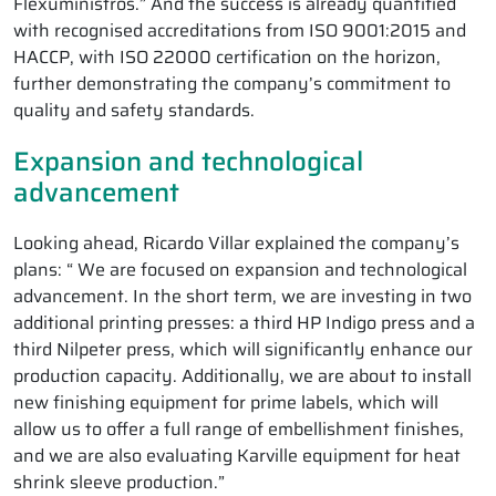
Flexuministros.” And the success is already quantified
with recognised accreditations from ISO 9001:2015 and
HACCP, with ISO 22000 certification on the horizon,
further demonstrating the company’s commitment to
quality and safety standards.
Expansion and technological
advancement
Looking ahead, Ricardo Villar explained the company’s
plans: “ We are focused on expansion and technological
advancement. In the short term, we are investing in two
additional printing presses: a third HP Indigo press and a
third Nilpeter press, which will significantly enhance our
production capacity. Additionally, we are about to install
new finishing equipment for prime labels, which will
allow us to offer a full range of embellishment finishes,
and we are also evaluating Karville equipment for heat
shrink sleeve production.”