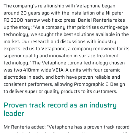
The company’s relationship with Vetaphone began
around 20 years ago with the installation of a Nilpeter
FB 3300 narrow web flexo press. Daniel Renteria takes
up the story: “As a company that prioritises cutting-edge
technology, we sought the best solutions available in the
market. Our research and discussions with industry
experts led us to Vetaphone, a company renowned for its
superior quality and innovation in surface treatment
technology.” The Vetaphone corona technology chosen
was two 410mm wide VE1A-A units with four ceramic
electrodes in each, and both have proven reliable and
consistent performers, allowing Promographic & Design
to deliver superior quality products to its customers.
Proven track record as an industry
leader
Mr Renteria added: “Vetaphone has a proven track record