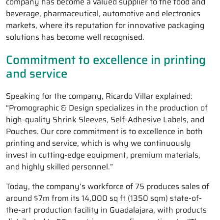
company has become a valued supplier to the food and
beverage, pharmaceutical, automotive and electronics
markets, where its reputation for innovative packaging
solutions has become well recognised.
Commitment to excellence in printing
and service
Speaking for the company, Ricardo Villar explained:
“Promographic & Design specializes in the production of
high-quality Shrink Sleeves, Self-Adhesive Labels, and
Pouches. Our core commitment is to excellence in both
printing and service, which is why we continuously
invest in cutting-edge equipment, premium materials,
and highly skilled personnel.”
Today, the company’s workforce of 75 produces sales of
around $7m from its 14,000 sq ft (1350 sqm) state-of-
the-art production facility in Guadalajara, with products