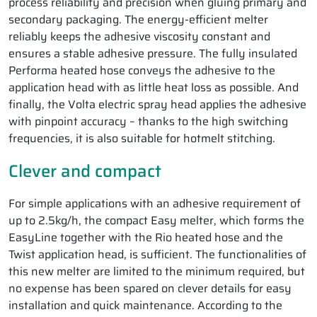
process reliability and precision when gluing primary and
secondary packaging. The energy-efficient melter
reliably keeps the adhesive viscosity constant and
ensures a stable adhesive pressure. The fully insulated
Performa heated hose conveys the adhesive to the
application head with as little heat loss as possible. And
finally, the Volta electric spray head applies the adhesive
with pinpoint accuracy – thanks to the high switching
frequencies, it is also suitable for hotmelt stitching.
Clever and compact
For simple applications with an adhesive requirement of
up to 2.5kg/h, the compact Easy melter, which forms the
EasyLine together with the Rio heated hose and the
Twist application head, is sufficient. The functionalities of
this new melter are limited to the minimum required, but
no expense has been spared on clever details for easy
installation and quick maintenance. According to the