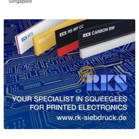
Singapore