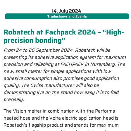
14. July 2024
Tradeshows and Events
Robatech at Fachpack 2024 – “High-
precision bonding”
From 24 to 26 September 2024, Robatech will be
presenting its adhesive application system for maximum
precision and reliability at FACHPACK in Nuremberg. The
new, small melter for simple applications with low
adhesive consumption also promises good application
quality. The Swiss manufacturer will also be
demonstrating live on the stand how easy it is to fold
precisely.
The Vision melter in combination with the Performa
heated hose and the Volta electric application head is
Robatech’s flagship product and stands for maximum