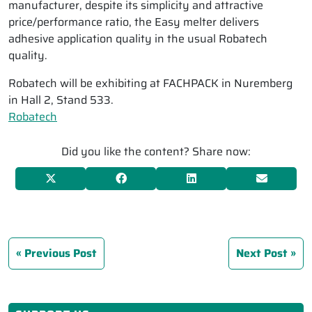
manufacturer, despite its simplicity and attractive
price/performance ratio, the Easy melter delivers
adhesive application quality in the usual Robatech
quality.
Robatech will be exhibiting at FACHPACK in Nuremberg
in Hall 2, Stand 533.
Robatech
Did you like the content? Share now:
Previous Post
Next Post