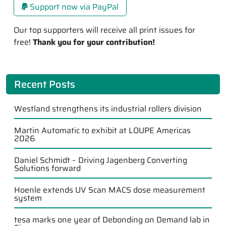
Support now via PayPal
Our top supporters will receive all print issues for
free!
Thank you for your contribution!
Recent Posts
Westland strengthens its industrial rollers division
Martin Automatic to exhibit at LOUPE Americas
2026
Daniel Schmidt – Driving Jagenberg Converting
Solutions forward
Hoenle extends UV Scan MACS dose measurement
system
tesa marks one year of Debonding on Demand lab in