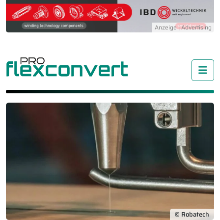
Me
© Robatech