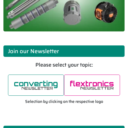
Join our Newsletter
Please select your topic:
Selection by clicking on the respective logo