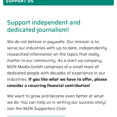
SUPPORT US
Support independent and
dedicated journalism!
We do not believe in paywalls. Our mission is to
serve our industries with up-to-date, independently
researched information on the topics that really
matter to our community. As a start-up company,
M2N Media GmbH comprises of a small team of
dedicated people with decades of experience in our
industries.
If you like what we have to offer, please
consider a recurring financial contribution!
We want to grow and become even better at what
we do. You can help us in writing our success story!
Join the M2N Supporters Club!