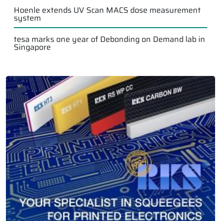
Hoenle extends UV Scan MACS dose measurement
system
tesa marks one year of Debonding on Demand lab in
Singapore