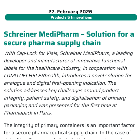
27. February 2026
Products & Innovations
Schreiner MediPharm – Solution for a
secure pharma supply chain
With Cap-Lock for Vials, Schreiner MediPharm, a leading
developer and manufacturer of innovative functional
labels for the healthcare industry, in cooperation with
CDMO OECHSLERhealth, introduces a novel solution for
analogue and digital first-opening indication. The
solution addresses key challenges around product
integrity, patient safety, and digitalisation of primary
packaging and was presented for the first time at
Pharmapack in Paris.
The integrity of primary containers is an important factor
for a secure pharmaceutical supply chain. In the case of