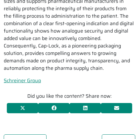
sizes and supports pharmaceutical manufacturers in
reliably protecting the integrity of their products from
the filling process to administration to the patient. The
combination of a clear first-opening indication and digital
functionality shows how analogue security and digital
added value can be innovatively combined.
Consequently, Cap-Lock, as a pioneering packaging
solution, provides compelling answers to growing
demands made on product integrity, transparency, and
automation along the pharma supply chain.
Schreiner Group
Did you like the content? Share now: