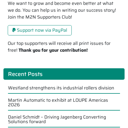
We want to grow and become even better at what
we do. You can help us in writing our success story!
Join the M2N Supporters Club!
Support now via PayPal
Our top supporters will receive all print issues for
free!
Thank you for your contribution!
Recent Posts
Westland strengthens its industrial rollers division
Martin Automatic to exhibit at LOUPE Americas
2026
Daniel Schmidt – Driving Jagenberg Converting
Solutions forward