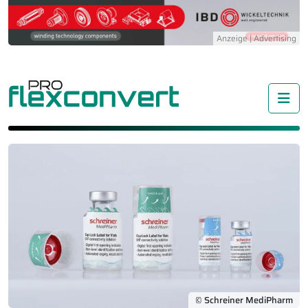
Me
© Schreiner MediPharm