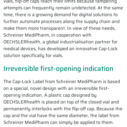
vials, flip-off caps reach their limits because tampering
attempts can frequently remain undetected. At the same
time, there is a growing demand for digital solutions to
further automate processes along the supply chain and
make them more transparent. In view of these needs,
Schreiner MediPharm, in cooperation with
OECHSLERhealth, a global industrialisation partner for
medical devices, has developed an innovative Cap-Lock
solution specifically for vials.
Irreversible first-opening indication
The Cap-Lock Label from Schreiner MediPharm is based
on a special, novel design with an irreversible first-
opening indication. A plastic cap designed by
OECHSLERhealth is placed on top of the closed vial and
permanently interlocks with the flip-off cap. Because the
cap and the vial have the same diameter, the label from
Schreiner MediPharm can simply be applied to them.