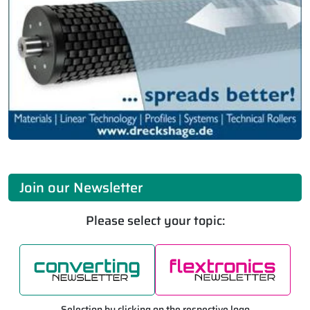
Join our Newsletter
Please select your topic:
Selection by clicking on the respective logo