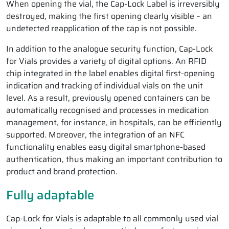
When opening the vial, the Cap-Lock Label is irreversibly
destroyed, making the first opening clearly visible – an
undetected reapplication of the cap is not possible.
In addition to the analogue security function, Cap-Lock
for Vials provides a variety of digital options. An RFID
chip integrated in the label enables digital first-opening
indication and tracking of individual vials on the unit
level. As a result, previously opened containers can be
automatically recognised and processes in medication
management, for instance, in hospitals, can be efficiently
supported. Moreover, the integration of an NFC
functionality enables easy digital smartphone-based
authentication, thus making an important contribution to
product and brand protection.
Fully adaptable
Cap-Lock for Vials is adaptable to all commonly used vial