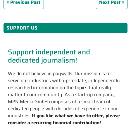
Previous Post
Next Post
SUPPORT US
Support independent and
dedicated journalism!
We do not believe in paywalls. Our mission is to
serve our industries with up-to-date, independently
researched information on the topics that really
matter to our community. As a start-up company,
M2N Media GmbH comprises of a small team of
dedicated people with decades of experience in our
industries.
If you like what we have to offer, please
consider a recurring financial contribution!