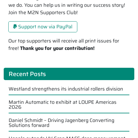
we do. You can help us in writing our success story!
Join the M2N Supporters Club!
Support now via PayPal
Our top supporters will receive all print issues for
free!
Thank you for your contribution!
Recent Posts
Westland strengthens its industrial rollers division
Martin Automatic to exhibit at LOUPE Americas
2026
Daniel Schmidt – Driving Jagenberg Converting
Solutions forward