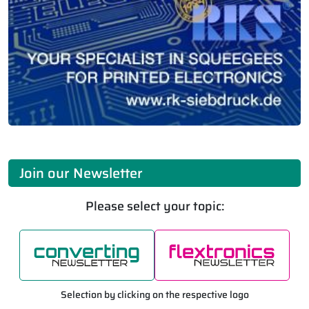
Join our Newsletter
Please select your topic:
Selection by clicking on the respective logo