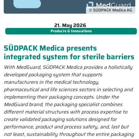
© SÜDPACK Medica AG
21. May 2026
Products & Innovations
SÜDPACK Medica presents
integrated system for sterile barriers
With MedGuard, SÜDPACK Medica provides a holistically
developed packaging system that supports
manufacturers in the medical technology,
pharmaceutical and life sciences sectors in selecting and
implementing their packaging concepts. Under the
MedGuard brand, the packaging specialist combines
different material structures with process expertise to
create validated packaging solutions designed for
performance, product and process safety, and, last but
not least, sustainability throughout the entire packaging