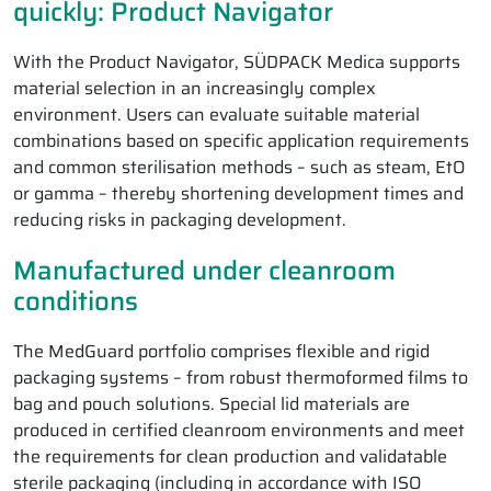
quickly: Product Navigator
With the Product Navigator, SÜDPACK Medica supports
material selection in an increasingly complex
environment. Users can evaluate suitable material
combinations based on specific application requirements
and common sterilisation methods – such as steam, EtO
or gamma – thereby shortening development times and
reducing risks in packaging development.
Manufactured under cleanroom
conditions
The MedGuard portfolio comprises flexible and rigid
packaging systems – from robust thermoformed films to
bag and pouch solutions. Special lid materials are
produced in certified cleanroom environments and meet
the requirements for clean production and validatable
sterile packaging (including in accordance with ISO