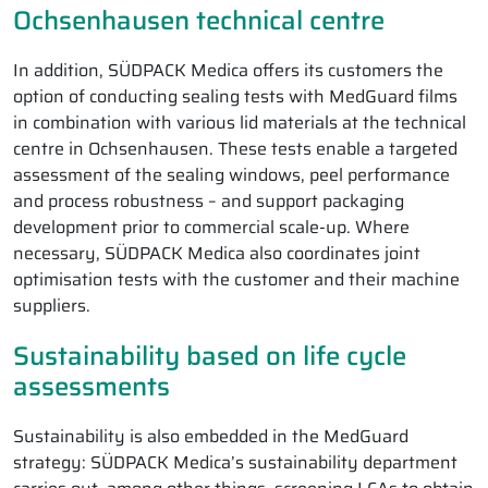
Ochsenhausen technical centre
In addition, SÜDPACK Medica offers its customers the
option of conducting sealing tests with MedGuard films
in combination with various lid materials at the technical
centre in Ochsenhausen. These tests enable a targeted
assessment of the sealing windows, peel performance
and process robustness – and support packaging
development prior to commercial scale-up. Where
necessary, SÜDPACK Medica also coordinates joint
optimisation tests with the customer and their machine
suppliers.
Sustainability based on life cycle
assessments
Sustainability is also embedded in the MedGuard
strategy: SÜDPACK Medica’s sustainability department