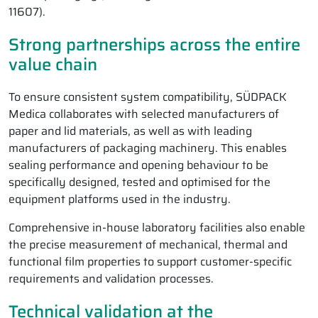
11607).
Strong partnerships across the entire
value chain
To ensure consistent system compatibility, SÜDPACK
Medica collaborates with selected manufacturers of
paper and lid materials, as well as with leading
manufacturers of packaging machinery. This enables
sealing performance and opening behaviour to be
specifically designed, tested and optimised for the
equipment platforms used in the industry.
Comprehensive in-house laboratory facilities also enable
the precise measurement of mechanical, thermal and
functional film properties to support customer-specific
requirements and validation processes.
Technical validation at the