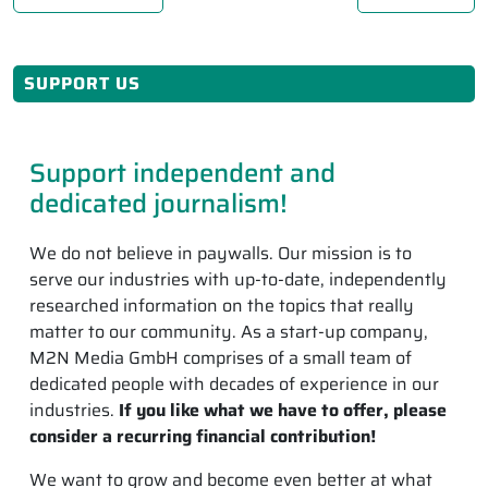
SUPPORT US
Support independent and
dedicated journalism!
We do not believe in paywalls. Our mission is to
serve our industries with up-to-date, independently
researched information on the topics that really
matter to our community. As a start-up company,
M2N Media GmbH comprises of a small team of
dedicated people with decades of experience in our
industries.
If you like what we have to offer, please
consider a recurring financial contribution!
We want to grow and become even better at what