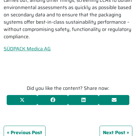
carries out, among other things, screening LCAs to obtain
environmental assessments as quickly as possible based
on secondary data and to ensure that the packaging
systems offer best-in-class sustainability performance –
without compromising safety, functionality or regulatory
compliance.
SÜDPACK Medica AG
Did you like the content? Share now:
Previous Post
Next Post