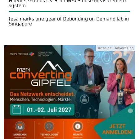
Hoenle extends UV Scan MACS dose measurement
system
tesa marks one year of Debonding on Demand lab in
Singapore