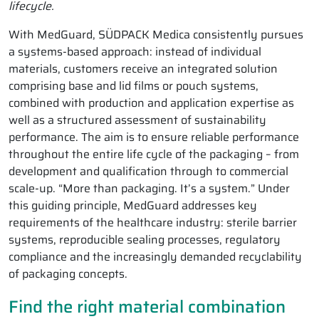
lifecycle.
With MedGuard, SÜDPACK Medica consistently pursues
a systems-based approach: instead of individual
materials, customers receive an integrated solution
comprising base and lid films or pouch systems,
combined with production and application expertise as
well as a structured assessment of sustainability
performance. The aim is to ensure reliable performance
throughout the entire life cycle of the packaging – from
development and qualification through to commercial
scale-up. “More than packaging. It’s a system.” Under
this guiding principle, MedGuard addresses key
requirements of the healthcare industry: sterile barrier
systems, reproducible sealing processes, regulatory
compliance and the increasingly demanded recyclability
of packaging concepts.
Find the right material combination