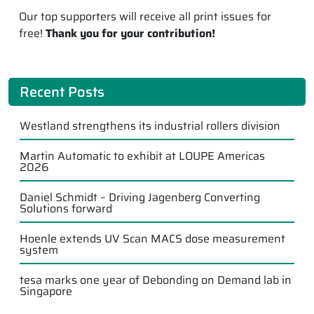
Our top supporters will receive all print issues for
free!
Thank you for your contribution!
Recent Posts
Westland strengthens its industrial rollers division
Martin Automatic to exhibit at LOUPE Americas
2026
Daniel Schmidt – Driving Jagenberg Converting
Solutions forward
Hoenle extends UV Scan MACS dose measurement
system
tesa marks one year of Debonding on Demand lab in
Singapore