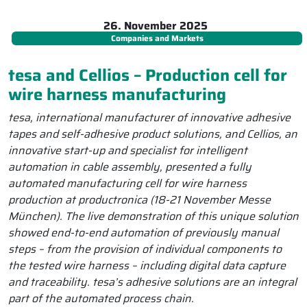
26. November 2025
Companies and Markets
tesa and Cellios – Production cell for
wire harness manufacturing
tesa, international manufacturer of innovative adhesive
tapes and self-adhesive product solutions, and Cellios, an
innovative start-up and specialist for intelligent
automation in cable assembly, presented a fully
automated manufacturing cell for wire harness
production at productronica (18-21 November Messe
München). The live demonstration of this unique solution
showed end-to-end automation of previously manual
steps – from the provision of individual components to
the tested wire harness – including digital data capture
and traceability. tesa’s adhesive solutions are an integral
part of the automated process chain.