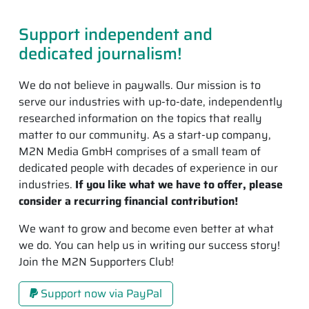
Support independent and
dedicated journalism!
We do not believe in paywalls. Our mission is to
serve our industries with up-to-date, independently
researched information on the topics that really
matter to our community. As a start-up company,
M2N Media GmbH comprises of a small team of
dedicated people with decades of experience in our
industries.
If you like what we have to offer, please
consider a recurring financial contribution!
We want to grow and become even better at what
we do. You can help us in writing our success story!
Join the M2N Supporters Club!
Support now via PayPal