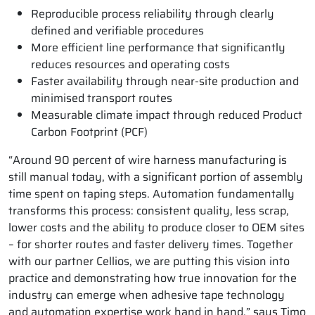
Reproducible process reliability through clearly
defined and verifiable procedures
More efficient line performance that significantly
reduces resources and operating costs
Faster availability through near-site production and
minimised transport routes
Measurable climate impact through reduced Product
Carbon Footprint (PCF)
“Around 90 percent of wire harness manufacturing is
still manual today, with a significant portion of assembly
time spent on taping steps. Automation fundamentally
transforms this process: consistent quality, less scrap,
lower costs and the ability to produce closer to OEM sites
– for shorter routes and faster delivery times. Together
with our partner Cellios, we are putting this vision into
practice and demonstrating how true innovation for the
industry can emerge when adhesive tape technology
and automation expertise work hand in hand,” says Timo