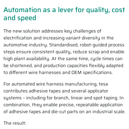
Automation as a lever for quality, cost
and speed
The new solution addresses key challenges of
electrification and increasing variant diversity in the
automotive industry. Standardised, robot-guided process
steps ensure consistent quality, reduce scrap and enable
high plant availability. At the same time, cycle times can
be shortened, and production capacities flexibly adapted
to different wire harnesses and OEM specifications.
For automated wire harness manufacturing, tesa
contributes adhesive tapes and several applicator
systems – including for branch, linear and spot taping. In
combination, they enable precise, repeatable application
of adhesive tapes and die-cut parts on an industrial scale.
The result: