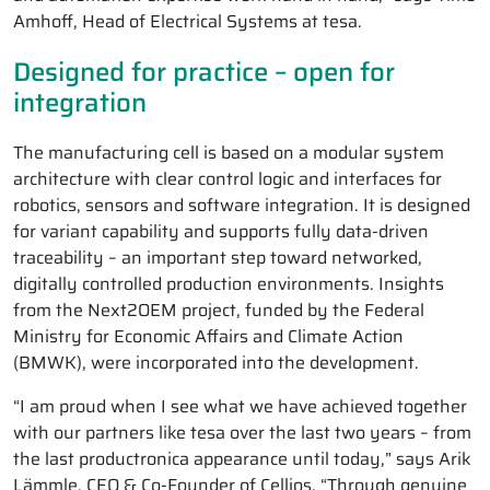
Amhoff, Head of Electrical Systems at tesa.
Designed for practice – open for
integration
The manufacturing cell is based on a modular system
architecture with clear control logic and interfaces for
robotics, sensors and software integration. It is designed
for variant capability and supports fully data-driven
traceability – an important step toward networked,
digitally controlled production environments. Insights
from the Next2OEM project, funded by the Federal
Ministry for Economic Affairs and Climate Action
(BMWK), were incorporated into the development.
“I am proud when I see what we have achieved together
with our partners like tesa over the last two years – from
the last productronica appearance until today,” says Arik
Lämmle, CEO & Co-Founder of Cellios. “Through genuine