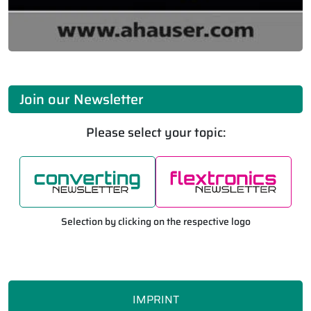
Join our Newsletter
Please select your topic:
Selection by clicking on the respective logo
IMPRINT