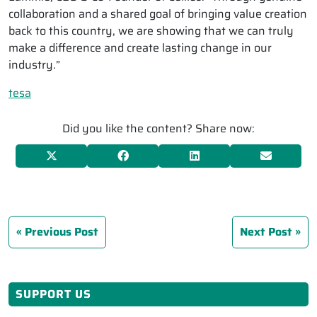
collaboration and a shared goal of bringing value creation
back to this country, we are showing that we can truly
make a difference and create lasting change in our
industry.”
tesa
Did you like the content? Share now:
Previous Post
Next Post
SUPPORT US