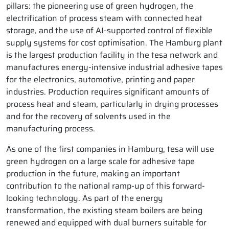
pillars: the pioneering use of green hydrogen, the
electrification of process steam with connected heat
storage, and the use of AI-supported control of flexible
supply systems for cost optimisation. The Hamburg plant
is the largest production facility in the tesa network and
manufactures energy-intensive industrial adhesive tapes
for the electronics, automotive, printing and paper
industries. Production requires significant amounts of
process heat and steam, particularly in drying processes
and for the recovery of solvents used in the
manufacturing process.
As one of the first companies in Hamburg, tesa will use
green hydrogen on a large scale for adhesive tape
production in the future, making an important
contribution to the national ramp-up of this forward-
looking technology. As part of the energy
transformation, the existing steam boilers are being
renewed and equipped with dual burners suitable for