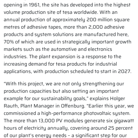
opening in 1961, the site has developed into the highest
volume production site of tesa worldwide. With an
annual production of approximately 200 million square
metres of adhesive tapes, more than 2,000 adhesive
products and system solutions are manufactured here,
70% of which are used in strategically important growth
markets such as the automotive and electronics
industries. The plant expansion is a response to the
increasing demand for tesa products for industrial
applications, with production scheduled to start in 2027.
“With this project, we are not only strengthening our
production capacities but also setting an important
example for our sustainability goals,” explains Holger
Rauth, Plant Manager in Offenburg. “Earlier this year, we
commissioned a high-performance photovoltaic system.
The more than 13,000 PV modules generate six gigawatt
hours of electricity annually, covering around 25 percent
of our plant’s energy needs – a significant step for our