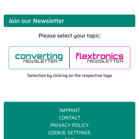
Join our Newsletter
Please select your topic:
Selection by clicking on the respective logo
IMPRINT
CONTACT
PRIVACY POLICY
COOKIE SETTINGS