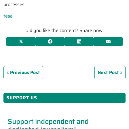
processes.
tesa
Did you like the content? Share now:
Previous Post
Next Post
SUPPORT US
Support independent and