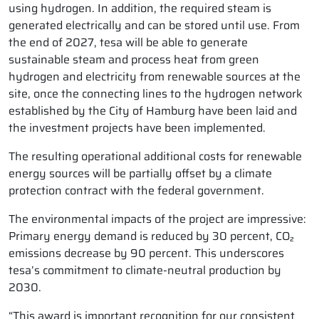
using hydrogen. In addition, the required steam is
generated electrically and can be stored until use. From
the end of 2027, tesa will be able to generate
sustainable steam and process heat from green
hydrogen and electricity from renewable sources at the
site, once the connecting lines to the hydrogen network
established by the City of Hamburg have been laid and
the investment projects have been implemented.
The resulting operational additional costs for renewable
energy sources will be partially offset by a climate
protection contract with the federal government.
The environmental impacts of the project are impressive:
Primary energy demand is reduced by 30 percent, CO₂
emissions decrease by 90 percent. This underscores
tesa’s commitment to climate-neutral production by
2030.
“This award is important recognition for our consistent