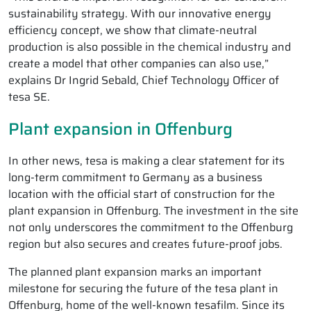
sustainability strategy. With our innovative energy
efficiency concept, we show that climate-neutral
production is also possible in the chemical industry and
create a model that other companies can also use,”
explains Dr Ingrid Sebald, Chief Technology Officer of
tesa SE.
Plant expansion in Offenburg
In other news, tesa is making a clear statement for its
long-term commitment to Germany as a business
location with the official start of construction for the
plant expansion in Offenburg. The investment in the site
not only underscores the commitment to the Offenburg
region but also secures and creates future-proof jobs.
The planned plant expansion marks an important
milestone for securing the future of the tesa plant in
Offenburg, home of the well-known tesafilm. Since its