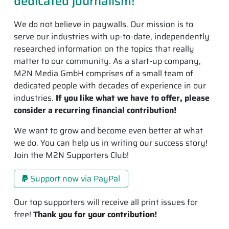
dedicated journalism!
We do not believe in paywalls. Our mission is to
serve our industries with up-to-date, independently
researched information on the topics that really
matter to our community. As a start-up company,
M2N Media GmbH comprises of a small team of
dedicated people with decades of experience in our
industries.
If you like what we have to offer, please
consider a recurring financial contribution!
We want to grow and become even better at what
we do. You can help us in writing our success story!
Join the M2N Supporters Club!
Support now via PayPal
Our top supporters will receive all print issues for
free!
Thank you for your contribution!