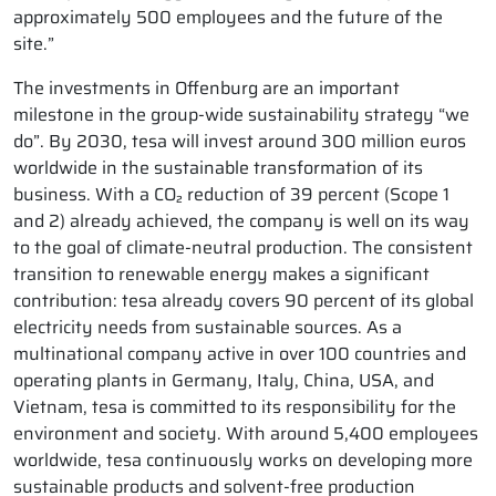
approximately 500 employees and the future of the
site.”
The investments in Offenburg are an important
milestone in the group-wide sustainability strategy “we
do”. By 2030, tesa will invest around 300 million euros
worldwide in the sustainable transformation of its
business. With a CO₂ reduction of 39 percent (Scope 1
and 2) already achieved, the company is well on its way
to the goal of climate-neutral production. The consistent
transition to renewable energy makes a significant
contribution: tesa already covers 90 percent of its global
electricity needs from sustainable sources. As a
multinational company active in over 100 countries and
operating plants in Germany, Italy, China, USA, and
Vietnam, tesa is committed to its responsibility for the
environment and society. With around 5,400 employees
worldwide, tesa continuously works on developing more
sustainable products and solvent-free production