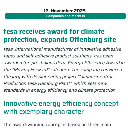
12. November 2025
Companies and Markets
tesa receives award for climate
protection, expands Offenburg site
tesa, international manufacturer of innovative adhesive
tapes and self-adhesive product solutions, has been
awarded the prestigious dena Energy Efficiency Award in
the “Moving Forward” category. The company convinced
the jury with its pioneering project “Climate-neutral
Production tesa Hamburg Plant”, which sets new
standards in energy efficiency and climate protection.
Innovative energy efficiency concept
with exemplary character
The award-winning concept is based on three main