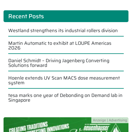
Recent Posts
Westland strengthens its industrial rollers division
Martin Automatic to exhibit at LOUPE Americas
2026
Daniel Schmidt – Driving Jagenberg Converting
Solutions forward
Hoenle extends UV Scan MACS dose measurement
system
tesa marks one year of Debonding on Demand lab in
Singapore