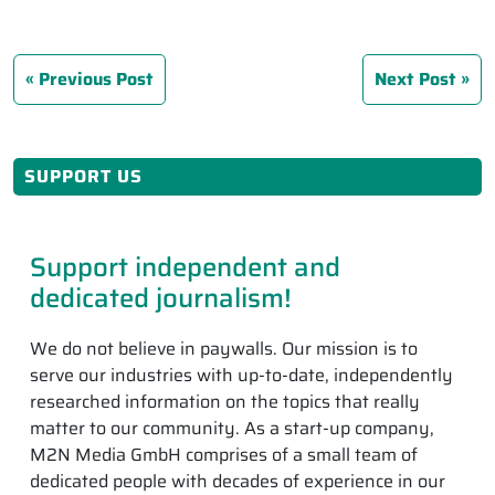
Previous Post
Next Post
SUPPORT US
Support independent and
dedicated journalism!
We do not believe in paywalls. Our mission is to
serve our industries with up-to-date, independently
researched information on the topics that really
matter to our community. As a start-up company,
M2N Media GmbH comprises of a small team of
dedicated people with decades of experience in our