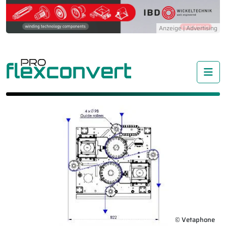
Me
© Vetaphone