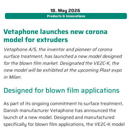
18. May 2026
Products & Innovations
Vetaphone launches new corona
model for extruders
Vetaphone A/S, the inventor and pioneer of corona
surface treatment, has launched a new model designed
for the blown film market. Designated the VE2C-K, the
new model will be exhibited at the upcoming Plast expo
in Milan.
Designed for blown film applications
As part of its ongoing commitment to surface treatment,
Danish manufacturer Vetaphone has announced the
launch of a new model. Designed and manufactured
specifically for blown film applications, the VE2C-K model