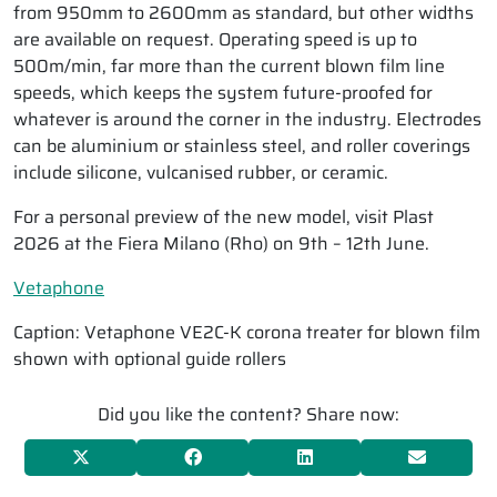
from 950mm to 2600mm as standard, but other widths
are available on request. Operating speed is up to
500m/min, far more than the current blown film line
speeds, which keeps the system future-proofed for
whatever is around the corner in the industry. Electrodes
can be aluminium or stainless steel, and roller coverings
include silicone, vulcanised rubber, or ceramic.
For a personal preview of the new model, visit Plast
2026 at the Fiera Milano (Rho) on 9th – 12th June.
Vetaphone
Caption: Vetaphone VE2C-K corona treater for blown film
shown with optional guide rollers
Did you like the content? Share now: