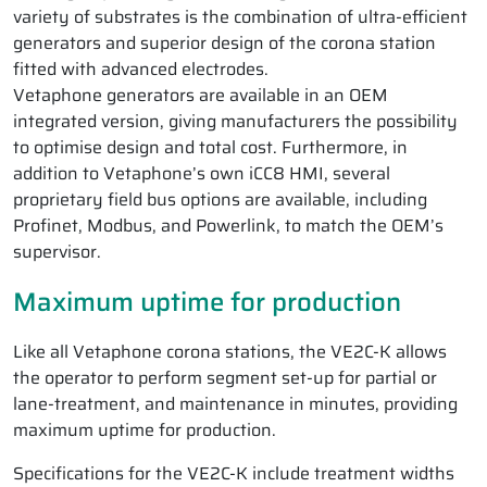
variety of substrates is the combination of ultra-efficient
generators and superior design of the corona station
fitted with advanced electrodes.
Vetaphone generators are available in an OEM
integrated version, giving manufacturers the possibility
to optimise design and total cost. Furthermore, in
addition to Vetaphone’s own iCC8 HMI, several
proprietary field bus options are available, including
Profinet, Modbus, and Powerlink, to match the OEM’s
supervisor.
Maximum uptime for production
Like all Vetaphone corona stations, the VE2C-K allows
the operator to perform segment set-up for partial or
lane-treatment, and maintenance in minutes, providing
maximum uptime for production.
Specifications for the VE2C-K include treatment widths