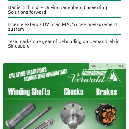
Daniel Schmidt – Driving Jagenberg Converting
Solutions forward
Hoenle extends UV Scan MACS dose measurement
system
tesa marks one year of Debonding on Demand lab in
Singapore