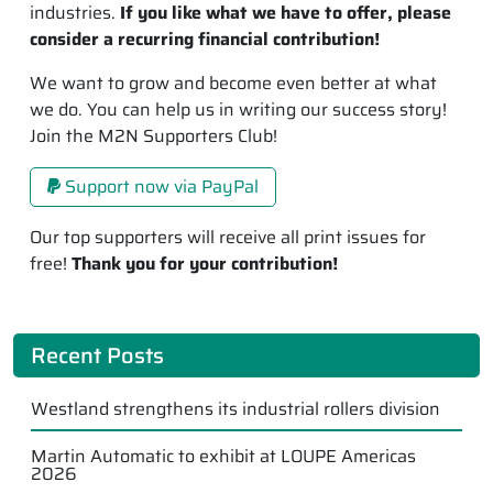
industries.
If you like what we have to offer, please
consider a recurring financial contribution!
We want to grow and become even better at what
we do. You can help us in writing our success story!
Join the M2N Supporters Club!
Support now via PayPal
Our top supporters will receive all print issues for
free!
Thank you for your contribution!
Recent Posts
Westland strengthens its industrial rollers division
Martin Automatic to exhibit at LOUPE Americas
2026