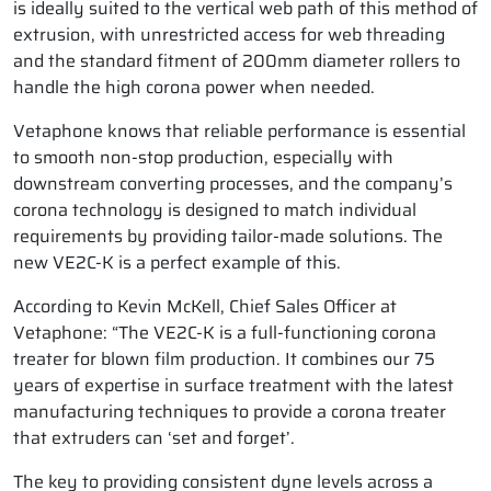
is ideally suited to the vertical web path of this method of
extrusion, with unrestricted access for web threading
and the standard fitment of 200mm diameter rollers to
handle the high corona power when needed.
Vetaphone knows that reliable performance is essential
to smooth non-stop production, especially with
downstream converting processes, and the company’s
corona technology is designed to match individual
requirements by providing tailor-made solutions. The
new VE2C-K is a perfect example of this.
According to Kevin McKell, Chief Sales Officer at
Vetaphone: “The VE2C-K is a full-functioning corona
treater for blown film production. It combines our 75
years of expertise in surface treatment with the latest
manufacturing techniques to provide a corona treater
that extruders can ‘set and forget’.
The key to providing consistent dyne levels across a