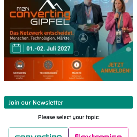
Join our Newsletter
Please select your topic: