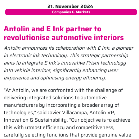
21. November 2024
Companies & Markets
Antolin and E Ink partner to
revolutionise automotive interiors
Antolin announces its collaboration with E Ink, a pioneer
in electronic ink technology. This strategic partnership
aims to integrate E Ink’s innovative Prism technology
into vehicle interiors, significantly enhancing user
experience and optimising energy efficiency.
“At Antolin, we are confronted with the challenge of
delivering integrated solutions to automotive
manufacturers by incorporating a broader array of
technologies,” said Javier Villacampa, Antolin VP,
Innovation & Sustainability. “Our objective is to achieve
this with utmost efficiency and competitiveness,
carefully selecting functions that provide genuine value