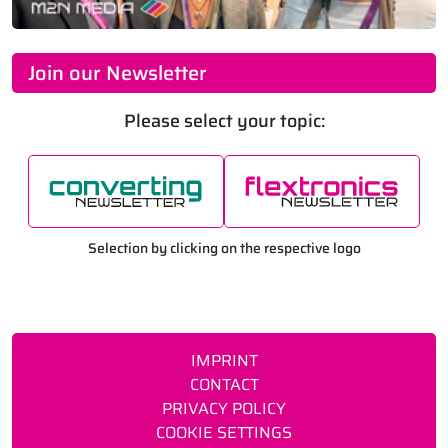
Join our Newsletter
Please select your topic:
Selection by clicking on the respective logo
IMPRINT
CONTACT
PRIVACY POLICY
COOKIE SETTINGS