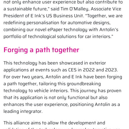
not only enhance user experience but also contribute to
a sustainable future,” said Tim O’Malley, Associate Vice
President of E Ink’s US Business Unit. “Together, we are
redefining personalisation for automotive designs,
combining our novel ePaper technology with Antolin’s
portfolio of technological solutions for car interiors.”
Forging a path together
This technology has been showcased in exterior
applications at events such as CES in 2022 and 2023.
For over two years, Antolin and E Ink have been forging
a path together, tailoring this groundbreaking
technology to vehicle interiors. This journey has proven
that its application is not only functional but also
enhances the user experience, positioning Antolin as a
leading integrator.
This alliance aims to allow the development and