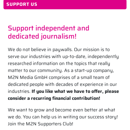
SUPPORT US
Support independent and
dedicated journalism!
We do not believe in paywalls. Our mission is to
serve our industries with up-to-date, independently
researched information on the topics that really
matter to our community. As a start-up company,
M2N Media GmbH comprises of a small team of
dedicated people with decades of experience in our
industries.
If you like what we have to offer, please
consider a recurring financial contribution!
We want to grow and become even better at what
we do. You can help us in writing our success story!
Join the M2N Supporters Club!