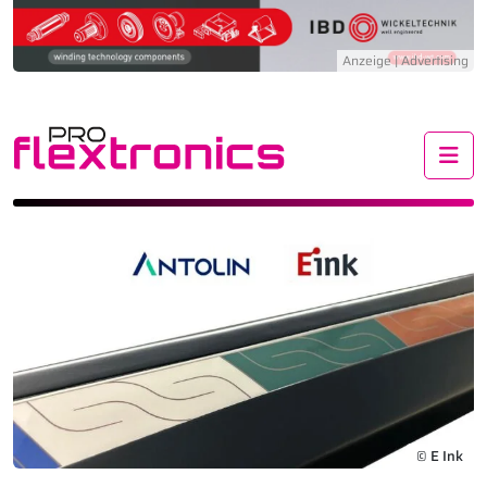
Me
© E Ink