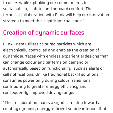
to users while upholding our commitments to
sustainability, safety, and onboard comfort. The
technical collaboration with E Ink will help our innovation
strategy to meet this significant challenge.”
Creation of dynamic surfaces
E Ink Prism utilises coloured particles which are
electronically controlled and enables the creation of
dynamic surfaces with endless experiential designs that
can change colour and patterns on demand or
automatically based on functionality, such as alerts or
call notifications. Unlike traditional backlit solutions, it
consumes power only during colour transitions,
contributing to greater energy efficiency and,
consequently, improved driving range.
“This collaboration marks a significant step towards
creating dynamic, energy-efficient vehicle interiors that