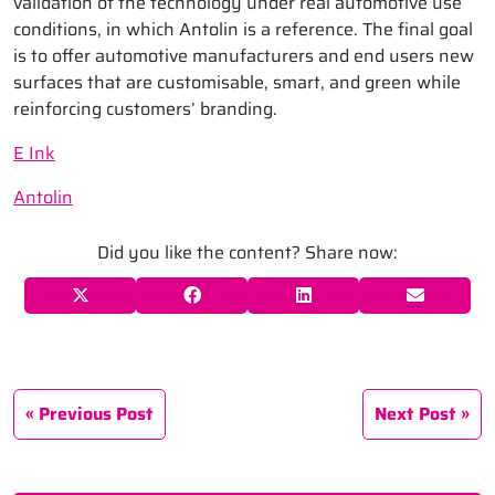
validation of the technology under real automotive use
conditions, in which Antolin is a reference. The final goal
is to offer automotive manufacturers and end users new
surfaces that are customisable, smart, and green while
reinforcing customers’ branding.
E Ink
Antolin
Did you like the content? Share now:
Previous Post
Next Post