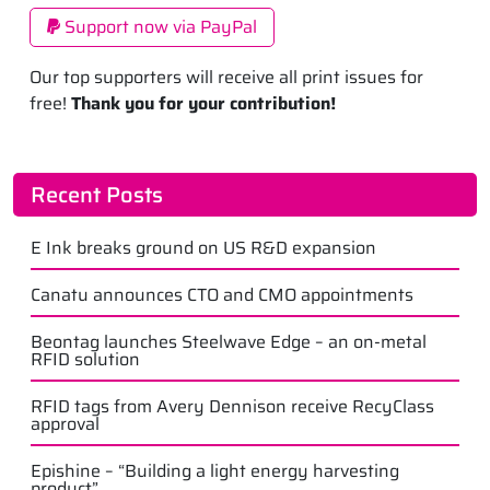
Support now via PayPal
Our top supporters will receive all print issues for
free!
Thank you for your contribution!
Recent Posts
E Ink breaks ground on US R&D expansion
Canatu announces CTO and CMO appointments
Beontag launches Steelwave Edge – an on-metal
RFID solution
RFID tags from Avery Dennison receive RecyClass
approval
Epishine – “Building a light energy harvesting
product”