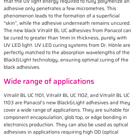
that the UV light energy required to fully polymerize an
adhesive only penetrates a few micrometres. This
phenomenon leads to the formation of a superficial
“skin”, while the adhesive underneath remains uncured.
The new black Vitralit BL UC adhesives from Panacol can
be cured to greater than 1mm in thickness, purely with
UV LED light. UV LED curing systems from Dr. Hönle are
perfectly matched to the absorption wavelengths of the
Black&Light technology, ensuring optimal curing of the
black adhesives.
Wide range of applications
Vitralit BL UC 1101, Vitralit BL UC 1102, and Vitralit BL UC
1103 are Panacol’s new Black&Light adhesives and they
cover a wide range of applications. They are suitable for
component encapsulation, glob top, or edge bonding in
electronics production. They can also be used as optical
adhesives in applications requiring high OD (optical