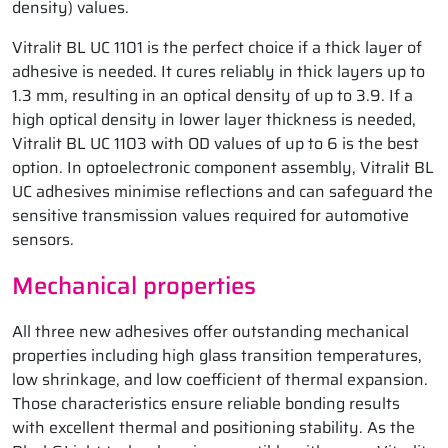
density) values.
Vitralit BL UC 1101 is the perfect choice if a thick layer of
adhesive is needed. It cures reliably in thick layers up to
1.3 mm, resulting in an optical density of up to 3.9. If a
high optical density in lower layer thickness is needed,
Vitralit BL UC 1103 with OD values of up to 6 is the best
option. In optoelectronic component assembly, Vitralit BL
UC adhesives minimise reflections and can safeguard the
sensitive transmission values required for automotive
sensors.
Mechanical properties
All three new adhesives offer outstanding mechanical
properties including high glass transition temperatures,
low shrinkage, and low coefficient of thermal expansion.
Those characteristics ensure reliable bonding results
with excellent thermal and positioning stability. As the