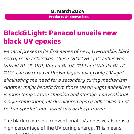
8. March 2024
Products & Innovations
Black&Light: Panacol unveils new
black UV epoxies
Panacol presents its first series of new, UV-curable, black
epoxy resin adhesives. These “Black&Light” adhesives,
Vitralit BL UC 1101, Vitralit BL UC 1102 and Vitralit BL UC
1103, can be cured in thicker layers using only UV light,
eliminating the need for a secondary curing mechanism.
Another major benefit from those Black&Light adhesives
is room temperature shipping and storage. Conventional
single-component, black-coloured epoxy adhesives must
be transported and stored cold or deep-frozen.
The black colour in a conventional UV adhesive absorbs a
high percentage of the UV curing energy. This means