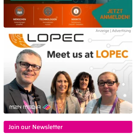
Join our Newsletter