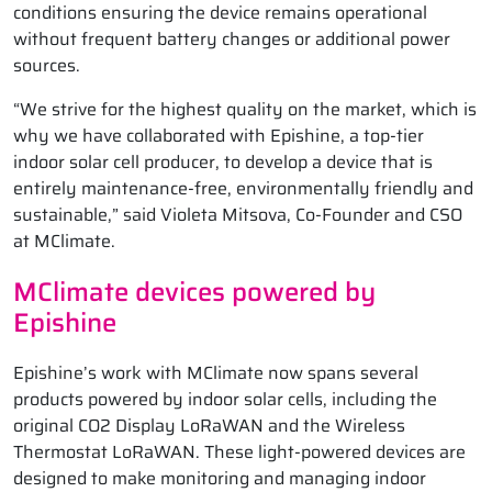
conditions ensuring the device remains operational
without frequent battery changes or additional power
sources.
“We strive for the highest quality on the market, which is
why we have collaborated with Epishine, a top-tier
indoor solar cell producer, to develop a device that is
entirely maintenance-free, environmentally friendly and
sustainable,” said Violeta Mitsova, Co-Founder and CSO
at MClimate.
MClimate devices powered by
Epishine
Epishine’s work with MClimate now spans several
products powered by indoor solar cells, including the
original CO2 Display LoRaWAN and the Wireless
Thermostat LoRaWAN. These light-powered devices are
designed to make monitoring and managing indoor