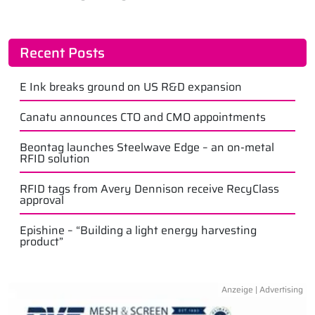
Recent Posts
E Ink breaks ground on US R&D expansion
Canatu announces CTO and CMO appointments
Beontag launches Steelwave Edge – an on-metal
RFID solution
RFID tags from Avery Dennison receive RecyClass
approval
Epishine – “Building a light energy harvesting
product”