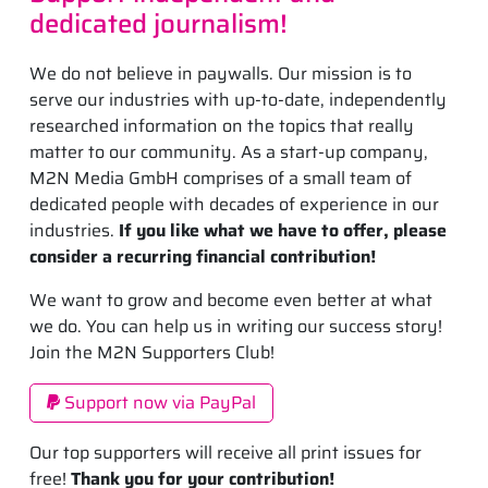
dedicated journalism!
We do not believe in paywalls. Our mission is to
serve our industries with up-to-date, independently
researched information on the topics that really
matter to our community. As a start-up company,
M2N Media GmbH comprises of a small team of
dedicated people with decades of experience in our
industries.
If you like what we have to offer, please
consider a recurring financial contribution!
We want to grow and become even better at what
we do. You can help us in writing our success story!
Join the M2N Supporters Club!
Support now via PayPal
Our top supporters will receive all print issues for
free!
Thank you for your contribution!