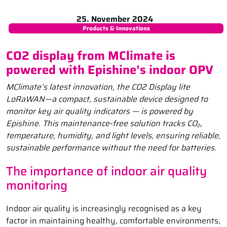
25. November 2024
Products & Innovations
CO2 display from MClimate is
powered with Epishine’s indoor OPV
MClimate’s latest innovation, the CO2 Display lite
LoRaWAN—a compact, sustainable device designed to
monitor key air quality indicators — is powered by
Epishine. This maintenance-free solution tracks CO₂,
temperature, humidity, and light levels, ensuring reliable,
sustainable performance without the need for batteries.
The importance of indoor air quality
monitoring
Indoor air quality is increasingly recognised as a key
factor in maintaining healthy, comfortable environments,