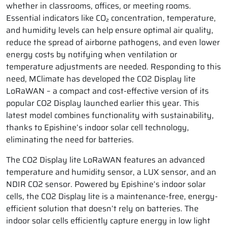
whether in classrooms, offices, or meeting rooms.
Essential indicators like CO₂ concentration, temperature,
and humidity levels can help ensure optimal air quality,
reduce the spread of airborne pathogens, and even lower
energy costs by notifying when ventilation or
temperature adjustments are needed. Responding to this
need, MClimate has developed the CO2 Display lite
LoRaWAN – a compact and cost-effective version of its
popular CO2 Display launched earlier this year. This
latest model combines functionality with sustainability,
thanks to Epishine’s indoor solar cell technology,
eliminating the need for batteries.
The CO2 Display lite LoRaWAN features an advanced
temperature and humidity sensor, a LUX sensor, and an
NDIR CO2 sensor. Powered by Epishine’s indoor solar
cells, the CO2 Display lite is a maintenance-free, energy-
efficient solution that doesn’t rely on batteries. The
indoor solar cells efficiently capture energy in low light