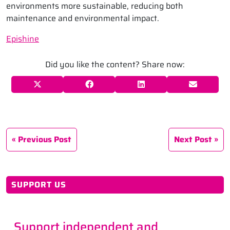
environments more sustainable, reducing both
maintenance and environmental impact.
Epishine
Did you like the content? Share now:
Previous Post
Next Post
SUPPORT US
Support independent and