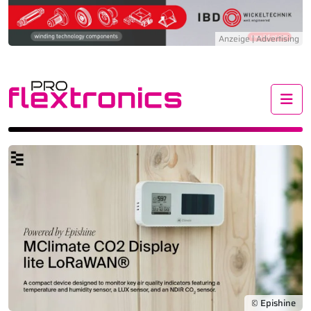
Me
© Epishine