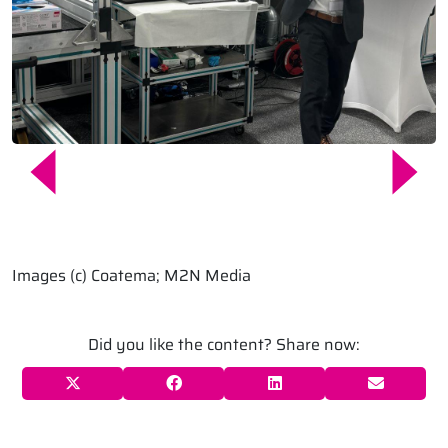
Images (c) Coatema; M2N Media
Did you like the content? Share now: