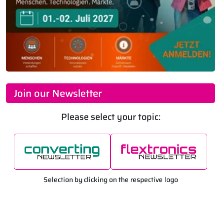
Join our Newsletter
Please select your topic:
Selection by clicking on the respective logo