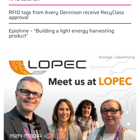
RFID tags from Avery Dennison receive RecyClass
approval
Epishine – “Building a light energy harvesting
product”