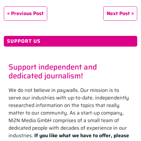
Previous Post
Next Post
SUPPORT US
Support independent and
dedicated journalism!
We do not believe in paywalls. Our mission is to
serve our industries with up-to-date, independently
researched information on the topics that really
matter to our community. As a start-up company,
M2N Media GmbH comprises of a small team of
dedicated people with decades of experience in our
industries.
If you like what we have to offer, please