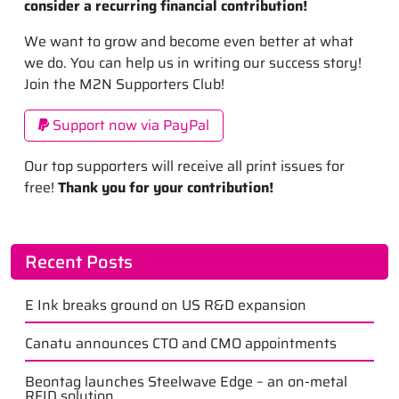
consider a recurring financial contribution!
We want to grow and become even better at what
we do. You can help us in writing our success story!
Join the M2N Supporters Club!
Support now via PayPal
Our top supporters will receive all print issues for
free!
Thank you for your contribution!
Recent Posts
E Ink breaks ground on US R&D expansion
Canatu announces CTO and CMO appointments
Beontag launches Steelwave Edge – an on-metal
RFID solution