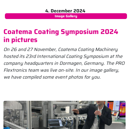
4. December 2024
Image Gallery
Coatema Coating Symposium 2024
in pictures
On 26 and 27 November, Coatema Coating Machinery
hosted its 23rd International Coating Symposium at the
company headquarters in Dormagen, Germany. The PRO
Flextronics team was live on-site. In our image gallery,
we have compiled some event photos for you.