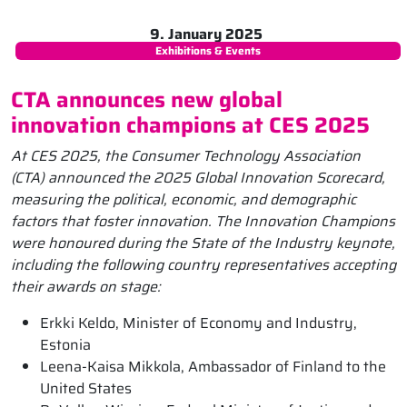
9. January 2025
Exhibitions & Events
CTA announces new global
innovation champions at CES 2025
At CES 2025, the Consumer Technology Association
(CTA) announced the 2025 Global Innovation Scorecard,
measuring the political, economic, and demographic
factors that foster innovation. The Innovation Champions
were honoured during the State of the Industry keynote,
including the following country representatives accepting
their awards on stage:
Erkki Keldo, Minister of Economy and Industry,
Estonia
Leena-Kaisa Mikkola, Ambassador of Finland to the
United States