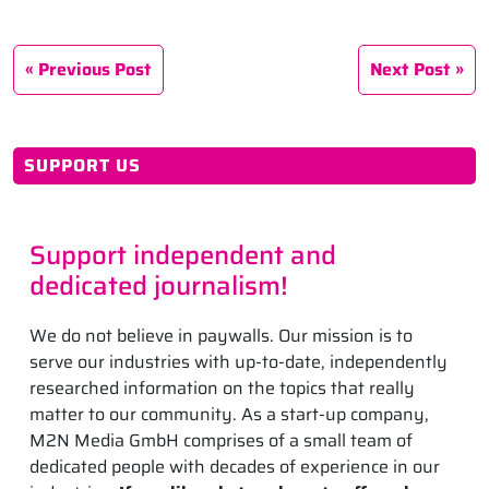
Previous Post
Next Post
SUPPORT US
Support independent and
dedicated journalism!
We do not believe in paywalls. Our mission is to
serve our industries with up-to-date, independently
researched information on the topics that really
matter to our community. As a start-up company,
M2N Media GmbH comprises of a small team of
dedicated people with decades of experience in our