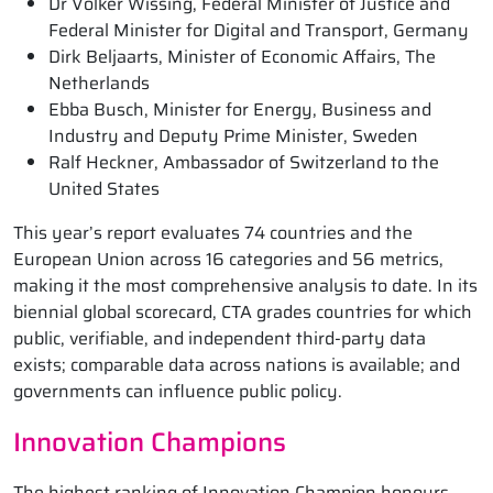
Dr Volker Wissing, Federal Minister of Justice and
Federal Minister for Digital and Transport, Germany
Dirk Beljaarts, Minister of Economic Affairs, The
Netherlands
Ebba Busch, Minister for Energy, Business and
Industry and Deputy Prime Minister, Sweden
Ralf Heckner, Ambassador of Switzerland to the
United States
This year’s report evaluates 74 countries and the
European Union across 16 categories and 56 metrics,
making it the most comprehensive analysis to date. In its
biennial global scorecard, CTA grades countries for which
public, verifiable, and independent third-party data
exists; comparable data across nations is available; and
governments can influence public policy.
Innovation Champions
The highest ranking of Innovation Champion honours