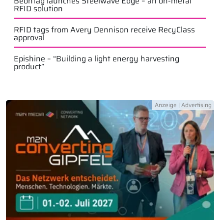
Beontag launches Steelwave Edge – an on-metal
RFID solution
RFID tags from Avery Dennison receive RecyClass
approval
Epishine – “Building a light energy harvesting
product”