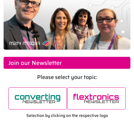
Join our Newsletter
Please select your topic:
Selection by clicking on the respective logo