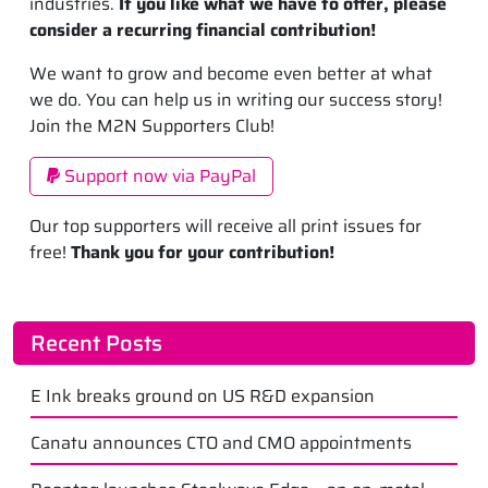
industries.
If you like what we have to offer, please
consider a recurring financial contribution!
We want to grow and become even better at what
we do. You can help us in writing our success story!
Join the M2N Supporters Club!
Support now via PayPal
Our top supporters will receive all print issues for
free!
Thank you for your contribution!
Recent Posts
E Ink breaks ground on US R&D expansion
Canatu announces CTO and CMO appointments