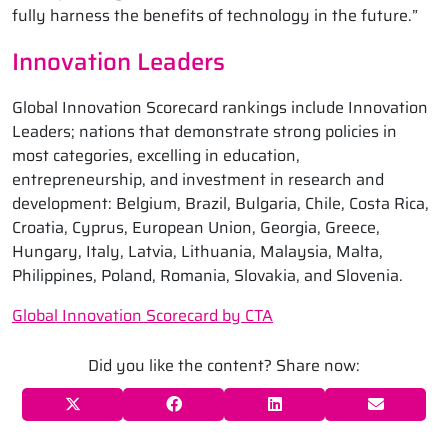
fully harness the benefits of technology in the future.”
Innovation Leaders
Global Innovation Scorecard rankings include Innovation
Leaders; nations that demonstrate strong policies in
most categories, excelling in education,
entrepreneurship, and investment in research and
development: Belgium, Brazil, Bulgaria, Chile, Costa Rica,
Croatia, Cyprus, European Union, Georgia, Greece,
Hungary, Italy, Latvia, Lithuania, Malaysia, Malta,
Philippines, Poland, Romania, Slovakia, and Slovenia.
Global Innovation Scorecard by CTA
Did you like the content? Share now: