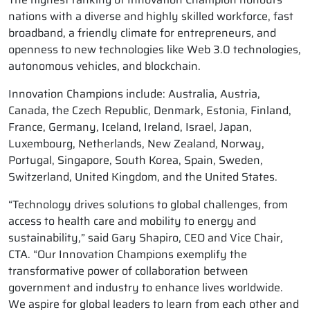
nations with a diverse and highly skilled workforce, fast
broadband, a friendly climate for entrepreneurs, and
openness to new technologies like Web 3.0 technologies,
autonomous vehicles, and blockchain.
Innovation Champions include: Australia, Austria,
Canada, the Czech Republic, Denmark, Estonia, Finland,
France, Germany, Iceland, Ireland, Israel, Japan,
Luxembourg, Netherlands, New Zealand, Norway,
Portugal, Singapore, South Korea, Spain, Sweden,
Switzerland, United Kingdom, and the United States.
“Technology drives solutions to global challenges, from
access to health care and mobility to energy and
sustainability,” said Gary Shapiro, CEO and Vice Chair,
CTA. “Our Innovation Champions exemplify the
transformative power of collaboration between
government and industry to enhance lives worldwide.
We aspire for global leaders to learn from each other and