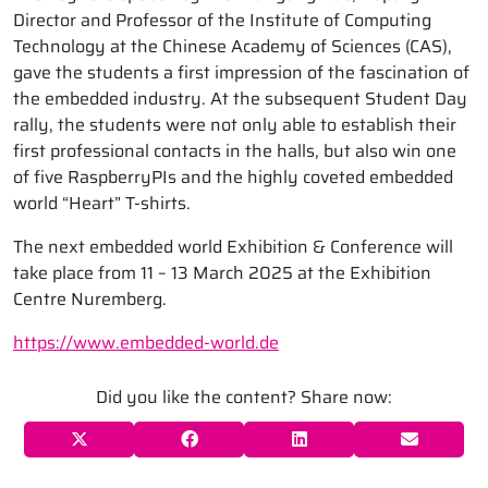
Director and Professor of the Institute of Computing
Technology at the Chinese Academy of Sciences (CAS),
gave the students a first impression of the fascination of
the embedded industry. At the subsequent Student Day
rally, the students were not only able to establish their
first professional contacts in the halls, but also win one
of five RaspberryPIs and the highly coveted embedded
world “Heart” T-shirts.
The next embedded world Exhibition & Conference will
take place from 11 – 13 March 2025 at the Exhibition
Centre Nuremberg.
https://www.embedded-world.de
Did you like the content? Share now: