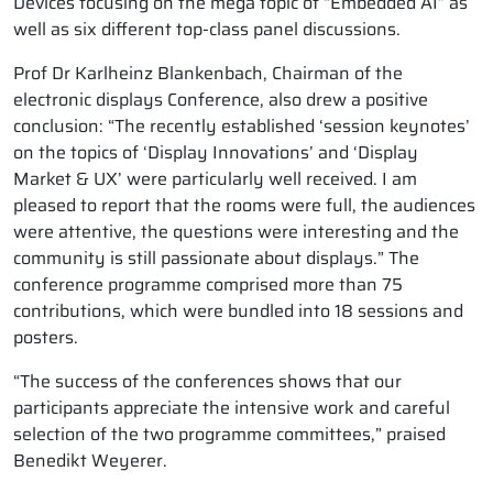
Devices focusing on the mega topic of “Embedded AI” as
well as six different top-class panel discussions.
Prof Dr Karlheinz Blankenbach, Chairman of the
electronic displays Conference, also drew a positive
conclusion: “The recently established ‘session keynotes’
on the topics of ‘Display Innovations’ and ‘Display
Market & UX’ were particularly well received. I am
pleased to report that the rooms were full, the audiences
were attentive, the questions were interesting and the
community is still passionate about displays.” The
conference programme comprised more than 75
contributions, which were bundled into 18 sessions and
posters.
“The success of the conferences shows that our
participants appreciate the intensive work and careful
selection of the two programme committees,” praised
Benedikt Weyerer.