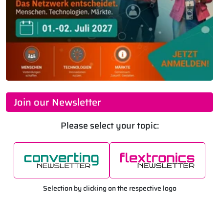
Join our Newsletter
Please select your topic:
Selection by clicking on the respective logo