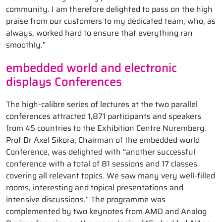
community. I am therefore delighted to pass on the high
praise from our customers to my dedicated team, who, as
always, worked hard to ensure that everything ran
smoothly.”
embedded world and electronic
displays Conferences
The high-calibre series of lectures at the two parallel
conferences attracted 1,871 participants and speakers
from 45 countries to the Exhibition Centre Nuremberg.
Prof Dr Axel Sikora, Chairman of the embedded world
Conference, was delighted with “another successful
conference with a total of 81 sessions and 17 classes
covering all relevant topics. We saw many very well-filled
rooms, interesting and topical presentations and
intensive discussions.” The programme was
complemented by two keynotes from AMD and Analog