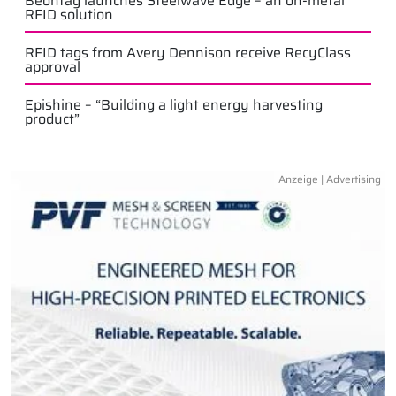
Beontag launches Steelwave Edge – an on-metal
RFID solution
RFID tags from Avery Dennison receive RecyClass
approval
Epishine – “Building a light energy harvesting
product”