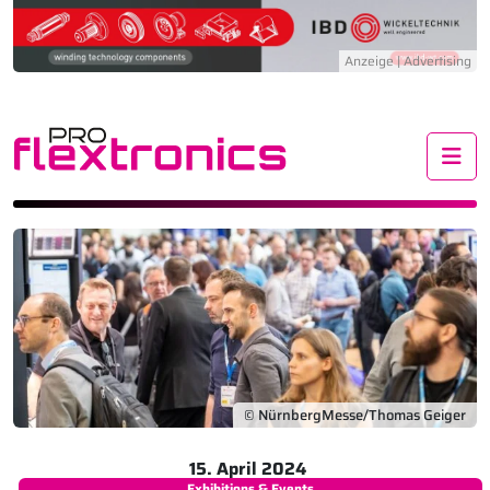
Me
© NürnbergMesse/Thomas Geiger
15. April 2024
Exhibitions & Events