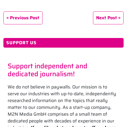
Previous Post
Next Post
SUPPORT US
Support independent and
dedicated journalism!
We do not believe in paywalls. Our mission is to
serve our industries with up-to-date, independently
researched information on the topics that really
matter to our community. As a start-up company,
M2N Media GmbH comprises of a small team of
dedicated people with decades of experience in our