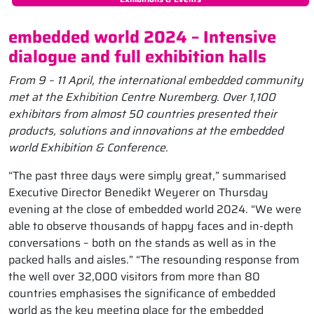
embedded world 2024 – Intensive
dialogue and full exhibition halls
From 9 – 11 April, the international embedded community
met at the Exhibition Centre Nuremberg. Over 1,100
exhibitors from almost 50 countries presented their
products, solutions and innovations at the embedded
world Exhibition & Conference.
“The past three days were simply great,” summarised
Executive Director Benedikt Weyerer on Thursday
evening at the close of embedded world 2024. “We were
able to observe thousands of happy faces and in-depth
conversations – both on the stands as well as in the
packed halls and aisles.” “The resounding response from
the well over 32,000 visitors from more than 80
countries emphasises the significance of embedded
world as the key meeting place for the embedded