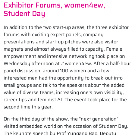
Exhibitor Forums, women4ew,
Student Day
In addition to the two start-up areas, the three exhibitor
forums with exciting expert panels, company
presentations and start-up pitches were also visitor
magnets and almost always filled to capacity. Female
empowerment and intensive networking took place on
Wednesday afternoon at #women4ew. After a half-hour
panel discussion, around 100 women and a few
interested men had the opportunity to break-out into
small groups and talk to the speakers about the added
value of diverse teams, increasing one’s own visibility,
career tips and feminist AI. The event took place for the
second time this year.
On the third day of the show, the “next generation”
visited embedded world on the occasion of Student Day.
The keynote speech by Prof Yungang Bao, Deputy