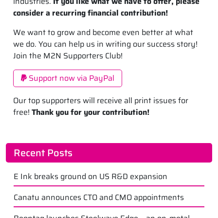
industries.
If you like what we have to offer, please
consider a recurring financial contribution!
We want to grow and become even better at what
we do. You can help us in writing our success story!
Join the M2N Supporters Club!
Support now via PayPal
Our top supporters will receive all print issues for
free!
Thank you for your contribution!
Recent Posts
E Ink breaks ground on US R&D expansion
Canatu announces CTO and CMO appointments