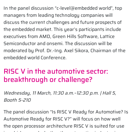
In the panel discussion “c-level@embedded world”, top
managers from leading technology companies will
discuss the current challenges and future prospects of
the embedded market. This year’s participants include
executives from AMD, Green Hills Software, Lattice
Semiconductor and onsemi. The discussion will be
moderated by Prof. Dr.-Ing. Axel Sikora, Chairman of the
embedded world Conference.
RISC V in the automotive sector:
breakthrough or challenge?
Wednesday, 11 March, 11:30 a.m.–12:30 p.m. | Hall 5,
Booth 5-210
The panel discussion “Is RISC V Ready for Automotive? Is
Automotive Ready for RISC V?” will focus on how well
the open processor architecture RISC V is suited for use