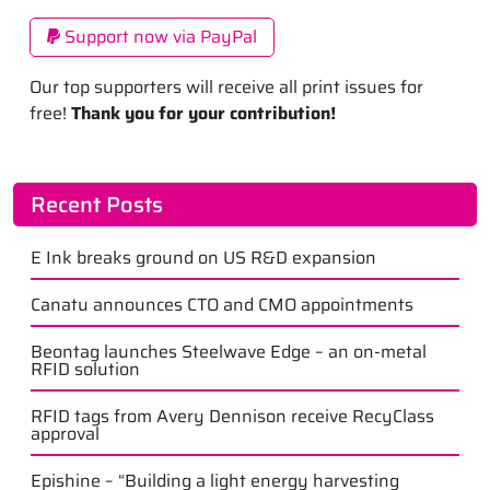
Support now via PayPal
Our top supporters will receive all print issues for
free!
Thank you for your contribution!
Recent Posts
E Ink breaks ground on US R&D expansion
Canatu announces CTO and CMO appointments
Beontag launches Steelwave Edge – an on-metal
RFID solution
RFID tags from Avery Dennison receive RecyClass
approval
Epishine – “Building a light energy harvesting