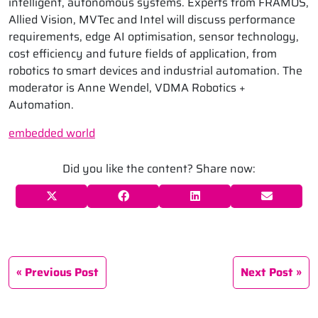
intelligent, autonomous systems. Experts from FRAMOS,
Allied Vision, MVTec and Intel will discuss performance
requirements, edge AI optimisation, sensor technology,
cost efficiency and future fields of application, from
robotics to smart devices and industrial automation. The
moderator is Anne Wendel, VDMA Robotics +
Automation.
embedded world
Did you like the content? Share now:
Previous Post
Next Post