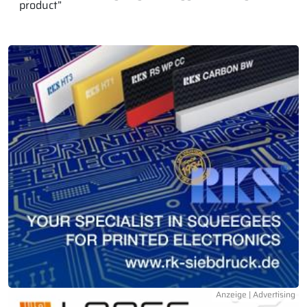
product”