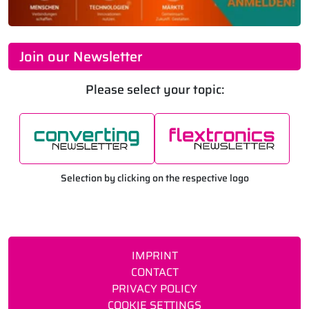
Join our Newsletter
Please select your topic:
Selection by clicking on the respective logo
IMPRINT
CONTACT
PRIVACY POLICY
COOKIE SETTINGS