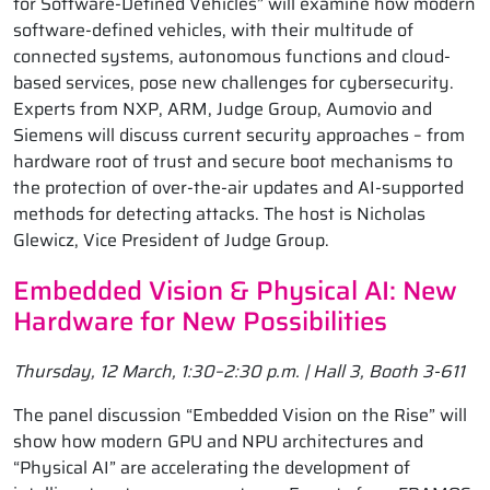
for Software-Defined Vehicles” will examine how modern
software-defined vehicles, with their multitude of
connected systems, autonomous functions and cloud-
based services, pose new challenges for cybersecurity.
Experts from NXP, ARM, Judge Group, Aumovio and
Siemens will discuss current security approaches – from
hardware root of trust and secure boot mechanisms to
the protection of over-the-air updates and AI-supported
methods for detecting attacks. The host is Nicholas
Glewicz, Vice President of Judge Group.
Embedded Vision & Physical AI: New
Hardware for New Possibilities
Thursday, 12 March, 1:30–2:30 p.m. | Hall 3, Booth 3-611
The panel discussion “Embedded Vision on the Rise” will
show how modern GPU and NPU architectures and
“Physical AI” are accelerating the development of