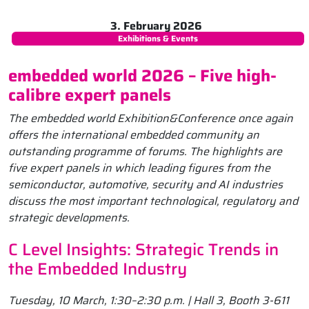
3. February 2026
Exhibitions & Events
embedded world 2026 – Five high-
calibre expert panels
The embedded world Exhibition&Conference once again
offers the international embedded community an
outstanding programme of forums. The highlights are
five expert panels in which leading figures from the
semiconductor, automotive, security and AI industries
discuss the most important technological, regulatory and
strategic developments.
C Level Insights: Strategic Trends in
the Embedded Industry
Tuesday, 10 March, 1:30–2:30 p.m. | Hall 3, Booth 3-611