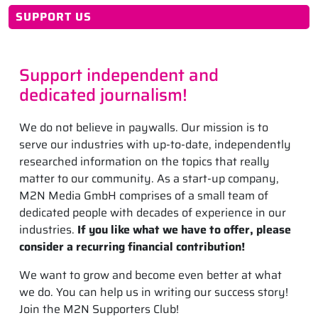
SUPPORT US
Support independent and
dedicated journalism!
We do not believe in paywalls. Our mission is to
serve our industries with up-to-date, independently
researched information on the topics that really
matter to our community. As a start-up company,
M2N Media GmbH comprises of a small team of
dedicated people with decades of experience in our
industries.
If you like what we have to offer, please
consider a recurring financial contribution!
We want to grow and become even better at what
we do. You can help us in writing our success story!
Join the M2N Supporters Club!