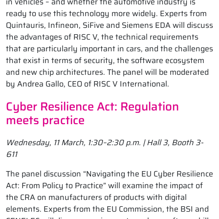
in vehicles – and whether the automotive industry is
ready to use this technology more widely. Experts from
Quintauris, Infineon, SiFive and Siemens EDA will discuss
the advantages of RISC V, the technical requirements
that are particularly important in cars, and the challenges
that exist in terms of security, the software ecosystem
and new chip architectures. The panel will be moderated
by Andrea Gallo, CEO of RISC V International.
Cyber Resilience Act: Regulation
meets practice
Wednesday, 11 March, 1:30–2:30 p.m. | Hall 3, Booth 3-
611
The panel discussion “Navigating the EU Cyber Resilience
Act: From Policy to Practice” will examine the impact of
the CRA on manufacturers of products with digital
elements. Experts from the EU Commission, the BSI and