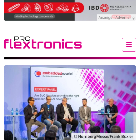
Me
© NürnbergMesse/Frank Boxler