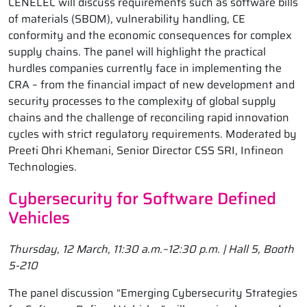
CENELEC will discuss requirements such as software bills
of materials (SBOM), vulnerability handling, CE
conformity and the economic consequences for complex
supply chains. The panel will highlight the practical
hurdles companies currently face in implementing the
CRA – from the financial impact of new development and
security processes to the complexity of global supply
chains and the challenge of reconciling rapid innovation
cycles with strict regulatory requirements. Moderated by
Preeti Ohri Khemani, Senior Director CSS SRI, Infineon
Technologies.
Cybersecurity for Software Defined
Vehicles
Thursday, 12 March, 11:30 a.m.–12:30 p.m. | Hall 5, Booth
5-210
The panel discussion “Emerging Cybersecurity Strategies