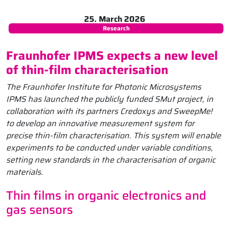
25. March 2026
Research
Fraunhofer IPMS expects a new level
of thin-film characterisation
The Fraunhofer Institute for Photonic Microsystems
IPMS has launched the publicly funded SMut project, in
collaboration with its partners Credoxys and SweepMe!
to develop an innovative measurement system for
precise thin-film characterisation. This system will enable
experiments to be conducted under variable conditions,
setting new standards in the characterisation of organic
materials.
Thin films in organic electronics and
gas sensors