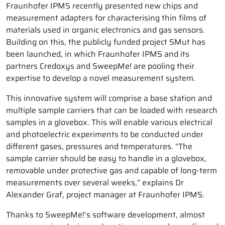
Fraunhofer IPMS recently presented new chips and
measurement adapters for characterising thin films of
materials used in organic electronics and gas sensors.
Building on this, the publicly funded project SMut has
been launched, in which Fraunhofer IPMS and its
partners Credoxys and SweepMe! are pooling their
expertise to develop a novel measurement system.
This innovative system will comprise a base station and
multiple sample carriers that can be loaded with research
samples in a glovebox. This will enable various electrical
and photoelectric experiments to be conducted under
different gases, pressures and temperatures. “The
sample carrier should be easy to handle in a glovebox,
removable under protective gas and capable of long-term
measurements over several weeks,” explains Dr
Alexander Graf, project manager at Fraunhofer IPMS.
Thanks to SweepMe!’s software development, almost