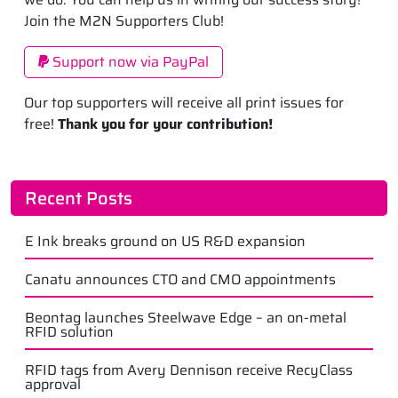
Join the M2N Supporters Club!
Support now via PayPal
Our top supporters will receive all print issues for
free!
Thank you for your contribution!
Recent Posts
E Ink breaks ground on US R&D expansion
Canatu announces CTO and CMO appointments
Beontag launches Steelwave Edge – an on-metal
RFID solution
RFID tags from Avery Dennison receive RecyClass
approval