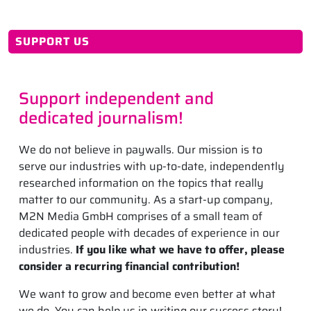
SUPPORT US
Support independent and
dedicated journalism!
We do not believe in paywalls. Our mission is to
serve our industries with up-to-date, independently
researched information on the topics that really
matter to our community. As a start-up company,
M2N Media GmbH comprises of a small team of
dedicated people with decades of experience in our
industries.
If you like what we have to offer, please
consider a recurring financial contribution!
We want to grow and become even better at what
we do. You can help us in writing our success story!