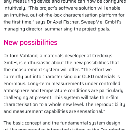
any measuring device and routine can now be configured
intuitively. “This project’s software solution will enable
an intuitive, out-of-the-box characterisation platform for
the first time,” says Dr Axel Fischer, SweepMe! GmbH’s
managing director, summarising the project goals.
New possibilities
Dr Jörn Vahland, a materials developer at Credoxys
GmbH, is enthusiastic about the new possibilities that
the measurement system will offer. “The effort we
currently put into characterising our OLED materials is
enormous. Long-term measurements under controlled
atmosphere and temperature conditions are particularly
challenging at present. This system will take thin-film
characterisation to a whole new level. The reproducibility
and measurement capabilities are sensational.”
The basic concept and the fundamental system design
will be presented to interested visitors at the Fraunhofer