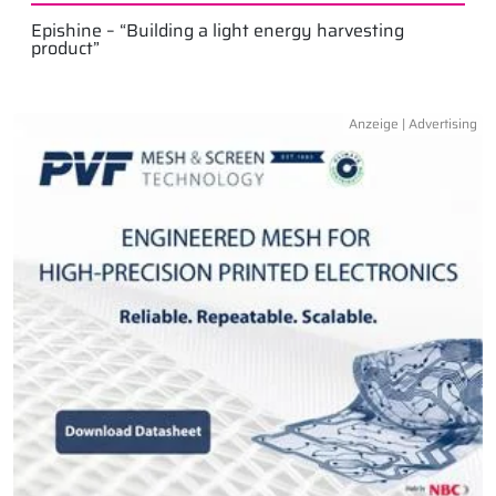
Epishine – “Building a light energy harvesting
product”