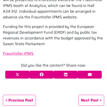
IPMS booth at Analytica, which can be found in Hall
A3#312. Individual appointments can be arranged in
advance via the Fraunhofer IPMS website.
Funding for this project is provided by the European
Regional Development Fund (ERDF) and by public tax
revenues in accordance with the budget approved by the
Saxon State Parliament.
Fraunhofer IPMS
Did you like the content? Share now:
Previous Post
Next Post