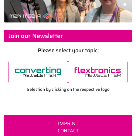
Join our Newsletter
Please select your topic:
Selection by clicking on the respective logo
IMPRINT
CONTACT