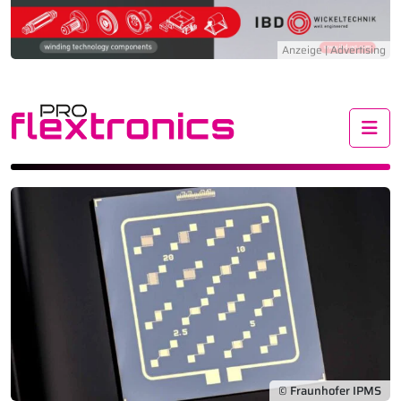
Me
© Fraunhofer IPMS