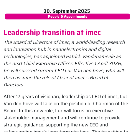
30. September 2025
People & Appointments
Leadership transition at imec
The Board of Directors of imec, a world-leading research
and innovation hub in nanoelectronics and digital
technologies, has appointed Patrick Vandenameele as
the next Chief Executive Officer. Effective 1 April 2026,
he will succeed current CEO Luc Van den hove, who will
then assume the role of Chair of imec’s Board of
Directors.
After 17 years of visionary leadership as CEO of imec, Luc
Van den hove will take on the position of Chairman of the
Board. In this new role, Luc will focus on executive
stakeholder management and will continue to provide
strategic guidance, supporting the new CEO and
safeguarding imec’s long-term strategy. The transition to