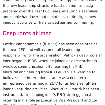
the new leadership structure has been meticulously
prepared over the past two years, ensuring a seamless
and stable handover that maintains continuity in how
imec collaborates with its valued partner community.
Deep roots at imec
Patrick Vandenameele (b. 1973) has been appointed as
the next CEO and will assume full leadership
responsibility for the organisation. Patrick’s deep roots at
imec began in 1996, when he joined as a researcher in
wireless communication after earning his PhD in
electrical engineering from KU Leuven. He went on to
build a stellar international career as a deeptech
entrepreneur, returning in 2017 to further strengthen
imec’s venturing activities. Since 2021, Patrick has been
instrumental in shaping imec’s R&D strategy, most
recently in his role as Executive Vice President and Co-