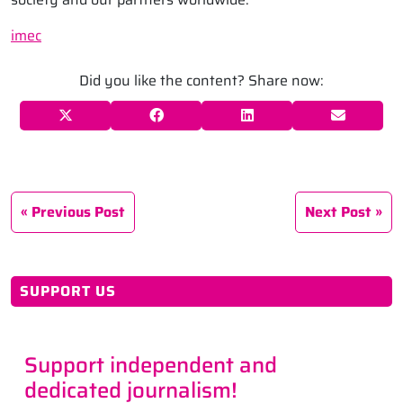
imec
Did you like the content? Share now:
Previous Post
Next Post
SUPPORT US
Support independent and
dedicated journalism!