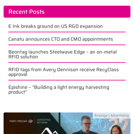
Recent Posts
E Ink breaks ground on US R&D expansion
Canatu announces CTO and CMO appointments
Beontag launches Steelwave Edge – an on-metal
RFID solution
RFID tags from Avery Dennison receive RecyClass
approval
Epishine – “Building a light energy harvesting
product”