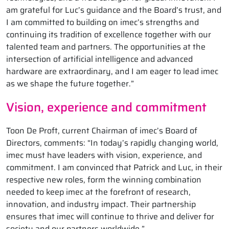
am grateful for Luc’s guidance and the Board’s trust, and
I am committed to building on imec’s strengths and
continuing its tradition of excellence together with our
talented team and partners. The opportunities at the
intersection of artificial intelligence and advanced
hardware are extraordinary, and I am eager to lead imec
as we shape the future together.”
Vision, experience and commitment
Toon De Proft, current Chairman of imec’s Board of
Directors, comments: “In today’s rapidly changing world,
imec must have leaders with vision, experience, and
commitment. I am convinced that Patrick and Luc, in their
respective new roles, form the winning combination
needed to keep imec at the forefront of research,
innovation, and industry impact. Their partnership
ensures that imec will continue to thrive and deliver for
society and our partners worldwide.”