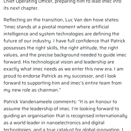
Chief Operating Officer, preparing him to lead imec into
its next chapter.
Reflecting on the transition, Luc Van den hove states:
“Imec stands at a pivotal moment where artificial
intelligence and system technologies are defining the
future of our industry. I have full confidence that Patrick
possesses the right skills, the right attitude, the right
values, and the precise background needed to guide imec
forward. His technological vision and leadership are
exactly what imec needs as we enter this new era. I am
proud to endorse Patrick as my successor, and I look
forward to supporting him and imec’s entire team from
my new role as chairman.”
Patrick Vandenameele comments: “It is an honour to
assume the leadership of imec. I’m looking forward to
guiding an organisation that is recognised internationally
as a world leader in nanoelectronics and digital
technologies, and a true catalyst for global innovation. I