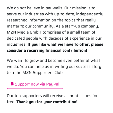
We do not believe in paywalls. Our mission is to
serve our industries with up-to-date, independently
researched information on the topics that really
matter to our community. As a start-up company,
M2N Media GmbH comprises of a small team of
dedicated people with decades of experience in our
industries.
If you like what we have to offer, please
consider a recurring financial contribution!
We want to grow and become even better at what
we do. You can help us in writing our success story!
Join the M2N Supporters Club!
Support now via PayPal
Our top supporters will receive all print issues for
free!
Thank you for your contribution!