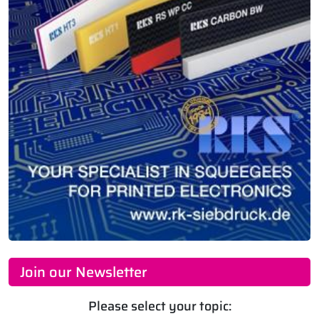
Join our Newsletter
Please select your topic: