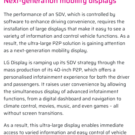
Next-generation mobility displays
The performance of an SDV, which is controlled by
software to enhance driving convenience, requires the
installation of large displays that make it easy to see a
variety of information and control vehicle functions. As a
result, the ultra-large P2P solution is gaining attention
as a next-generation mobility display.
LG Display is ramping up its SDV strategy through the
mass production of its 40-inch P2P, which offers a
personalised infotainment experience for both the driver
and passengers. It raises user convenience by allowing
the simultaneous display of advanced infotainment
functions, from a digital dashboard and navigation to
climate control, movies, music, and even games – all
without screen transitions.
As a result, this ultra-large display enables immediate
access to varied information and easy control of vehicle