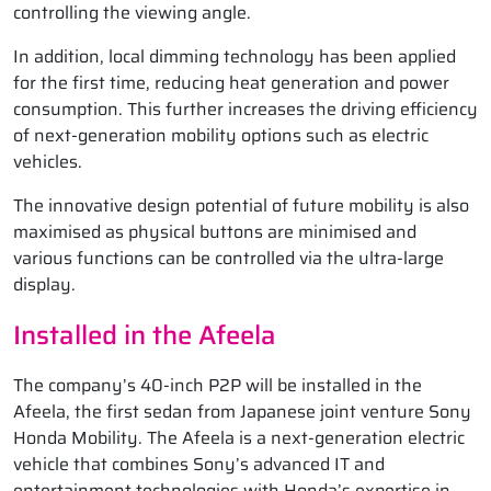
controlling the viewing angle.
In addition, local dimming technology has been applied
for the first time, reducing heat generation and power
consumption. This further increases the driving efficiency
of next-generation mobility options such as electric
vehicles.
The innovative design potential of future mobility is also
maximised as physical buttons are minimised and
various functions can be controlled via the ultra-large
display.
Installed in the Afeela
The company’s 40-inch P2P will be installed in the
Afeela, the first sedan from Japanese joint venture Sony
Honda Mobility. The Afeela is a next-generation electric
vehicle that combines Sony’s advanced IT and
entertainment technologies with Honda’s expertise in