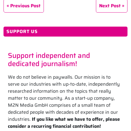
Previous Post
Next Post
SUPPORT US
Support independent and
dedicated journalism!
We do not believe in paywalls. Our mission is to
serve our industries with up-to-date, independently
researched information on the topics that really
matter to our community. As a start-up company,
M2N Media GmbH comprises of a small team of
dedicated people with decades of experience in our
industries.
If you like what we have to offer, please
consider a recurring financial contribution!