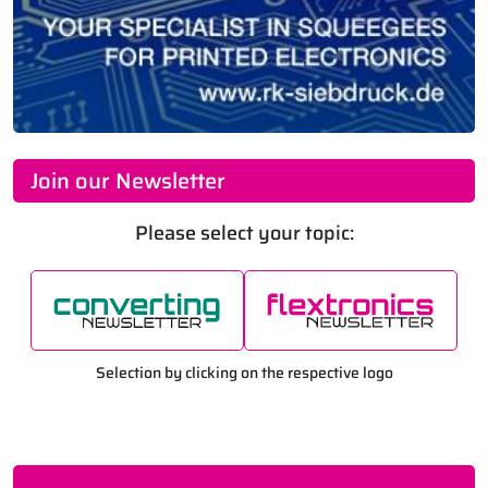
Join our Newsletter
Please select your topic:
Selection by clicking on the respective logo