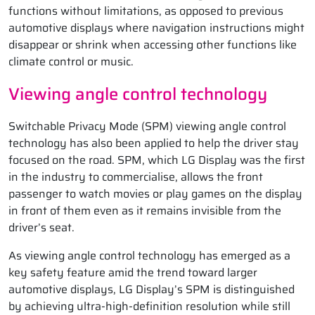
functions without limitations, as opposed to previous
automotive displays where navigation instructions might
disappear or shrink when accessing other functions like
climate control or music.
Viewing angle control technology
Switchable Privacy Mode (SPM) viewing angle control
technology has also been applied to help the driver stay
focused on the road. SPM, which LG Display was the first
in the industry to commercialise, allows the front
passenger to watch movies or play games on the display
in front of them even as it remains invisible from the
driver’s seat.
As viewing angle control technology has emerged as a
key safety feature amid the trend toward larger
automotive displays, LG Display’s SPM is distinguished
by achieving ultra-high-definition resolution while still