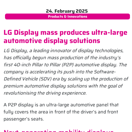
24. February 2025
Products & Innovations
LG Display mass produces ultra-large
automotive display solutions
LG Display, a leading innovator of display technologies,
has officially begun mass production of the industry’s
first 40-inch Pillar to Pillar (P2P) automotive display. The
company is accelerating its push into the Software-
Defined Vehicle (SDV) era by scaling up the production of
premium automotive display solutions with the goal of
revolutionising the driving experience.
A P2P display is an ultra-large automotive panel that
fully covers the area in front of the driver’s and front
passenger’s seats.