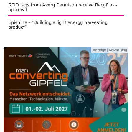
RFID tags from Avery Dennison receive RecyClass
approval
Epishine – “Building a light energy harvesting
product”