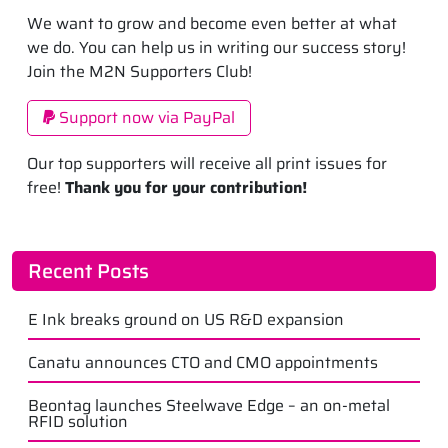
We want to grow and become even better at what
we do. You can help us in writing our success story!
Join the M2N Supporters Club!
Support now via PayPal
Our top supporters will receive all print issues for
free!
Thank you for your contribution!
Recent Posts
E Ink breaks ground on US R&D expansion
Canatu announces CTO and CMO appointments
Beontag launches Steelwave Edge – an on-metal
RFID solution