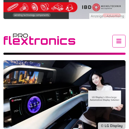
Me
© LG Display