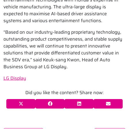
vehicle manufacturing. The ultra-large display is
expected to maximise AI-based driver assistance
systems and various entertainment functions.
“Based on our industry-leading proprietary technology,
outstanding product competitiveness, and stable supply
capabilities, we will continue to present innovative
solutions that provide differentiated customer value in
the SDV era,” said Keuk-sang Kwon, Head of Auto
Business Group at LG Display.
LG Display
Did you like the content? Share now: