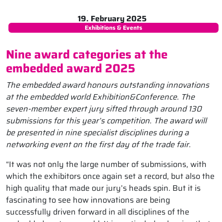
19. February 2025
Exhibitions & Events
Nine award categories at the
embedded award 2025
The embedded award honours outstanding innovations
at the embedded world Exhibition&Conference. The
seven-member expert jury sifted through around 130
submissions for this year’s competition. The award will
be presented in nine specialist disciplines during a
networking event on the first day of the trade fair.
“It was not only the large number of submissions, with
which the exhibitors once again set a record, but also the
high quality that made our jury’s heads spin. But it is
fascinating to see how innovations are being
successfully driven forward in all disciplines of the