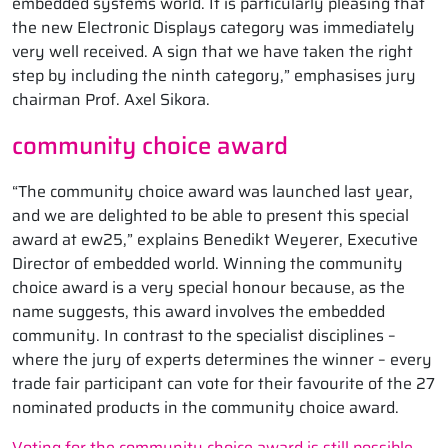
embedded systems world. It is particularly pleasing that
the new Electronic Displays category was immediately
very well received. A sign that we have taken the right
step by including the ninth category,” emphasises jury
chairman Prof. Axel Sikora.
community choice award
“The community choice award was launched last year,
and we are delighted to be able to present this special
award at ew25,” explains Benedikt Weyerer, Executive
Director of embedded world. Winning the community
choice award is a very special honour because, as the
name suggests, this award involves the embedded
community. In contrast to the specialist disciplines –
where the jury of experts determines the winner – every
trade fair participant can vote for their favourite of the 27
nominated products in the community choice award.
Voting for the community choice award is still possible