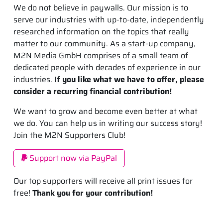
We do not believe in paywalls. Our mission is to
serve our industries with up-to-date, independently
researched information on the topics that really
matter to our community. As a start-up company,
M2N Media GmbH comprises of a small team of
dedicated people with decades of experience in our
industries.
If you like what we have to offer, please
consider a recurring financial contribution!
We want to grow and become even better at what
we do. You can help us in writing our success story!
Join the M2N Supporters Club!
Support now via PayPal
Our top supporters will receive all print issues for
free!
Thank you for your contribution!