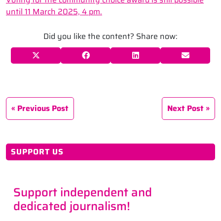
until 11 March 2025, 4 pm.
Did you like the content? Share now:
Previous Post
Next Post
SUPPORT US
Support independent and
dedicated journalism!