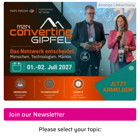
Join our Newsletter
Please select your topic: