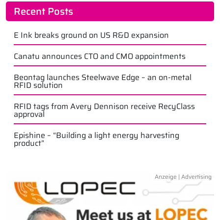
Recent Posts
E Ink breaks ground on US R&D expansion
Canatu announces CTO and CMO appointments
Beontag launches Steelwave Edge – an on-metal
RFID solution
RFID tags from Avery Dennison receive RecyClass
approval
Epishine – “Building a light energy harvesting
product”