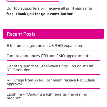
Our top supporters will receive all print issues for
free!
Thank you for your contribution!
Recent Posts
E Ink breaks ground on US R&D expansion
Canatu announces CTO and CMO appointments
Beontag launches Steelwave Edge – an on-metal
RFID solution
RFID tags from Avery Dennison receive RecyClass
approval
Epishine – “Building a light energy harvesting
product”