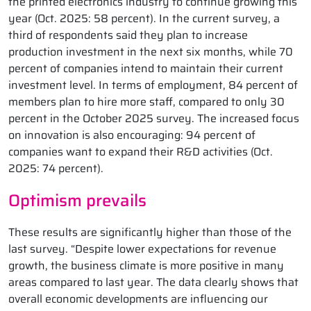
the printed electronics industry to continue growing this
year (Oct. 2025: 58 percent). In the current survey, a
third of respondents said they plan to increase
production investment in the next six months, while 70
percent of companies intend to maintain their current
investment level. In terms of employment, 84 percent of
members plan to hire more staff, compared to only 30
percent in the October 2025 survey. The increased focus
on innovation is also encouraging: 94 percent of
companies want to expand their R&D activities (Oct.
2025: 74 percent).
Optimism prevails
These results are significantly higher than those of the
last survey. “Despite lower expectations for revenue
growth, the business climate is more positive in many
areas compared to last year. The data clearly shows that
overall economic developments are influencing our