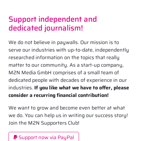
Support independent and
dedicated journalism!
We do not believe in paywalls. Our mission is to
serve our industries with up-to-date, independently
researched information on the topics that really
matter to our community. As a start-up company,
M2N Media GmbH comprises of a small team of
dedicated people with decades of experience in our
industries.
If you like what we have to offer, please
consider a recurring financial contribution!
We want to grow and become even better at what
we do. You can help us in writing our success story!
Join the M2N Supporters Club!
Support now via PayPal