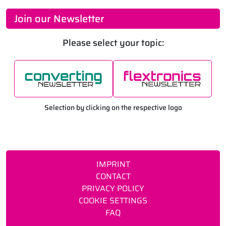
Join our Newsletter
Please select your topic:
Selection by clicking on the respective logo
IMPRINT
CONTACT
PRIVACY POLICY
COOKIE SETTINGS
FAQ