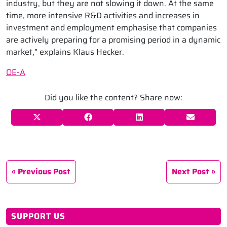
industry, but they are not slowing it down. At the same
time, more intensive R&D activities and increases in
investment and employment emphasise that companies
are actively preparing for a promising period in a dynamic
market,” explains Klaus Hecker.
OE-A
Did you like the content? Share now:
Previous Post
Next Post
SUPPORT US