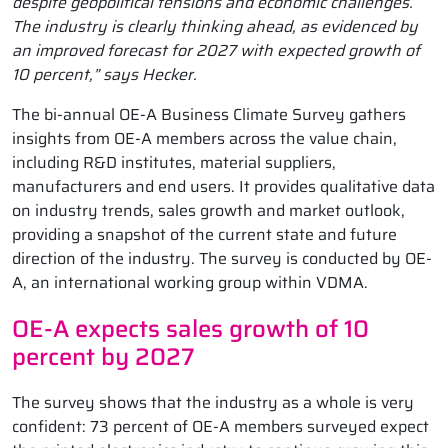
despite geopolitical tensions and economic challenges.
The industry is clearly thinking ahead, as evidenced by
an improved forecast for 2027 with expected growth of
10 percent,” says Hecker.
The bi-annual OE-A Business Climate Survey gathers
insights from OE-A members across the value chain,
including R&D institutes, material suppliers,
manufacturers and end users. It provides qualitative data
on industry trends, sales growth and market outlook,
providing a snapshot of the current state and future
direction of the industry. The survey is conducted by OE-
A, an international working group within VDMA.
OE-A expects sales growth of 10
percent by 2027
The survey shows that the industry as a whole is very
confident: 73 percent of OE-A members surveyed expect