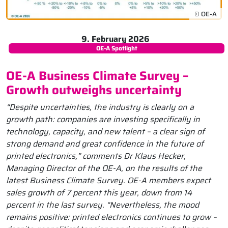
© OE-A
9. February 2026
OE-A Spotlight
OE-A Business Climate Survey –
Growth outweighs uncertainty
“Despite uncertainties, the industry is clearly on a
growth path: companies are investing specifically in
technology, capacity, and new talent – a clear sign of
strong demand and great confidence in the future of
printed electronics,” comments Dr Klaus Hecker,
Managing Director of the OE-A, on the results of the
latest Business Climate Survey. OE-A members expect
sales growth of 7 percent this year, down from 14
percent in the last survey. “Nevertheless, the mood
remains positive: printed electronics continues to grow –