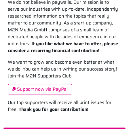
We do not believe in paywalls. Our mission is to
serve our industries with up-to-date, independently
researched information on the topics that really
matter to our community. As a start-up company,
M2N Media GmbH comprises of a small team of
dedicated people with decades of experience in our
industries.
If you like what we have to offer, please
consider a recurring financial contribution!
We want to grow and become even better at what
we do. You can help us in writing our success story!
Join the M2N Supporters Club!
Support now via PayPal
Our top supporters will receive all print issues for
free!
Thank you for your contribution!