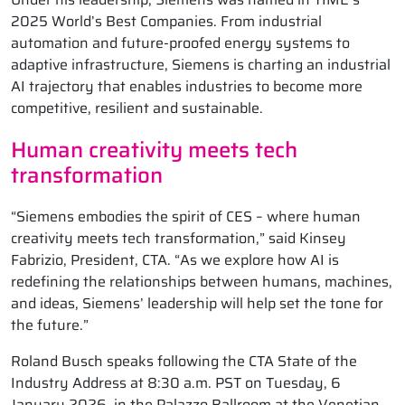
2025 World’s Best Companies. From industrial
automation and future-proofed energy systems to
adaptive infrastructure, Siemens is charting an industrial
AI trajectory that enables industries to become more
competitive, resilient and sustainable.
Human creativity meets tech
transformation
“Siemens embodies the spirit of CES – where human
creativity meets tech transformation,” said Kinsey
Fabrizio, President, CTA. “As we explore how AI is
redefining the relationships between humans, machines,
and ideas, Siemens’ leadership will help set the tone for
the future.”
Roland Busch speaks following the CTA State of the
Industry Address at 8:30 a.m. PST on Tuesday, 6
January 2026, in the Palazzo Ballroom at the Venetian.