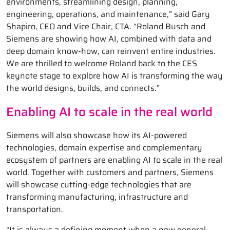
environments, streamlining design, planning,
engineering, operations, and maintenance,” said Gary
Shapiro, CEO and Vice Chair, CTA. “Roland Busch and
Siemens are showing how AI, combined with data and
deep domain know-how, can reinvent entire industries.
We are thrilled to welcome Roland back to the CES
keynote stage to explore how AI is transforming the way
the world designs, builds, and connects.”
Enabling AI to scale in the real world
Siemens will also showcase how its AI-powered
technologies, domain expertise and complementary
ecosystem of partners are enabling AI to scale in the real
world. Together with customers and partners, Siemens
will showcase cutting-edge technologies that are
transforming manufacturing, infrastructure and
transportation.
“It is always a defining moment when a new general-