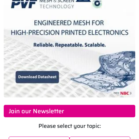
Join our Newsletter
Please select your topic: