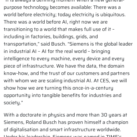
purpose technology becomes available: There was a
world before electricity; today electricity is ubiquitous.
There was a world before AI, right now we are
transitioning to a world that makes full use of it –
including in factories, buildings, grids, and
transportation,” said Busch. “Siemens is the global leader
in industrial AI – AI for the real world – bringing
intelligence to every machine, every device and every
piece of infrastructure. We have the data, the domain
know-how, and the trust of our customers and partners
with whom we are scaling industrial AI. At CES, we will
show how we are turning this once-in-a-century
opportunity into tangible benefits for industries and
society.”
With a doctorate in physics and more than 30 years at
Siemens, Roland Busch has proven himself a champion
of digitalisation and smart infrastructure worldwide.
Under his leadership, Siemens was named in TIME’s