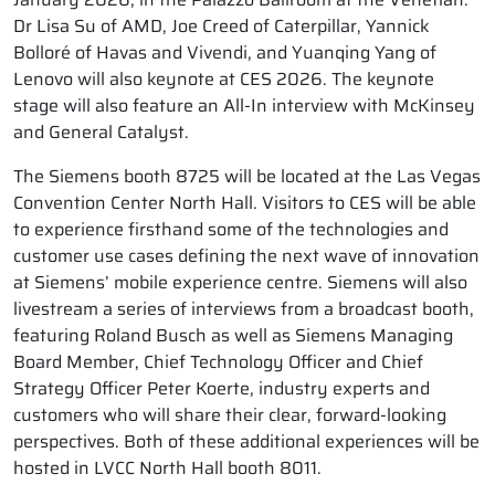
Dr Lisa Su of AMD, Joe Creed of Caterpillar, Yannick
Bolloré of Havas and Vivendi, and Yuanqing Yang of
Lenovo will also keynote at CES 2026. The keynote
stage will also feature an All-In interview with McKinsey
and General Catalyst.
The Siemens booth 8725 will be located at the Las Vegas
Convention Center North Hall. Visitors to CES will be able
to experience firsthand some of the technologies and
customer use cases defining the next wave of innovation
at Siemens’ mobile experience centre. Siemens will also
livestream a series of interviews from a broadcast booth,
featuring Roland Busch as well as Siemens Managing
Board Member, Chief Technology Officer and Chief
Strategy Officer Peter Koerte, industry experts and
customers who will share their clear, forward-looking
perspectives. Both of these additional experiences will be
hosted in LVCC North Hall booth 8011.