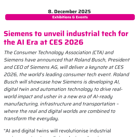
8. December 2025
Exhibitions & Events
Siemens to unveil industrial tech for
the AI Era at CES 2026
The Consumer Technology Association (CTA) and
Siemens have announced that Roland Busch, President
and CEO of Siemens AG, will deliver a keynote at CES
2026, the world’s leading consumer tech event. Roland
Busch will showcase how Siemens is developing AI,
digital twin and automation technology to drive real-
world impact and usher in a new era of AI-ready
manufacturing, infrastructure and transportation –
where the real and digital worlds are combined to
transform the everyday.
“AI and digital twins will revolutionise industrial