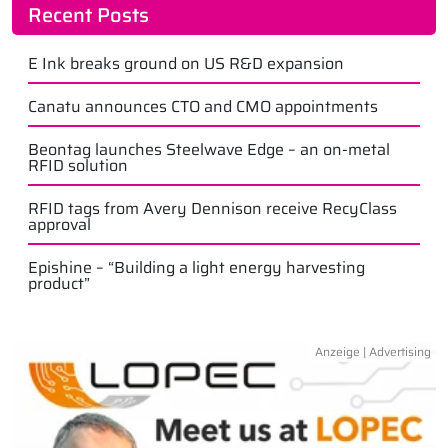
Recent Posts
E Ink breaks ground on US R&D expansion
Canatu announces CTO and CMO appointments
Beontag launches Steelwave Edge – an on-metal
RFID solution
RFID tags from Avery Dennison receive RecyClass
approval
Epishine – “Building a light energy harvesting
product”