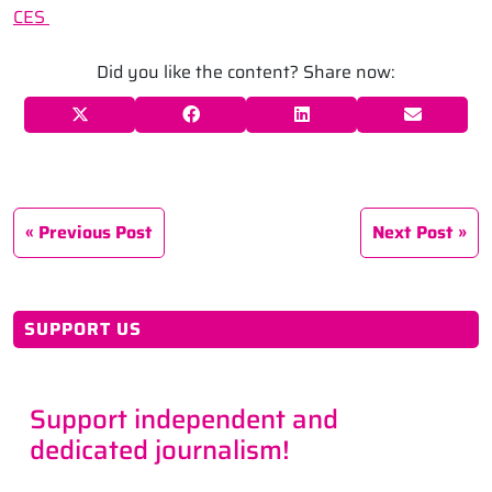
CES
Did you like the content? Share now:
Previous Post
Next Post
SUPPORT US
Support independent and
dedicated journalism!