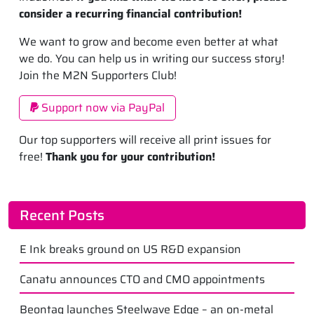
consider a recurring financial contribution!
We want to grow and become even better at what
we do. You can help us in writing our success story!
Join the M2N Supporters Club!
Support now via PayPal
Our top supporters will receive all print issues for
free!
Thank you for your contribution!
Recent Posts
E Ink breaks ground on US R&D expansion
Canatu announces CTO and CMO appointments
Beontag launches Steelwave Edge – an on-metal