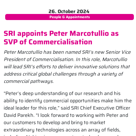
26. October 2024
People & Appointments
SRI appoints Peter Marcotullio as
SVP of Commercialisation
Peter Marcotullio has been named SRI’s new Senior Vice
President of Commercialisation. In this role, Marcotullio
will lead SRI’s efforts to deliver innovative solutions that
address critical global challenges through a variety of
commercial pathways.
“Peter’s deep understanding of our research and his
ability to identify commercial opportunities make him the
ideal leader for this role,” said SRI Chief Executive Officer
David Parekh. “I look forward to working with Peter and
our customers to develop and bring to market
extraordinary technologies across an array of fields,