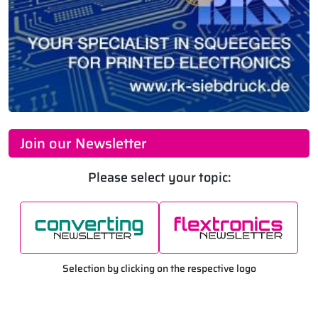
Join our Newsletter
Please select your topic:
Selection by clicking on the respective logo