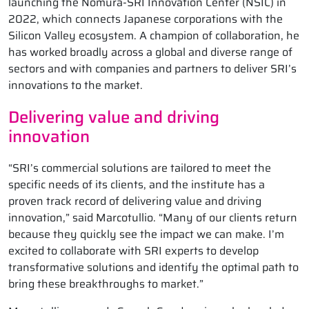
launching the Nomura-SRI Innovation Center (NSIC) in
2022, which connects Japanese corporations with the
Silicon Valley ecosystem. A champion of collaboration, he
has worked broadly across a global and diverse range of
sectors and with companies and partners to deliver SRI’s
innovations to the market.
Delivering value and driving
innovation
“SRI’s commercial solutions are tailored to meet the
specific needs of its clients, and the institute has a
proven track record of delivering value and driving
innovation,” said Marcotullio. “Many of our clients return
because they quickly see the impact we can make. I’m
excited to collaborate with SRI experts to develop
transformative solutions and identify the optimal path to
bring these breakthroughs to market.”