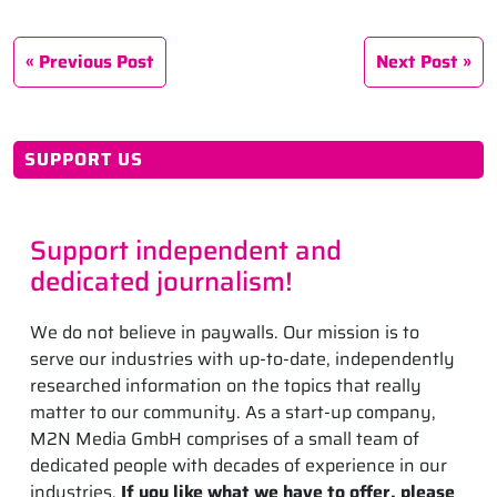
Previous Post
Next Post
SUPPORT US
Support independent and
dedicated journalism!
We do not believe in paywalls. Our mission is to
serve our industries with up-to-date, independently
researched information on the topics that really
matter to our community. As a start-up company,
M2N Media GmbH comprises of a small team of
dedicated people with decades of experience in our
industries.
If you like what we have to offer, please