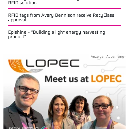
RFID solution
RFID tags from Avery Dennison receive RecyClass
approval
Epishine – “Building a light energy harvesting
product”