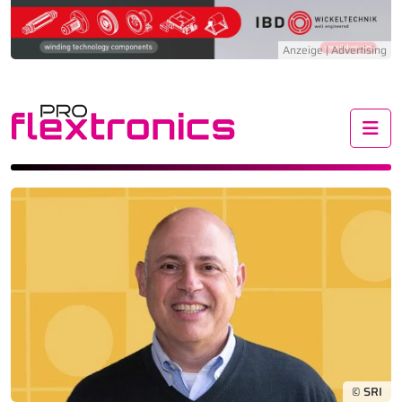
Me
© SRI