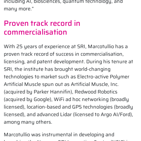
including AI, biosciences, quantum technology, and
many more.”
Proven track record in
commercialisation
With 25 years of experience at SRI, Marcotullio has a
proven track record of success in commercialisation,
licensing, and patent development. During his tenure at
SRI, the institute has brought world-changing
technologies to market such as Electro-active Polymer
Artificial Muscle spun out as Artificial Muscle, Inc.
(acquired by Parker Hannifin), Redwood Robotics
(acquired by Google), WiFi ad hoc networking (broadly
licensed), location-based and GPS technologies (broadly
licensed), and advanced Lidar (licensed to Argo AI/Ford),
among many others.
Marcotullio was instrumental in developing and