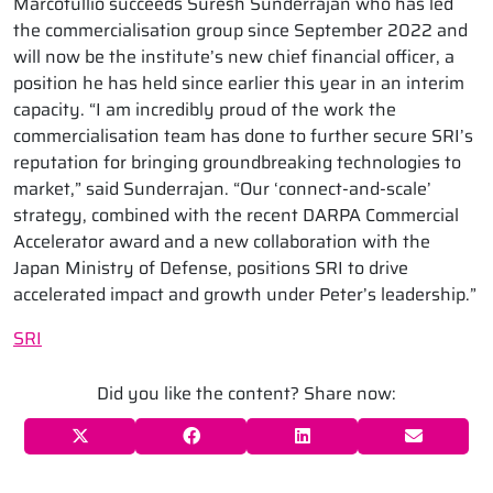
Marcotullio succeeds Suresh Sunderrajan who has led
the commercialisation group since September 2022 and
will now be the institute’s new chief financial officer, a
position he has held since earlier this year in an interim
capacity. “I am incredibly proud of the work the
commercialisation team has done to further secure SRI’s
reputation for bringing groundbreaking technologies to
market,” said Sunderrajan. “Our ‘connect-and-scale’
strategy, combined with the recent DARPA Commercial
Accelerator award and a new collaboration with the
Japan Ministry of Defense, positions SRI to drive
accelerated impact and growth under Peter’s leadership.”
SRI
Did you like the content? Share now: