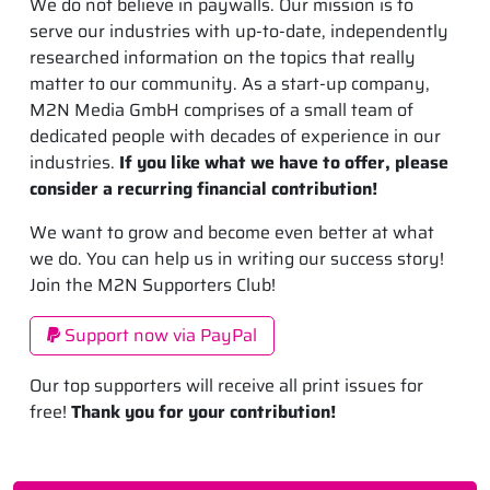
We do not believe in paywalls. Our mission is to
serve our industries with up-to-date, independently
researched information on the topics that really
matter to our community. As a start-up company,
M2N Media GmbH comprises of a small team of
dedicated people with decades of experience in our
industries.
If you like what we have to offer, please
consider a recurring financial contribution!
We want to grow and become even better at what
we do. You can help us in writing our success story!
Join the M2N Supporters Club!
Support now via PayPal
Our top supporters will receive all print issues for
free!
Thank you for your contribution!