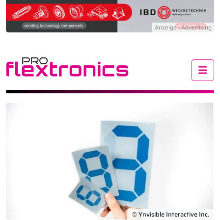
Me
© Ynvisible Interactive Inc.