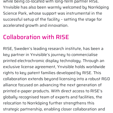
while being co-located with long-term partner RISE.
Ynvisible has also been warmly welcomed by Norrköping
Science Park, whose support was instrumental in the
successful setup of the facility – setting the stage for
accelerated growth and innovation.
Collaboration with RISE
RISE, Sweden’s leading research institute, has been a
key partner in Ynvisible’s journey to commercialise
printed electrochromic display technology. Through an
exclusive license agreement, Ynvisible holds worldwide
rights to key patent families developed by RISE. This
collaboration extends beyond licensing into a robust R&D
alliance focused on advancing the next generation of
printed e-paper products. With direct access to RISE’s
globally recognised team of experts and facilities, the
relocation to Norrköping further strengthens this
strategic partnership, enabling closer collaboration and