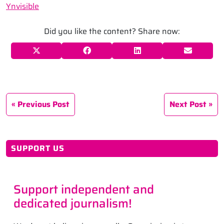
Ynvisible
Did you like the content? Share now:
Previous Post
Next Post
SUPPORT US
Support independent and
dedicated journalism!