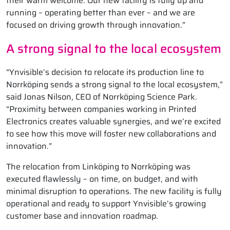
their warm welcome. Our new facility is fully up and
running – operating better than ever – and we are
focused on driving growth through innovation.”
A strong signal to the local ecosystem
“Ynvisible’s decision to relocate its production line to
Norrköping sends a strong signal to the local ecosystem,”
said Jonas Nilson, CEO of Norrköping Science Park.
“Proximity between companies working in Printed
Electronics creates valuable synergies, and we’re excited
to see how this move will foster new collaborations and
innovation.”
The relocation from Linköping to Norrköping was
executed flawlessly – on time, on budget, and with
minimal disruption to operations. The new facility is fully
operational and ready to support Ynvisible’s growing
customer base and innovation roadmap.