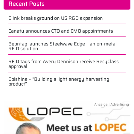
Recent Posts
E Ink breaks ground on US R&D expansion
Canatu announces CTO and CMO appointments
Beontag launches Steelwave Edge – an on-metal
RFID solution
RFID tags from Avery Dennison receive RecyClass
approval
Epishine – “Building a light energy harvesting
product”