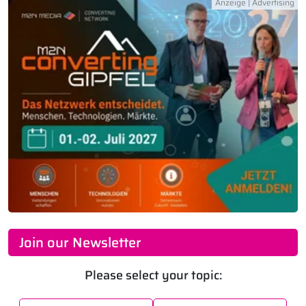
Join our Newsletter
Please select your topic: