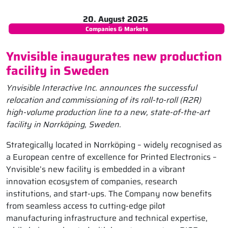
20. August 2025
Companies & Markets
Ynvisible inaugurates new production
facility in Sweden
Ynvisible Interactive Inc. announces the successful
relocation and commissioning of its roll-to-roll (R2R)
high-volume production line to a new, state-of-the-art
facility in Norrköping, Sweden.
Strategically located in Norrköping – widely recognised as
a European centre of excellence for Printed Electronics –
Ynvisible’s new facility is embedded in a vibrant
innovation ecosystem of companies, research
institutions, and start-ups. The Company now benefits
from seamless access to cutting-edge pilot
manufacturing infrastructure and technical expertise,