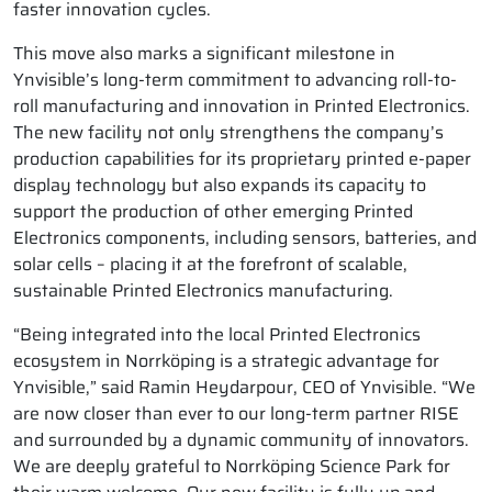
faster innovation cycles.
This move also marks a significant milestone in
Ynvisible’s long-term commitment to advancing roll-to-
roll manufacturing and innovation in Printed Electronics.
The new facility not only strengthens the company’s
production capabilities for its proprietary printed e-paper
display technology but also expands its capacity to
support the production of other emerging Printed
Electronics components, including sensors, batteries, and
solar cells – placing it at the forefront of scalable,
sustainable Printed Electronics manufacturing.
“Being integrated into the local Printed Electronics
ecosystem in Norrköping is a strategic advantage for
Ynvisible,” said Ramin Heydarpour, CEO of Ynvisible. “We
are now closer than ever to our long-term partner RISE
and surrounded by a dynamic community of innovators.
We are deeply grateful to Norrköping Science Park for