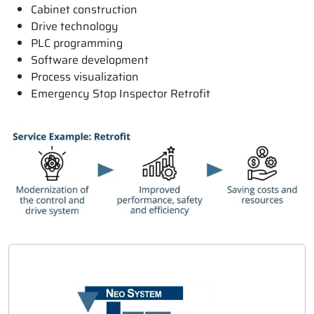
Cabinet construction
Drive technology
PLC programming
Software development
Process visualization
Emergency Stop Inspector Retrofit