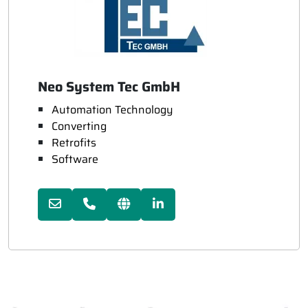
Neo System Tec GmbH
Automation Technology
Converting
Retrofits
Software