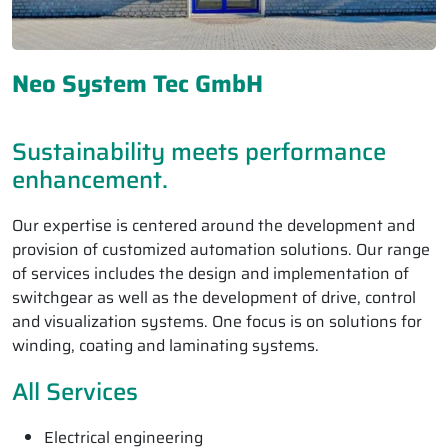
Neo System Tec GmbH
Sustainability meets performance
enhancement.
Our expertise is centered around the development and
provision of customized automation solutions. Our range
of services includes the design and implementation of
switchgear as well as the development of drive, control
and visualization systems. One focus is on solutions for
winding, coating and laminating systems.
All Services
Electrical engineering