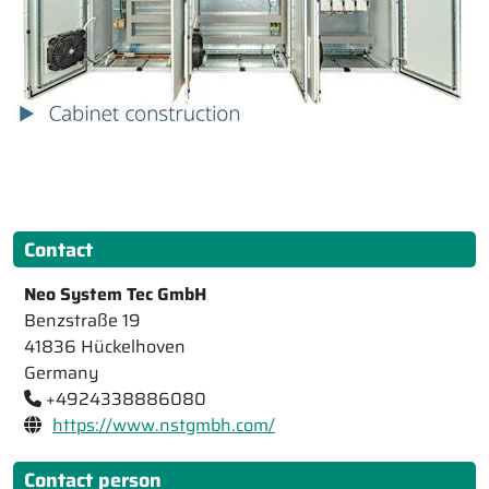
Contact
Neo System Tec GmbH
Benzstraße 19
41836 Hückelhoven
Germany
+4924338886080
https://www.nstgmbh.com/
Contact person