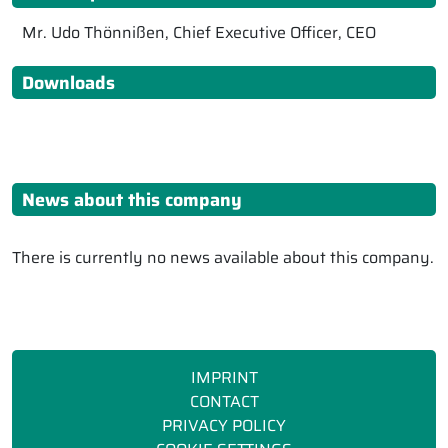
Mr. Udo Thönnißen, Chief Executive Officer, CEO
Downloads
News about this company
There is currently no news available about this company.
IMPRINT
CONTACT
PRIVACY POLICY