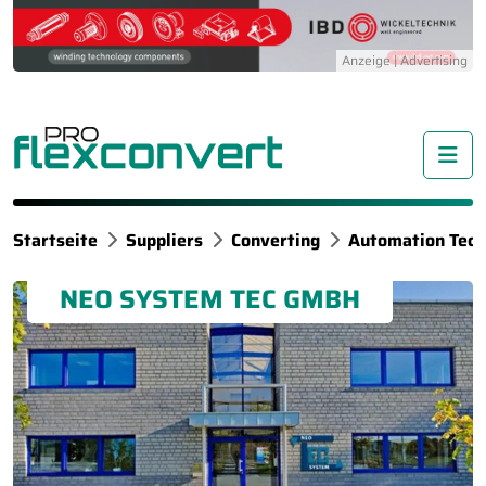
Me
Startseite
Suppliers
Converting
Automation Tech
NEO SYSTEM TEC GMBH