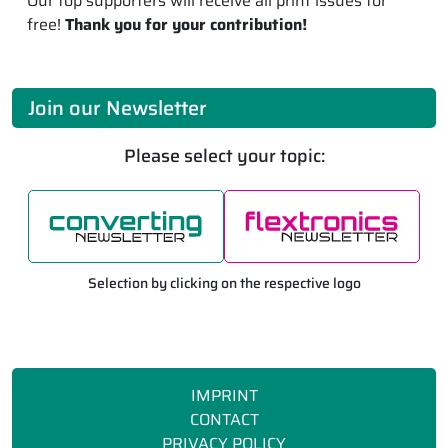
Our top supporters will receive all print issues for
free!
Thank you for your contribution!
Join our Newsletter
Please select your topic:
Selection by clicking on the respective logo
IMPRINT
CONTACT
PRIVACY POLICY