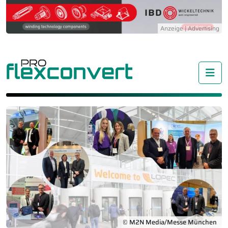
Me
© M2N Media/Messe München