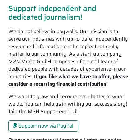
Support independent and
dedicated journalism!
We do not believe in paywalls. Our mission is to
serve our industries with up-to-date, independently
researched information on the topics that really
matter to our community. As a start-up company,
M2N Media GmbH comprises of a small team of
dedicated people with decades of experience in our
industries.
If you like what we have to offer, please
consider a recurring financial contribution!
We want to grow and become even better at what
we do. You can help us in writing our success story!
Join the M2N Supporters Club!
Support now via PayPal