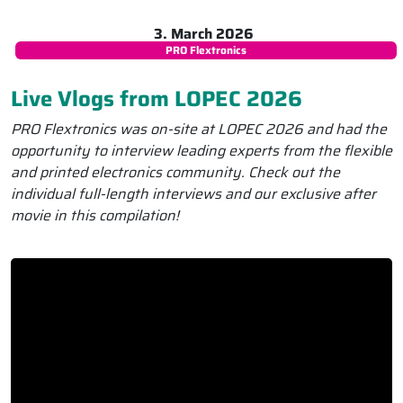
3. March 2026
PRO Flextronics
Live Vlogs from LOPEC 2026
PRO Flextronics was on-site at LOPEC 2026 and had the
opportunity to interview leading experts from the flexible
and printed electronics community. Check out the
individual full-length interviews and our exclusive after
movie in this compilation!