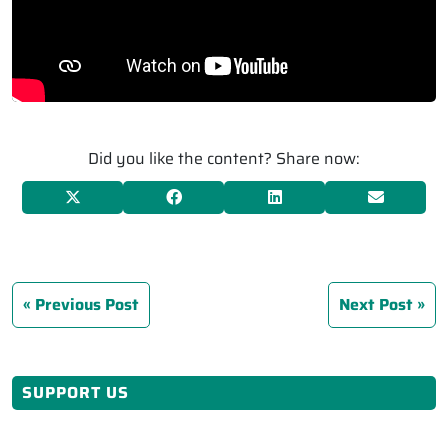
Did you like the content? Share now:
Previous Post
Next Post
SUPPORT US