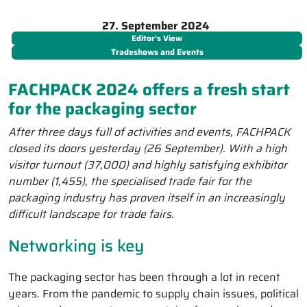
27. September 2024
Editor's View
Tradeshows and Events
FACHPACK 2024 offers a fresh start
for the packaging sector
After three days full of activities and events, FACHPACK
closed its doors yesterday (26 September). With a high
visitor turnout (37,000) and highly satisfying exhibitor
number (1,455), the specialised trade fair for the
packaging industry has proven itself in an increasingly
difficult landscape for trade fairs.
Networking is key
The packaging sector has been through a lot in recent
years. From the pandemic to supply chain issues, political