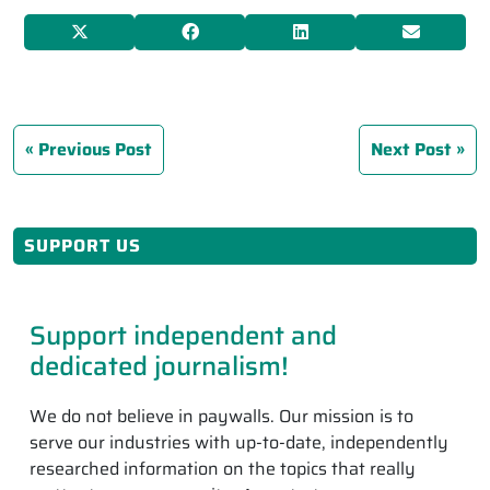
Previous Post
Next Post
SUPPORT US
Support independent and
dedicated journalism!
We do not believe in paywalls. Our mission is to
serve our industries with up-to-date, independently
researched information on the topics that really