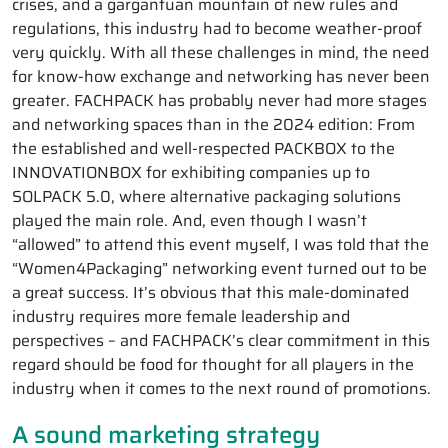
crises, and a gargantuan mountain of new rules and
regulations, this industry had to become weather-proof
very quickly. With all these challenges in mind, the need
for know-how exchange and networking has never been
greater. FACHPACK has probably never had more stages
and networking spaces than in the 2024 edition: From
the established and well-respected PACKBOX to the
INNOVATIONBOX for exhibiting companies up to
SOLPACK 5.0, where alternative packaging solutions
played the main role. And, even though I wasn’t
“allowed” to attend this event myself, I was told that the
“Women4Packaging” networking event turned out to be
a great success. It’s obvious that this male-dominated
industry requires more female leadership and
perspectives – and FACHPACK’s clear commitment in this
regard should be food for thought for all players in the
industry when it comes to the next round of promotions.
A sound marketing strategy