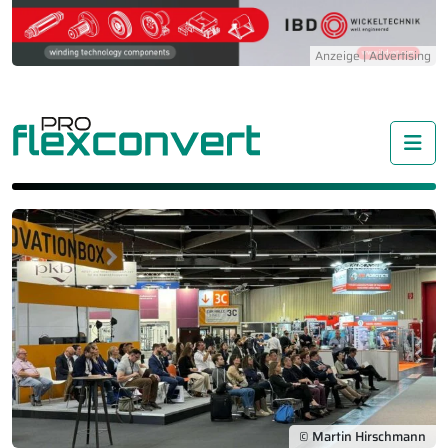
Me
© Martin Hirschmann