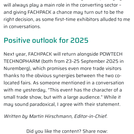
will always play a main role in the converting sector –
and giving FACHPACK a chance may turn out to be the
right decision, as some first-time exhibitors alluded to me
in conversations.
Positive outlook for 2025
Next year, FACHPACK will return alongside POWTECH
TECHNOPHARM (both from 23-25 September 2025 in
Nuremberg), which promises even more trade visitors
thanks to the obvious synergies between the two co-
located fairs. As someone mentioned in a conversation
with me yesterday, “This event has the character of a
small trade show, but with a large audience.” While it
may sound paradoxical, I agree with their statement.
Written by Martin Hirschmann, Editor-in-Chief.
Did you like the content? Share now: