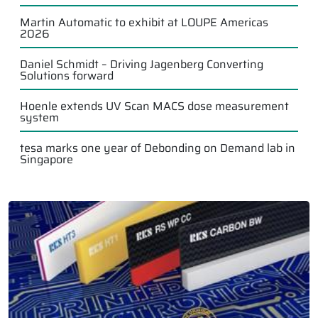
Martin Automatic to exhibit at LOUPE Americas
2026
Daniel Schmidt – Driving Jagenberg Converting
Solutions forward
Hoenle extends UV Scan MACS dose measurement
system
tesa marks one year of Debonding on Demand lab in
Singapore