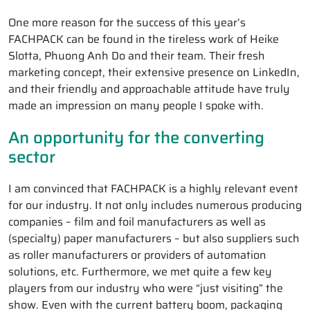
One more reason for the success of this year’s
FACHPACK can be found in the tireless work of Heike
Slotta, Phuong Anh Do and their team. Their fresh
marketing concept, their extensive presence on LinkedIn,
and their friendly and approachable attitude have truly
made an impression on many people I spoke with.
An opportunity for the converting
sector
I am convinced that FACHPACK is a highly relevant event
for our industry. It not only includes numerous producing
companies – film and foil manufacturers as well as
(specialty) paper manufacturers – but also suppliers such
as roller manufacturers or providers of automation
solutions, etc. Furthermore, we met quite a few key
players from our industry who were “just visiting” the
show. Even with the current battery boom, packaging