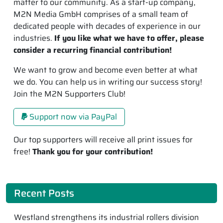
matter to our community. As a start-up company,
M2N Media GmbH comprises of a small team of
dedicated people with decades of experience in our
industries.
If you like what we have to offer, please
consider a recurring financial contribution!
We want to grow and become even better at what
we do. You can help us in writing our success story!
Join the M2N Supporters Club!
Support now via PayPal
Our top supporters will receive all print issues for
free!
Thank you for your contribution!
Recent Posts
Westland strengthens its industrial rollers division