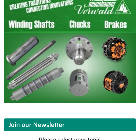
Join our Newsletter
Please select your topic: