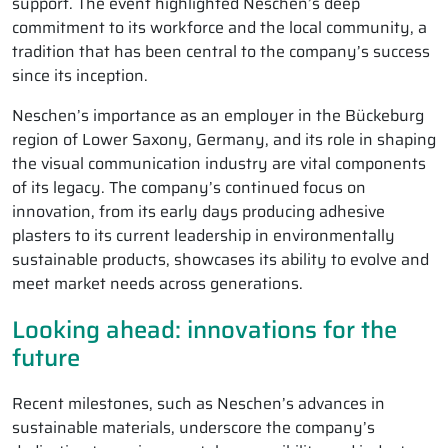
support. The event highlighted Neschen’s deep
commitment to its workforce and the local community, a
tradition that has been central to the company’s success
since its inception.
Neschen’s importance as an employer in the Bückeburg
region of Lower Saxony, Germany, and its role in shaping
the visual communication industry are vital components
of its legacy. The company’s continued focus on
innovation, from its early days producing adhesive
plasters to its current leadership in environmentally
sustainable products, showcases its ability to evolve and
meet market needs across generations.
Looking ahead: innovations for the
future
Recent milestones, such as Neschen’s advances in
sustainable materials, underscore the company’s