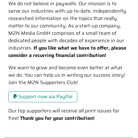
We do not believe in paywalls. Our mission is to
serve our industries with up-to-date, independently
researched information on the topics that really
matter to our community. As a start-up company,
M2N Media GmbH comprises of a small team of
dedicated people with decades of experience in our
industries.
If you like what we have to offer, please
consider a recurring financial contribution!
We want to grow and become even better at what
we do. You can help us in writing our success story!
Join the M2N Supporters Club!
Support now via PayPal
Our top supporters will receive all print issues for
free!
Thank you for your contribution!