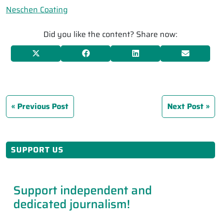
Neschen Coating
Did you like the content? Share now:
Previous Post
Next Post
SUPPORT US
Support independent and
dedicated journalism!