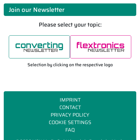
Join our Newsletter
Please select your topic:
Selection by clicking on the respective logo
IMPRINT
CONTACT
PRIVACY POLICY
COOKIE SETTINGS
FAQ