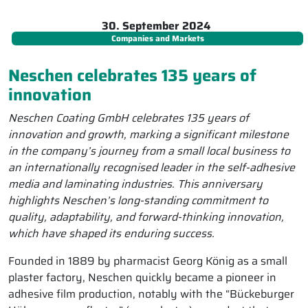
30. September 2024
Companies and Markets
Neschen celebrates 135 years of
innovation
Neschen Coating GmbH celebrates 135 years of
innovation and growth, marking a significant milestone
in the company’s journey from a small local business to
an internationally recognised leader in the self-adhesive
media and laminating industries. This anniversary
highlights Neschen’s long-standing commitment to
quality, adaptability, and forward-thinking innovation,
which have shaped its enduring success.
Founded in 1889 by pharmacist Georg König as a small
plaster factory, Neschen quickly became a pioneer in
adhesive film production, notably with the “Bückeburger