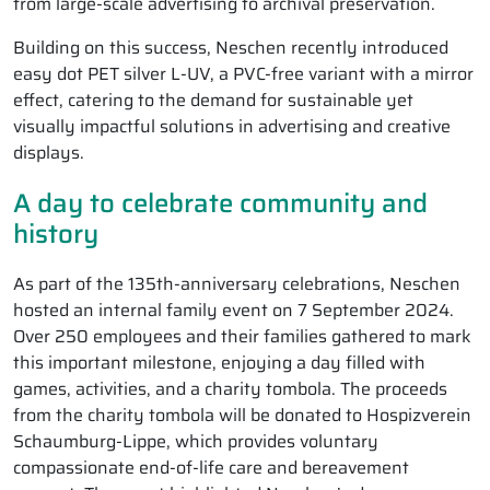
from large-scale advertising to archival preservation.
Building on this success, Neschen recently introduced
easy dot PET silver L-UV, a PVC-free variant with a mirror
effect, catering to the demand for sustainable yet
visually impactful solutions in advertising and creative
displays.
A day to celebrate community and
history
As part of the 135th-anniversary celebrations, Neschen
hosted an internal family event on 7 September 2024.
Over 250 employees and their families gathered to mark
this important milestone, enjoying a day filled with
games, activities, and a charity tombola. The proceeds
from the charity tombola will be donated to Hospizverein
Schaumburg-Lippe, which provides voluntary
compassionate end-of-life care and bereavement