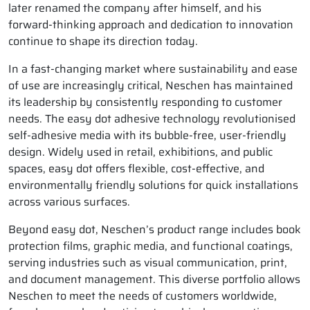
later renamed the company after himself, and his
forward-thinking approach and dedication to innovation
continue to shape its direction today.
In a fast-changing market where sustainability and ease
of use are increasingly critical, Neschen has maintained
its leadership by consistently responding to customer
needs. The easy dot adhesive technology revolutionised
self-adhesive media with its bubble-free, user-friendly
design. Widely used in retail, exhibitions, and public
spaces, easy dot offers flexible, cost-effective, and
environmentally friendly solutions for quick installations
across various surfaces.
Beyond easy dot, Neschen’s product range includes book
protection films, graphic media, and functional coatings,
serving industries such as visual communication, print,
and document management. This diverse portfolio allows
Neschen to meet the needs of customers worldwide,