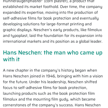
Hühneraugenpflaster” (corn plaster), a product that
established its market foothold. Over time, the company
expanded its expertise, moving into the production of
self-adhesive films for book protection and eventually
developing solutions for large-format printing and
graphic displays. Neschen’s early products, like filmolux
and typoplast, laid the foundation for its expansion into
international markets and its position as a global leader.
Hans Neschen: the man who came up
with it
A new chapter in the company’s history began when
Hans Neschen joined in 1946, bringing with him a vision
for the future. Under his leadership, Neschen shifted
focus to self-adhesive films for book protection,
launching products such as the book protection film
filmolux and the mounting film gudy, which became
cornerstones of the company’s success. Hans Neschen