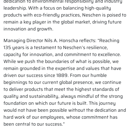
dedication to environmental responsibility and industry
leadership. With a focus on balancing high-quality
products with eco-friendly practices, Neschen is poised to
remain a key player in the global market, driving future
innovation and growth.
Managing Director Nils A. Honscha reflects: “Reaching
135 years is a testament to Neschen’s resilience,
capacity for innovation, and commitment to excellence.
While we push the boundaries of what is possible, we
remain grounded in the expertise and values that have
driven our success since 1889. From our humble
beginnings to our current global presence, we continue
to deliver products that meet the highest standards of
quality and sustainability, always mindful of the strong
foundation on which our future is built. This journey
would not have been possible without the dedication and
hard work of our employees, whose commitment has
been central to our success.”