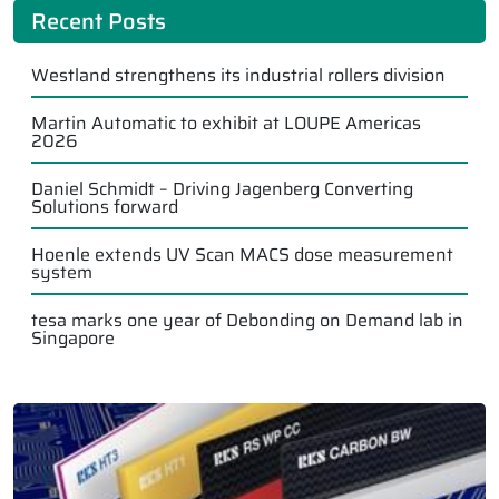
Recent Posts
Westland strengthens its industrial rollers division
Martin Automatic to exhibit at LOUPE Americas
2026
Daniel Schmidt – Driving Jagenberg Converting
Solutions forward
Hoenle extends UV Scan MACS dose measurement
system
tesa marks one year of Debonding on Demand lab in
Singapore