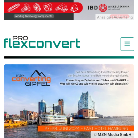
Me
© M2N Media GmbH