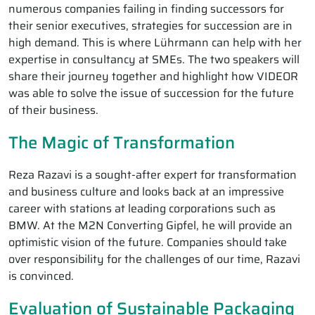
numerous companies failing in finding successors for
their senior executives, strategies for succession are in
high demand. This is where Lührmann can help with her
expertise in consultancy at SMEs. The two speakers will
share their journey together and highlight how VIDEOR
was able to solve the issue of succession for the future
of their business.
The Magic of Transformation
Reza Razavi is a sought-after expert for transformation
and business culture and looks back at an impressive
career with stations at leading corporations such as
BMW. At the M2N Converting Gipfel, he will provide an
optimistic vision of the future. Companies should take
over responsibility for the challenges of our time, Razavi
is convinced.
Evaluation of Sustainable Packaging