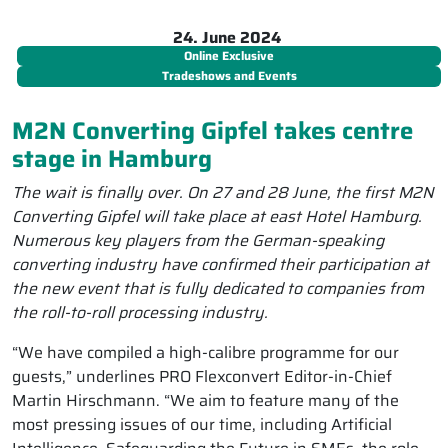
24. June 2024
Online Exclusive
Tradeshows and Events
M2N Converting Gipfel takes centre
stage in Hamburg
The wait is finally over. On 27 and 28 June, the first M2N
Converting Gipfel will take place at east Hotel Hamburg.
Numerous key players from the German-speaking
converting industry have confirmed their participation at
the new event that is fully dedicated to companies from
the roll-to-roll processing industry.
“We have compiled a high-calibre programme for our
guests,” underlines PRO Flexconvert Editor-in-Chief
Martin Hirschmann. “We aim to feature many of the
most pressing issues of our time, including Artificial