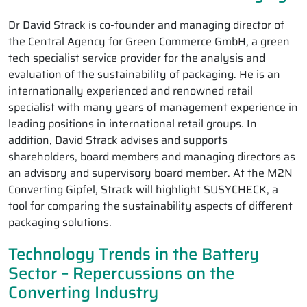
Dr David Strack is co-founder and managing director of
the Central Agency for Green Commerce GmbH, a green
tech specialist service provider for the analysis and
evaluation of the sustainability of packaging. He is an
internationally experienced and renowned retail
specialist with many years of management experience in
leading positions in international retail groups. In
addition, David Strack advises and supports
shareholders, board members and managing directors as
an advisory and supervisory board member. At the M2N
Converting Gipfel, Strack will highlight SUSYCHECK, a
tool for comparing the sustainability aspects of different
packaging solutions.
Technology Trends in the Battery
Sector – Repercussions on the
Converting Industry