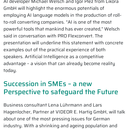
AI developer Michael Welsch and Igor Plez from Likora
GmbH will highlight the enormous potentials of
employing AI language models in the production of roll-
to-roll converting companies. “AI is one of the most
powerful tools that mankind has ever created,” Welsch
said in conversation with PRO Flexconvert. The
presentation will underline this statement with concrete
examples out of the practical experience of both
speakers. Artificial Intelligence as a competitive
advantage – a vision that can already become reality
today.
Succession in SMEs – a new
Perspective to safeguard the Future
Business consultant Lena Lührmann and Lars
Hagenlocher, Partner at VIDEOR E. Hartig GmbH, will talk
about one of the most pressing issues for German
industry. With a shrinking and ageing population and