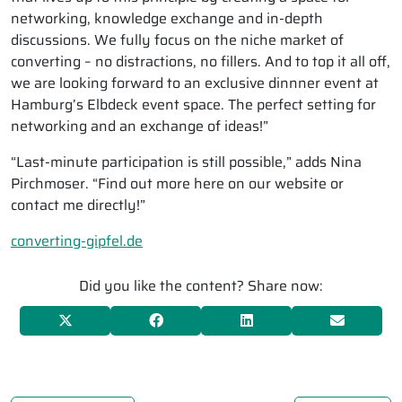
networking, knowledge exchange and in-depth
discussions. We fully focus on the niche market of
converting – no distractions, no fillers. And to top it all off,
we are looking forward to an exclusive dinnner event at
Hamburg’s Elbdeck event space. The perfect setting for
networking and an exchange of ideas!”
“Last-minute participation is still possible,” adds Nina
Pirchmoser. “Find out more here on our website or
contact me directly!”
converting-gipfel.de
Did you like the content? Share now: