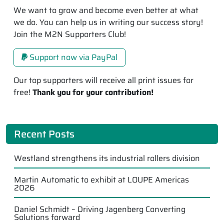
We want to grow and become even better at what
we do. You can help us in writing our success story!
Join the M2N Supporters Club!
Support now via PayPal
Our top supporters will receive all print issues for
free!
Thank you for your contribution!
Recent Posts
Westland strengthens its industrial rollers division
Martin Automatic to exhibit at LOUPE Americas
2026
Daniel Schmidt – Driving Jagenberg Converting
Solutions forward