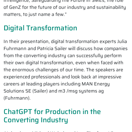
Intelligence, Safeguarding the Future in SMEs, the role
of GenZ for the future of our industry and sustainability
matters, to just name a few.”
Digital Transformation
In their presentation, digital transformation experts Julia
Fuhrmann and Patricia Sailer will discuss how companies
from the converting industry can successfully perform
their own digital transformation, even when faced with
the enormous challenges of our time. The speakers are
experienced professionals and look back at impressive
careers at leading players including MAN Energy
Solutions SE (Sailer) and m3 /msg systems ag
(Fuhrmann).
ChatGPT for Production in the
Converting Industry