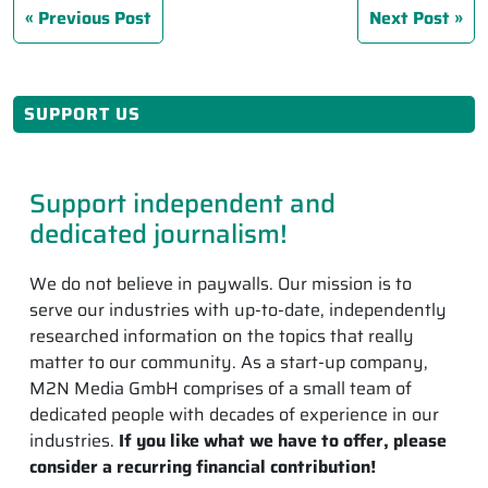
Previous Post
Next Post
SUPPORT US
Support independent and
dedicated journalism!
We do not believe in paywalls. Our mission is to
serve our industries with up-to-date, independently
researched information on the topics that really
matter to our community. As a start-up company,
M2N Media GmbH comprises of a small team of
dedicated people with decades of experience in our
industries.
If you like what we have to offer, please
consider a recurring financial contribution!