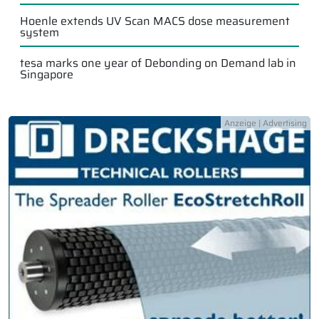
Hoenle extends UV Scan MACS dose measurement
system
tesa marks one year of Debonding on Demand lab in
Singapore