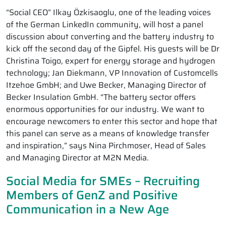
“Social CEO” Ilkay Özkisaoglu, one of the leading voices
of the German LinkedIn community, will host a panel
discussion about converting and the battery industry to
kick off the second day of the Gipfel. His guests will be Dr
Christina Toigo, expert for energy storage and hydrogen
technology; Jan Diekmann, VP Innovation of Customcells
Itzehoe GmbH; and Uwe Becker, Managing Director of
Becker Insulation GmbH. “The battery sector offers
enormous opportunities for our industry. We want to
encourage newcomers to enter this sector and hope that
this panel can serve as a means of knowledge transfer
and inspiration,” says Nina Pirchmoser, Head of Sales
and Managing Director at M2N Media.
Social Media for SMEs – Recruiting
Members of GenZ and Positive
Communication in a New Age