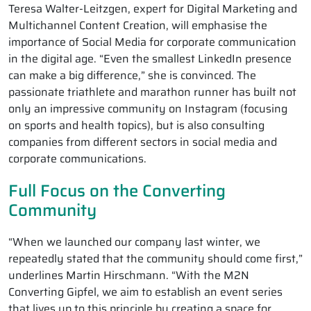
Teresa Walter-Leitzgen, expert for Digital Marketing and
Multichannel Content Creation, will emphasise the
importance of Social Media for corporate communication
in the digital age. “Even the smallest LinkedIn presence
can make a big difference,” she is convinced. The
passionate triathlete and marathon runner has built not
only an impressive community on Instagram (focusing
on sports and health topics), but is also consulting
companies from different sectors in social media and
corporate communications.
Full Focus on the Converting
Community
“When we launched our company last winter, we
repeatedly stated that the community should come first,”
underlines Martin Hirschmann. “With the M2N
Converting Gipfel, we aim to establish an event series
that lives up to this principle by creating a space for