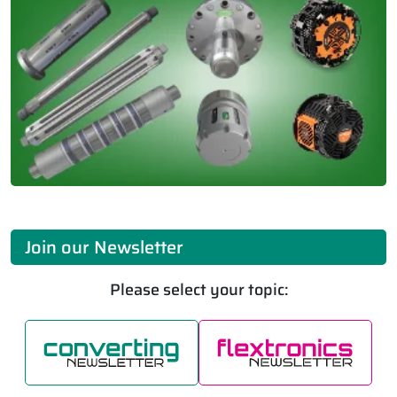
Join our Newsletter
Please select your topic: