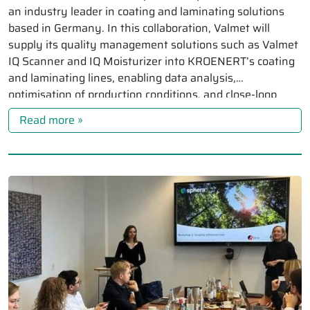
an industry leader in coating and laminating solutions
based in Germany. In this collaboration, Valmet will
supply its quality management solutions such as Valmet
IQ Scanner and IQ Moisturizer into KROENERT’s coating
and laminating lines, enabling data analysis,
optimisation of production conditions, and close-loop
control for KROENERT’s […]
Read more »