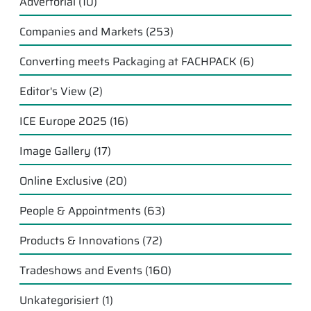
Advertorial
(10)
Companies and Markets
(253)
Converting meets Packaging at FACHPACK
(6)
Editor's View
(2)
ICE Europe 2025
(16)
Image Gallery
(17)
Online Exclusive
(20)
People & Appointments
(63)
Products & Innovations
(72)
Tradeshows and Events
(160)
Unkategorisiert
(1)