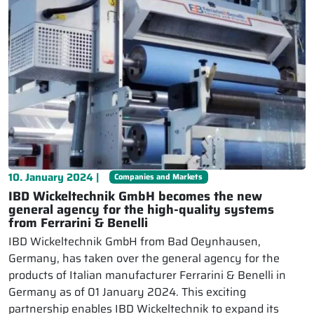
10. January 2024 |
Companies and Markets
IBD Wickeltechnik GmbH becomes the new
general agency for the high-quality systems
from Ferrarini & Benelli
IBD Wickeltechnik GmbH from Bad Oeynhausen,
Germany, has taken over the general agency for the
products of Italian manufacturer Ferrarini & Benelli in
Germany as of 01 January 2024. This exciting
partnership enables IBD Wickeltechnik to expand its