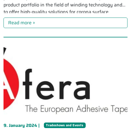
product portfolio in the field of winding technology and
to offer high-quality solutions for corona surface
treatment […]
Read more »
9. January 2024 |
Tradeshows and Events