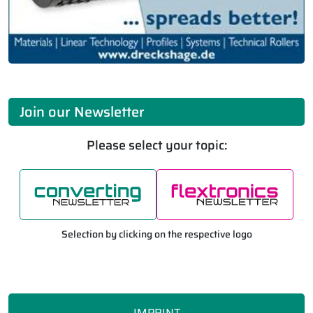
Join our Newsletter
Please select your topic:
Selection by clicking on the respective logo
IMPRINT