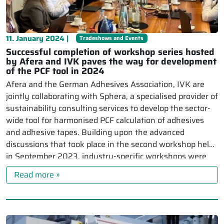
11. January 2024 |
Tradeshows and Events
Successful completion of workshop series hosted
by Afera and IVK paves the way for development
of the PCF tool in 2024
Afera and the German Adhesives Association, IVK are
jointly collaborating with Sphera, a specialised provider of
sustainability consulting services to develop the sector-
wide tool for harmonised PCF calculation of adhesives
and adhesive tapes. Building upon the advanced
discussions that took place in the second workshop held
in September 2023, industry-specific workshops were
held for the […]
Read more »