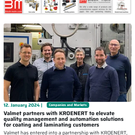
12. January 2024 |
Companies and Markets
Valmet partners with KROENERT to elevate
quality management and automation solutions
for coating and laminating customers
Valmet has entered into a partnership with KROENERT,