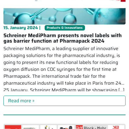
15. January 2024 |
Products & Innovations
Schreiner MediPharm presents novel labels with
gas barrier function at Pharmapack 2024
Schreiner MediPharm, a leading supplier of innovative
packaging solutions for the pharmaceutical industry, is
going to present its new functional labels for reducing
oxygen diffusion on COC syringes for the first time at
Pharmapack. The international trade fair for the
pharmaceutical industry will take place in Paris from 24-
25 January. Schreiner MediPharm will be showcasing […]
Read more »