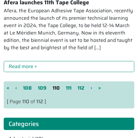
Afera launches 11th Tape College
Afera, the European Adhesive Tape Association, recently
announced the launch of its premier technical learning
event in 2024, the Tape College, to be held 12-14 March
at Le Méridien Munich, Germany. Now in its eleventh
edition, the biennial event is set to be hosted and taught
by the best and brightest of the field of […]
Read more »
Page navigation
Page
Page
Current Page
Page
Page
«
‹
108
109
110
111
112
›
»
[
Page
110
of
112 ]
Categories