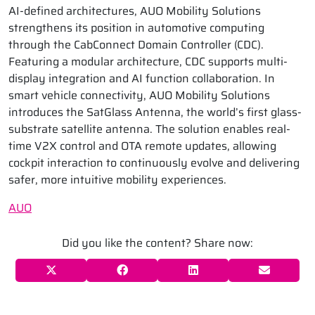
AI-defined architectures, AUO Mobility Solutions
strengthens its position in automotive computing
through the CabConnect Domain Controller (CDC).
Featuring a modular architecture, CDC supports multi-
display integration and AI function collaboration. In
smart vehicle connectivity, AUO Mobility Solutions
introduces the SatGlass Antenna, the world’s first glass-
substrate satellite antenna. The solution enables real-
time V2X control and OTA remote updates, allowing
cockpit interaction to continuously evolve and delivering
safer, more intuitive mobility experiences.
AUO
Did you like the content? Share now: