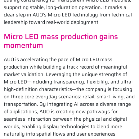
supporting stable, long-duration operation. It marks a
clear step in AUO’s Micro LED technology from technical
leadership toward real-world deployment.
Micro LED mass production gains
momentum
AUO is accelerating the pace of Micro LED mass
production while building a track record of meaningful
market validation. Leveraging the unique strengths of
Micro LED—including transparency, flexibility, and ultra-
high-definition characteristics—the company is focusing
on three core everyday scenarios: retail, smart living, and
transportation. By integrating AI across a diverse range
of applications, AUO is creating new pathways for
seamless interaction between the physical and digital
worlds, enabling display technologies to blend more
naturally into spatial flows and user experiences.