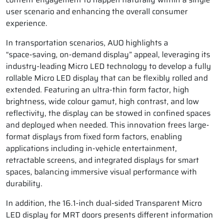
user scenario and enhancing the overall consumer
experience.
In transportation scenarios, AUO highlights a
“space‑saving, on‑demand display” appeal, leveraging its
industry‑leading Micro LED technology to develop a fully
rollable Micro LED display that can be flexibly rolled and
extended. Featuring an ultra-thin form factor, high
brightness, wide colour gamut, high contrast, and low
reflectivity, the display can be stowed in confined spaces
and deployed when needed. This innovation frees large-
format displays from fixed form factors, enabling
applications including in-vehicle entertainment,
retractable screens, and integrated displays for smart
spaces, balancing immersive visual performance with
durability.
In addition, the 16.1-inch dual-sided Transparent Micro
LED display for MRT doors presents different information