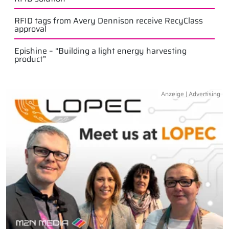
RFID tags from Avery Dennison receive RecyClass
approval
Epishine – “Building a light energy harvesting
product”