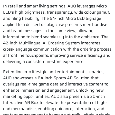
In retail and smart living settings, AUO leverages Micro
LED’s high brightness, transparency, wide colour gamut,
and tiling flexibility. The 54-inch Micro LED Signage
applied to a dessert display case presents merchandise
and brand messages in the same view, allowing
information to blend seamlessly into the ambience. The
42-inch Multilingual AI Ordering System integrates
cross-language communication with the ordering process
at frontline touchpoints, improving service efficiency and
delivering a consistent in-store experience.
Extending into lifestyle and entertainment scenarios,
AUO showcases a 64-inch Sports AR Solution that
overlays real-time game data and interactive content to
enhance immersion and engagement, unlocking new
marketing opportunities. AUO also presents a 30-inch
Interactive AR Box to elevate the presentation of high-
end merchandise, enabling guidance, interaction, and
content engagement to happen naturally within a single