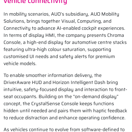
vehicle connectivity
In mobility scenarios, AUO’s subsidiary, AUO Mobility
Solutions, brings together Visual, Computing, and
Connectivity to advance AI-enabled cockpit experiences.
In terms of display HMI, the company presents Chroma
Console, a high-end display for automotive centre stacks
featuring ultra-high colour saturation, supporting
customised UI needs and safety alerts for premium
vehicle models.
To enable smoother information delivery, the
DriverAware HUD and Horizon Intelligent Dash bring
intuitive, safety-focused display and interaction to front-
seat occupants. Building on the “on-demand display”
concept, the CrystalSense Console keeps functions
hidden until needed and pairs them with haptic feedback
to reduce distraction and enhance operating confidence.
As vehicles continue to evolve from software-defined to