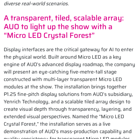
diverse real-world scenarios.
A transparent, tiled, scalable array:
AUO to light up the show with a
“Micro LED Crystal Forest”
Display interfaces are the critical gateway for AI to enter
the physical world. Built around Micro LED as a key
engine of AUO’s advanced display roadmap, the company
will present an eye-catching five-metre-tall stage
constructed with multi-layer transparent Micro LED
modules at the show. The installation brings together
P1.25 fine-pitch display solutions from AUO’s subsidiary,
Yenrich Technology, and a scalable tiled array design to
create visual depth through transparency, layering, and
extended visual perspectives. Named the “Micro LED
Crystal Forest,” the installation serves as a live
demonstration of AUO’s mass-production capability and
quality consistency for transparent Micro LED modules,