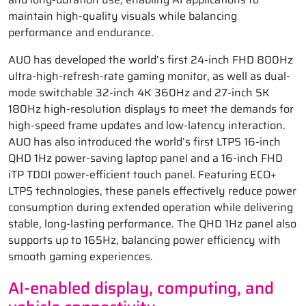
maintain high-quality visuals while balancing
performance and endurance.
AUO has developed the world’s first 24-inch FHD 800Hz
ultra-high-refresh-rate gaming monitor, as well as dual-
mode switchable 32-inch 4K 360Hz and 27-inch 5K
180Hz high-resolution displays to meet the demands for
high-speed frame updates and low-latency interaction.
AUO has also introduced the world’s first LTPS 16-inch
QHD 1Hz power-saving laptop panel and a 16-inch FHD
iTP TDDI power-efficient touch panel. Featuring ECO+
LTPS technologies, these panels effectively reduce power
consumption during extended operation while delivering
stable, long-lasting performance. The QHD 1Hz panel also
supports up to 165Hz, balancing power efficiency with
smooth gaming experiences.
AI-enabled display, computing, and