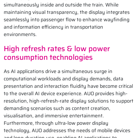
simultaneously inside and outside the train. While
maintaining visual transparency, the display integrates
seamlessly into passenger flow to enhance wayfinding
and information efficiency in transportation
environments.
High refresh rates & low power
consumption technologies
As AI applications drive a simultaneous surge in
computational workloads and display demands, data
presentation and interaction fluidity have become critical
to the overall AI device experience. AUO provides high-
resolution, high-refresh-rate display solutions to support
demanding scenarios such as content creation,
visualisation, and immersive entertainment.
Furthermore, through ultra-low power display
technology, AUO addresses the needs of mobile devices
and long-duration use, enabling AI applications to