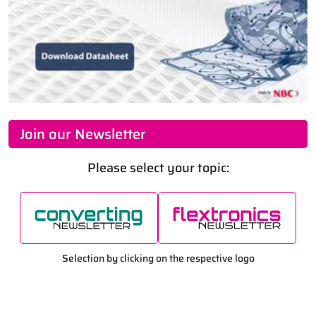
Join our Newsletter
Please select your topic:
Selection by clicking on the respective logo