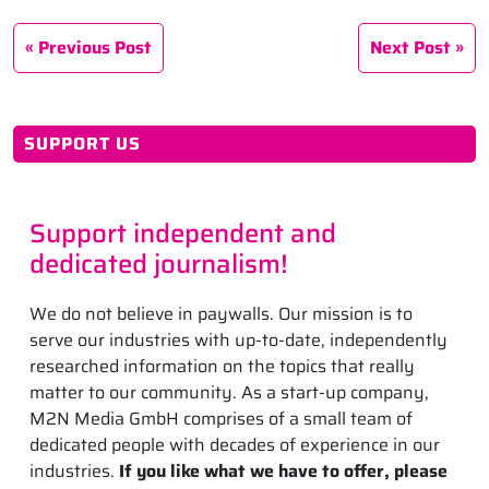
Previous Post
Next Post
SUPPORT US
Support independent and
dedicated journalism!
We do not believe in paywalls. Our mission is to
serve our industries with up-to-date, independently
researched information on the topics that really
matter to our community. As a start-up company,
M2N Media GmbH comprises of a small team of
dedicated people with decades of experience in our
industries.
If you like what we have to offer, please