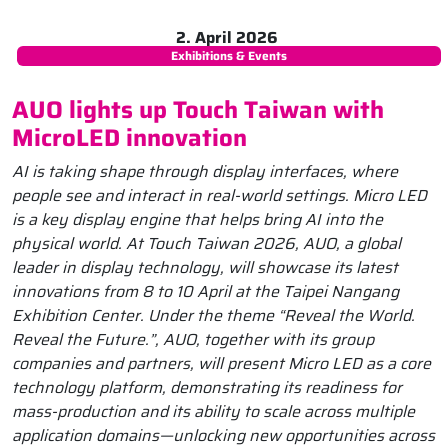
2. April 2026
Exhibitions & Events
AUO lights up Touch Taiwan with
MicroLED innovation
AI is taking shape through display interfaces, where
people see and interact in real-world settings. Micro LED
is a key display engine that helps bring AI into the
physical world. At Touch Taiwan 2026, AUO, a global
leader in display technology, will showcase its latest
innovations from 8 to 10
April
at the Taipei Nangang
Exhibition Center. Under the theme “Reveal the World.
Reveal the Future.”, AUO, together with its group
companies and partners, will present Micro LED as a core
technology platform, demonstrating its readiness for
mass-production and its ability to scale across multiple
application domains—unlocking new opportunities across