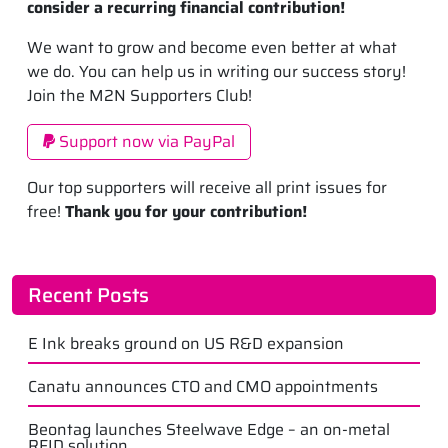
consider a recurring financial contribution!
We want to grow and become even better at what
we do. You can help us in writing our success story!
Join the M2N Supporters Club!
Support now via PayPal
Our top supporters will receive all print issues for
free!
Thank you for your contribution!
Recent Posts
E Ink breaks ground on US R&D expansion
Canatu announces CTO and CMO appointments
Beontag launches Steelwave Edge – an on-metal
RFID solution