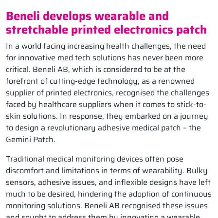
Beneli develops wearable and
stretchable printed electronics patch
In a world facing increasing health challenges, the need
for innovative med tech solutions has never been more
critical. Beneli AB, which is considered to be at the
forefront of cutting-edge technology, as a renowned
supplier of printed electronics, recognised the challenges
faced by healthcare suppliers when it comes to stick-to-
skin solutions. In response, they embarked on a journey
to design a revolutionary adhesive medical patch – the
Gemini Patch.
Traditional medical monitoring devices often pose
discomfort and limitations in terms of wearability. Bulky
sensors, adhesive issues, and inflexible designs have left
much to be desired, hindering the adoption of continuous
monitoring solutions. Beneli AB recognised these issues
and sought to address them by innovating a wearable