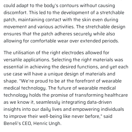
could adapt to the body’s contours without causing
discomfort. This led to the development of a stretchable
patch, maintaining contact with the skin even during
movement and various activities. The stretchable design
ensures that the patch adheres securely while also
allowing for comfortable wear over extended periods.
The utilisation of the right electrodes allowed for
versatile applications. Selecting the right materials was
essential in achieving the desired functions, and yet each
use case will have a unique design of materials and
shape. “We’re proud to be at the forefront of wearable
medical technology. The future of wearable medical
technology holds the promise of transforming healthcare
as we know it, seamlessly integrating data-driven
insights into our daily lives and empowering individuals
to improve their well-being like never before,” said
Beneli’s CEO, Henric Ungh.