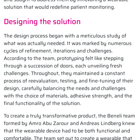
solution that would redefine patient monitoring.
Designing the solution
The design process began with a meticulous study of
what was actually needed. It was marked by numerous
cycles of refinement, iterations and challenges.
According to the team, prototyping felt like stepping
through a succession of doors, each unveiling fresh
challenges. Throughout, they maintained a constant
process of reevaluation, testing, and fine-tuning of their
design, carefully balancing the needs and challenges
with the choice of materials, adhesive strength, and the
final functionality of the solution.
To create a truly transformative product, the Beneli team
formed by Amro Abu Zarour and Andreas Lindberg knew
that the wearable device had to be both functional and
comfortable. The team set out to create a wearable that