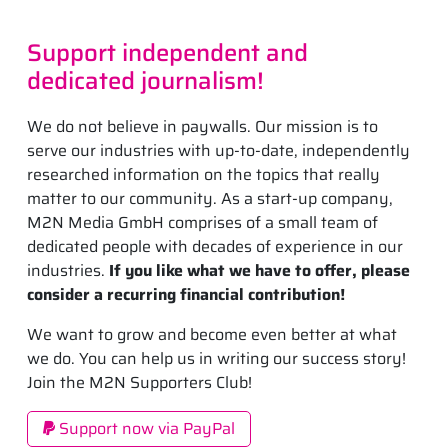
Support independent and
dedicated journalism!
We do not believe in paywalls. Our mission is to
serve our industries with up-to-date, independently
researched information on the topics that really
matter to our community. As a start-up company,
M2N Media GmbH comprises of a small team of
dedicated people with decades of experience in our
industries.
If you like what we have to offer, please
consider a recurring financial contribution!
We want to grow and become even better at what
we do. You can help us in writing our success story!
Join the M2N Supporters Club!
Support now via PayPal