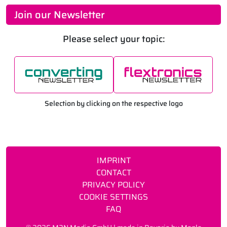
Join our Newsletter
Please select your topic:
Selection by clicking on the respective logo
IMPRINT
CONTACT
PRIVACY POLICY
COOKIE SETTINGS
FAQ