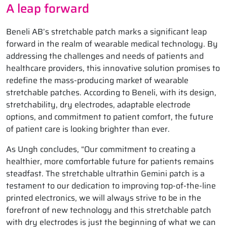
A leap forward
Beneli AB’s stretchable patch marks a significant leap
forward in the realm of wearable medical technology. By
addressing the challenges and needs of patients and
healthcare providers, this innovative solution promises to
redefine the mass-producing market of wearable
stretchable patches. According to Beneli, with its design,
stretchability, dry electrodes, adaptable electrode
options, and commitment to patient comfort, the future
of patient care is looking brighter than ever.
As Ungh concludes, “Our commitment to creating a
healthier, more comfortable future for patients remains
steadfast. The stretchable ultrathin Gemini patch is a
testament to our dedication to improving top-of-the-line
printed electronics, we will always strive to be in the
forefront of new technology and this stretchable patch
with dry electrodes is just the beginning of what we can