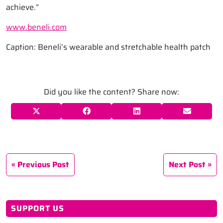
achieve.”
www.beneli.com
Caption: Beneli’s wearable and stretchable health patch
Did you like the content? Share now:
Previous Post
Next Post
SUPPORT US