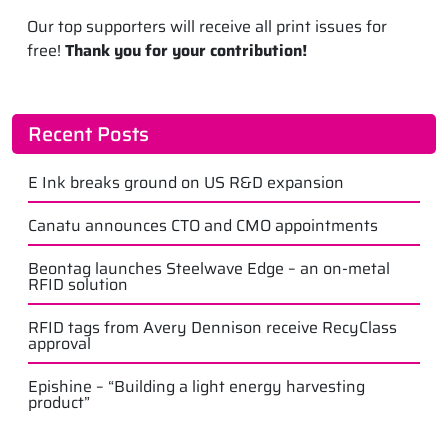
Our top supporters will receive all print issues for
free!
Thank you for your contribution!
Recent Posts
E Ink breaks ground on US R&D expansion
Canatu announces CTO and CMO appointments
Beontag launches Steelwave Edge – an on-metal
RFID solution
RFID tags from Avery Dennison receive RecyClass
approval
Epishine – “Building a light energy harvesting
product”