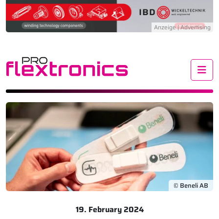
Me
© Beneli AB
19. February 2024