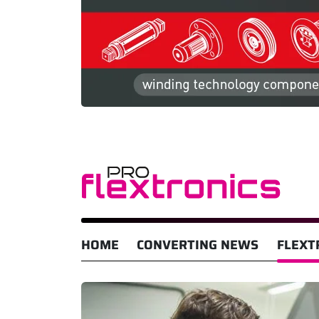
HOME
CONVERTING NEWS
FLEXT