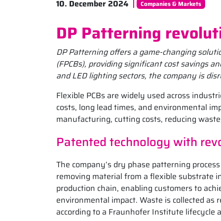
10. December 2024
Companies & Markets
DP Patterning revolut
DP Patterning offers a game-changing solution
(FPCBs), providing significant cost savings 
and LED lighting sectors, the company is disr
Flexible PCBs are widely used across industri
costs, long lead times, and environmental im
manufacturing, cutting costs, reducing waste
Patented technology with revo
The company’s dry phase patterning process 
removing material from a flexible substrate in
production chain, enabling customers to achie
environmental impact. Waste is collected as 
according to a Fraunhofer Institute lifecycle 