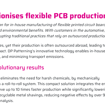
ionises flexible PCB productio
 for in-house manufacturing of flexible printed circuit boar
and environmental benefits. With customers in the automotive,
upting traditional practices that rely on outsourced productio
es, yet their production is often outsourced abroad, leading t
pact. DP Patterning’s innovative technology enables in-hous
, and minimizing transport emissions.
lutionary results
eliminates the need for harsh chemicals, by mechanically
 a roll-to-roll system. This compact solution integrates the e
ve up to 10 times faster production while significantly lower
recyclable metal shavings, reducing negative effects by over 
analysis.