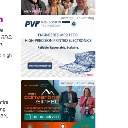
n
ds
 RFID,
n.
o high
e
ntire
ing
98%,