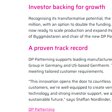
Investor backing for growth
Recognising its transformative potential, t
million, with an option to double the funding
now ready to scale production and expand i
of Byggmästaren and chair of the new DP Patt
A proven track record
DP Patterning supports leading manufacturer
Group in Germany and US-based Gentherm. The
meeting tailored customer requirements.
“This innovation opens the door to countless 
customers, we’re well-equipped to create ver
technology and strong investor support, we ar
sustainable future,” says Staffan Nordlinder,
DP Patterning