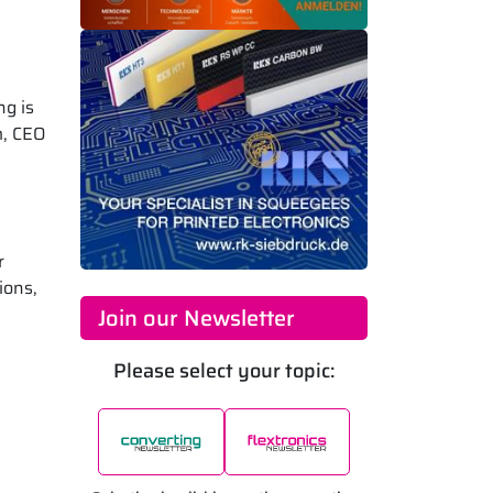
ng is
m, CEO
r
ions,
Join our Newsletter
Please select your topic: