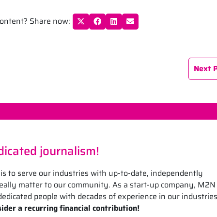
 content? Share now:
Next 
icated journalism!
is to serve our industries with up-to-date, independently
 really matter to our community. As a start-up company, M2N
edicated people with decades of experience in our industrie
ider a recurring financial contribution!