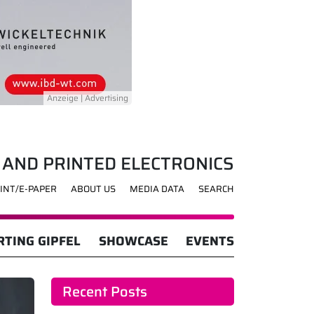
 AND PRINTED ELECTRONICS
INT/E-PAPER
ABOUT US
MEDIA DATA
SEARCH
TING GIPFEL
SHOWCASE
EVENTS
Recent Posts