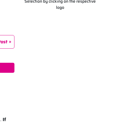
Selection by clicking on the respective
logo
Post
s.
If