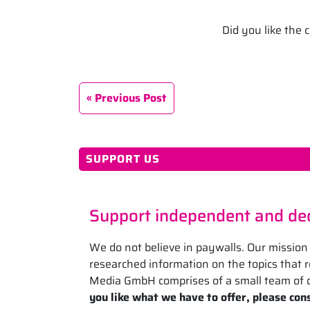
Did you like the
Previous Post
SUPPORT US
Support independent and ded
We do not believe in paywalls. Our mission 
researched information on the topics that
Media GmbH comprises of a small team of d
you like what we have to offer, please cons