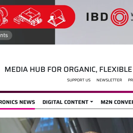
MEDIA HUB FOR ORGANIC, FLEXIBLE
SUPPORT US
NEWSLETTER
PR
RONICS NEWS
DIGITAL CONTENT
M2N CONVER