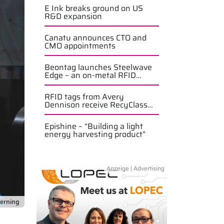
E Ink breaks ground on US
R&D expansion
Canatu announces CTO and
CMO appointments
Beontag launches Steelwave
Edge – an on-metal RFID
solution
RFID tags from Avery
Dennison receive RecyClass
approval
Epishine – “Building a light
energy harvesting product”
terning