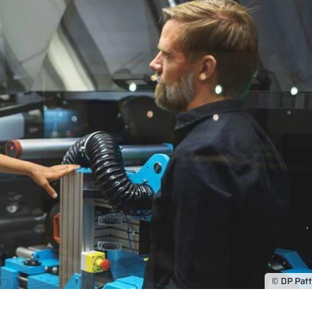
© DP Pat