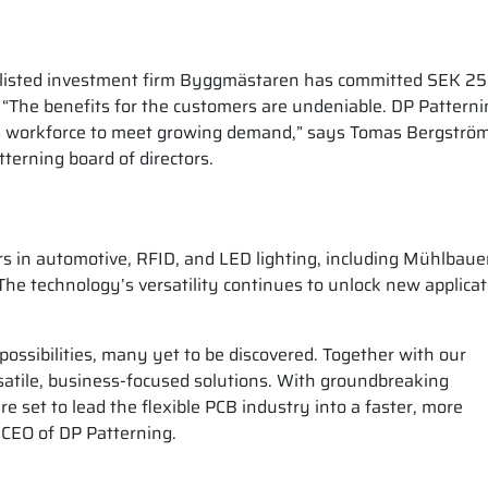
he listed investment firm Byggmästaren has committed SEK 25
. “The benefits for the customers are undeniable. DP Patterni
ts workforce to meet growing demand,” says Tomas Bergströ
erning board of directors.
s in automotive, RFID, and LED lighting, including Mühlbaue
 technology’s versatility continues to unlock new applicat
possibilities, many yet to be discovered. Together with our
satile, business-focused solutions. With groundbreaking
e set to lead the flexible PCB industry into a faster, more
 CEO of DP Patterning.