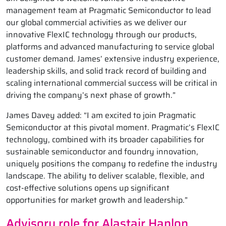
management team at Pragmatic Semiconductor to lead
our global commercial activities as we deliver our
innovative FlexIC technology through our products,
platforms and advanced manufacturing to service global
customer demand. James’ extensive industry experience,
leadership skills, and solid track record of building and
scaling international commercial success will be critical in
driving the company’s next phase of growth.”
James Davey added: “I am excited to join Pragmatic
Semiconductor at this pivotal moment. Pragmatic’s FlexIC
technology, combined with its broader capabilities for
sustainable semiconductor and foundry innovation,
uniquely positions the company to redefine the industry
landscape. The ability to deliver scalable, flexible, and
cost-effective solutions opens up significant
opportunities for market growth and leadership.”
Advisory role for Alastair Hanlon