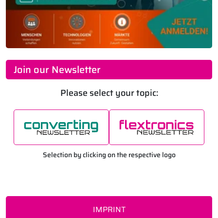
Join our Newsletter
Please select your topic:
Selection by clicking on the respective logo
IMPRINT