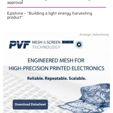
approval
Epishine – “Building a light energy harvesting
product”