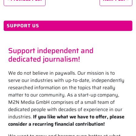
SUPPORT US
Support independent and
dedicated journalism!
We do not believe in paywalls. Our mission is to
serve our industries with up-to-date, independently
researched information on the topics that really
matter to our community. As a start-up company,
M2N Media GmbH comprises of a small team of
dedicated people with decades of experience in our
industries.
If you like what we have to offer, please
consider a recurring financial contribution!