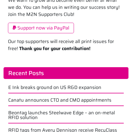
We want to grow and become even better at what
we do. You can help us in writing our success story!
Join the M2N Supporters Club!
Support now via PayPal
Our top supporters will receive all print issues for
free!
Thank you for your contribution!
Recent Posts
E Ink breaks ground on US R&D expansion
Canatu announces CTO and CMO appointments
Beontag launches Steelwave Edge – an on-metal
RFID solution
RFID tags from Avery Dennison receive RecyClass