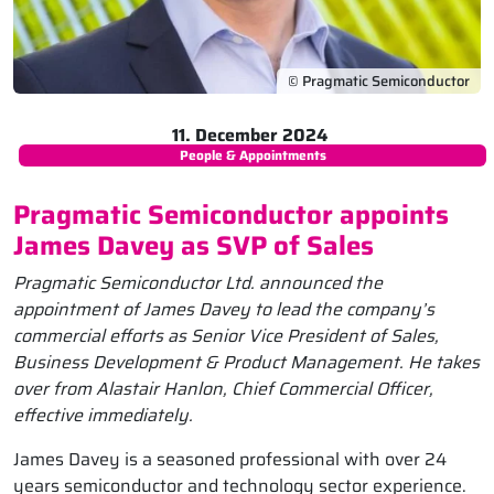
© Pragmatic Semiconductor
11. December 2024
People & Appointments
Pragmatic Semiconductor appoints
James Davey as SVP of Sales
Pragmatic Semiconductor Ltd. announced the
appointment of James Davey to lead the company’s
commercial efforts as Senior Vice President of Sales,
Business Development & Product Management. He takes
over from Alastair Hanlon, Chief Commercial Officer,
effective immediately.
James Davey is a seasoned professional with over 24
years semiconductor and technology sector experience.