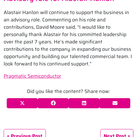
Alastair Hanlon will continue to support the business in
an advisory role. Commenting on his role and
contributions, David Moore said, “I would like to
personally thank Alastair for his committed leadership
over the past 7 years. He’s made significant
contributions to the company in expanding our business
opportunity and building our talented commercial team. I
look forward to his continued support.”
Pragmatic Semiconductor
Did you like the content? Share now:
Previous Post
Next Post