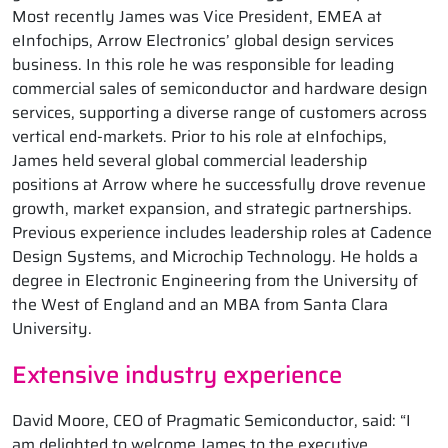
Most recently James was Vice President, EMEA at
eInfochips, Arrow Electronics’ global design services
business. In this role he was responsible for leading
commercial sales of semiconductor and hardware design
services, supporting a diverse range of customers across
vertical end-markets. Prior to his role at eInfochips,
James held several global commercial leadership
positions at Arrow where he successfully drove revenue
growth, market expansion, and strategic partnerships.
Previous experience includes leadership roles at Cadence
Design Systems, and Microchip Technology. He holds a
degree in Electronic Engineering from the University of
the West of England and an MBA from Santa Clara
University.
Extensive industry experience
David Moore, CEO of Pragmatic Semiconductor, said: “I
am delighted to welcome James to the executive