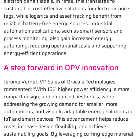
electronic shelf labels. In retail, this translates to
sustainable, cost-effective solutions for electronic price
tags, while logistics and asset tracking benefit from
reliable, battery-free energy sources. Industrial
automation applications, such as smart sensors and
process monitoring, also gain increased energy
autonomy, reducing operational costs and supporting
energy-efficient operations.
A step forward in OPV innovation
Jérôme Vernet, VP Sales of Dracula Technologies,
commented: “With 15% higher power efficiency, a more
compact design, and enhanced aesthetics, we’re
addressing the growing demand for smaller, more
autonomous, and visually adaptable energy solutions in
IoT and smart devices. This advancement helps reduce
costs, increase design flexibility, and achieve
sustainability goals. By leveraging cutting-edge material