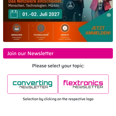
Join our Newsletter
Please select your topic:
Selection by clicking on the respective logo