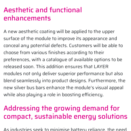
Aesthetic and functional
enhancements
A new aesthetic coating will be applied to the upper
surface of the module to improve its appearance and
conceal any potential defects. Customers will be able to
choose from various finishes according to their
preferences, with a catalogue of available options to be
released soon. This addition ensures that LAYER
modules not only deliver superior performance but also
blend seamlessly into product designs. Furthermore, the
new silver bus bars enhance the module’s visual appeal
while also playing a role in boosting efficiency.
Addressing the growing demand for
compact, sustainable energy solutions
As industries seek to minimise battery reliance, the need