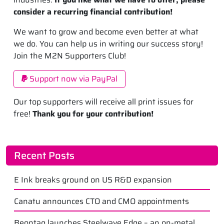
consider a recurring financial contribution!
We want to grow and become even better at what
we do. You can help us in writing our success story!
Join the M2N Supporters Club!
Support now via PayPal
Our top supporters will receive all print issues for
free!
Thank you for your contribution!
Recent Posts
E Ink breaks ground on US R&D expansion
Canatu announces CTO and CMO appointments
Beontag launches Steelwave Edge – an on-metal