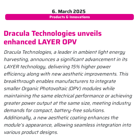
6. March 2025
Products & Innovations
Dracula Technologies unveils
enhanced LAYER OPV
Dracula Technologies, a leader in ambient light energy
harvesting, announces a significant advancement in its
LAYER technology, delivering 15% higher power
efficiency along with new aesthetic improvements. This
breakthrough enables manufacturers to integrate
smaller Organic Photovoltaic (OPV) modules while
maintaining the same electrical performance or achieving
greater power output at the same size, meeting industry
demands for compact, battery-free solutions.
Additionally, a new aesthetic coating enhances the
module’s appearance, allowing seamless integration into
various product designs.