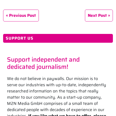
Previous Post
Next Post
SUPPORT US
Support independent and
dedicated journalism!
We do not believe in paywalls. Our mission is to
serve our industries with up-to-date, independently
researched information on the topics that really
matter to our community. As a start-up company,
M2N Media GmbH comprises of a small team of
dedicated people with decades of experience in our
industries.
If you like what we have to offer, please