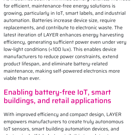
for efficient, maintenance-free energy solutions is
growing, particularly in IoT, smart labels, and industrial
automation. Batteries increase device size, require
replacements, and contribute to electronic waste. The
latest iteration of LAYER enhances energy harvesting
efficiency, generating sufficient power even under very
low-light conditions (<100 lux). This enables device
manufacturers to reduce power constraints, extend
product lifespan, and eliminate battery-related
maintenance, making self-powered electronics more
viable than ever.
Enabling battery-free IoT, smart
buildings, and retail applications
With improved efficiency and compact design, LAYER
empowers manufacturers to create truly autonomous
IoT sensors, smart building automation devices, and