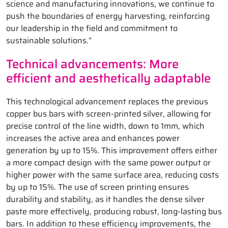
science and manufacturing innovations, we continue to
push the boundaries of energy harvesting, reinforcing
our leadership in the field and commitment to
sustainable solutions.”
Technical advancements: More
efficient and aesthetically adaptable
This technological advancement replaces the previous
copper bus bars with screen-printed silver, allowing for
precise control of the line width, down to 1mm, which
increases the active area and enhances power
generation by up to 15%. This improvement offers either
a more compact design with the same power output or
higher power with the same surface area, reducing costs
by up to 15%. The use of screen printing ensures
durability and stability, as it handles the dense silver
paste more effectively, producing robust, long-lasting bus
bars. In addition to these efficiency improvements, the