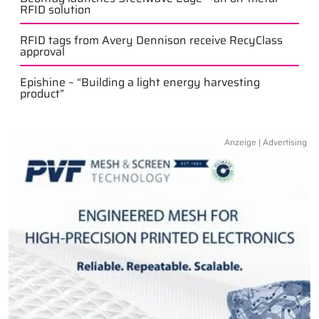
RFID solution
RFID tags from Avery Dennison receive RecyClass
approval
Epishine – “Building a light energy harvesting
product”