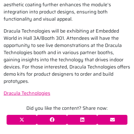
aesthetic coating further enhances the module’s
integration into product designs, ensuring both
functionality and visual appeal.
Dracula Technologies will be exhibiting at Embedded
World in Hall 3A/Booth 301. Attendees will have the
opportunity to see live demonstrations at the Dracula
Technologies booth and in various partner booths,
gaining insights into the technology that drives indoor
devices. For those interested, Dracula Technologies offers
demo kits for product designers to order and build
prototypes.
Dracula Technologies
Did you like the content? Share now: