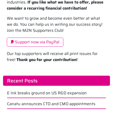
industries.
If you like what we have to offer, please
consider a recurring financial contribution!
We want to grow and become even better at what
we do. You can help us in writing our success story!
Join the M2N Supporters Club!
Support now via PayPal
Our top supporters will receive all print issues for
free!
Thank you for your contribution!
Recent Posts
E Ink breaks ground on US R&D expansion
Canatu announces CTO and CMO appointments