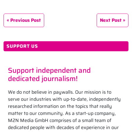
Previous Post
Next Post
SUPPORT US
Support independent and
dedicated journalism!
We do not believe in paywalls. Our mission is to
serve our industries with up-to-date, independently
researched information on the topics that really
matter to our community. As a start-up company,
M2N Media GmbH comprises of a small team of
dedicated people with decades of experience in our