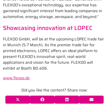
FLEXOO’s exceptional technology, our expertise has
garnered significant interest from leading companies in
automotive, energy storage, aerospace, and beyond.”
Showcasing innovation at LOPEC
FLEXOO GmbH, will be at the upcoming LOPEC trade fair
in Munich (5-7 March). As the premier trade fair for
printed electronics, LOPEC offers an ideal platform to
present FLEXOO’s innovative spirit, real-world
applications and vision for the future. FLEXOO will
exhibit at Booth B0.406.
www.flexoo.de
Did you like the content? Share now: