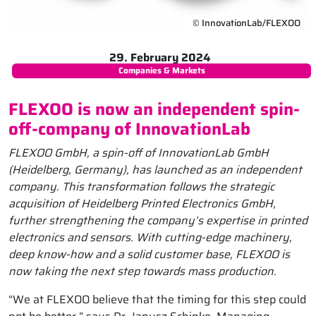
© InnovationLab/FLEXOO
29. February 2024
Companies & Markets
FLEXOO is now an independent spin-
off-company of InnovationLab
FLEXOO GmbH, a spin-off of InnovationLab GmbH
(Heidelberg, Germany), has launched as an independent
company. This transformation follows the strategic
acquisition of Heidelberg Printed Electronics GmbH,
further strengthening the company’s expertise in printed
electronics and sensors. With cutting-edge machinery,
deep know-how and a solid customer base, FLEXOO is
now taking the next step towards mass production.
“We at FLEXOO believe that the timing for this step could