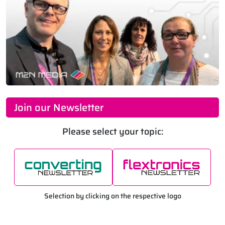
Join our Newsletter
Please select your topic:
Selection by clicking on the respective logo