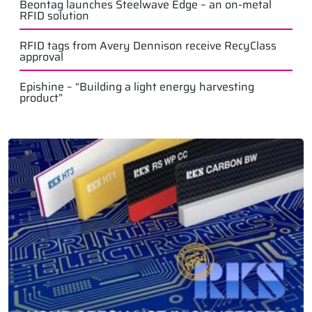
Beontag launches Steelwave Edge – an on-metal
RFID solution
RFID tags from Avery Dennison receive RecyClass
approval
Epishine – “Building a light energy harvesting
product”