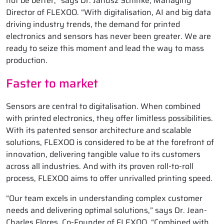
not be better,” says Dr. Janusz Schinke, Managing
Director of FLEXOO. “With digitalisation, AI and big data
driving industry trends, the demand for printed
electronics and sensors has never been greater. We are
ready to seize this moment and lead the way to mass
production.
Faster to market
Sensors are central to digitalisation. When combined
with printed electronics, they offer limitless possibilities.
With its patented sensor architecture and scalable
solutions, FLEXOO is considered to be at the forefront of
innovation, delivering tangible value to its customers
across all industries. And with its proven roll-to-roll
process, FLEXOO aims to offer unrivalled printing speed.
“Our team excels in understanding complex customer
needs and delivering optimal solutions,” says Dr. Jean-
Charles Flores, Co-Founder of FLEXOO. “Combined with