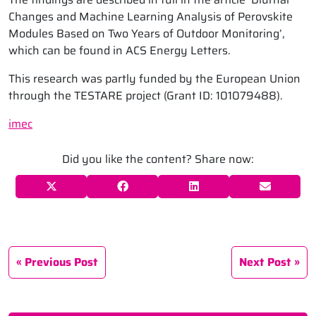
Changes and Machine Learning Analysis of Perovskite
Modules Based on Two Years of Outdoor Monitoring’,
which can be found in ACS Energy Letters.
This research was partly funded by the European Union
through the TESTARE project (Grant ID: 101079488).
imec
Did you like the content? Share now:
Previous Post
Next Post