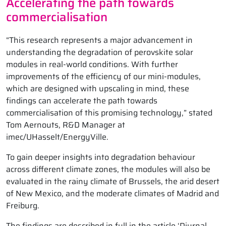
Accelerating the path towards
commercialisation
“This research represents a major advancement in
understanding the degradation of perovskite solar
modules in real-world conditions. With further
improvements of the efficiency of our mini-modules,
which are designed with upscaling in mind, these
findings can accelerate the path towards
commercialisation of this promising technology,” stated
Tom Aernouts, R&D Manager at
imec/UHasselt/EnergyVille.
To gain deeper insights into degradation behaviour
across different climate zones, the modules will also be
evaluated in the rainy climate of Brussels, the arid desert
of New Mexico, and the moderate climates of Madrid and
Freiburg.
The findings are described in full in the article ‘Diurnal