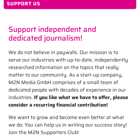
SUPPORT US
Support independent and
dedicated journalism!
We do not believe in paywalls. Our mission is to
serve our industries with up-to-date, independently
researched information on the topics that really
matter to our community. As a start-up company,
M2N Media GmbH comprises of a small team of
dedicated people with decades of experience in our
industries.
If you like what we have to offer, please
consider a recurring financial contribution!
We want to grow and become even better at what
we do. You can help us in writing our success story!
Join the M2N Supporters Club!