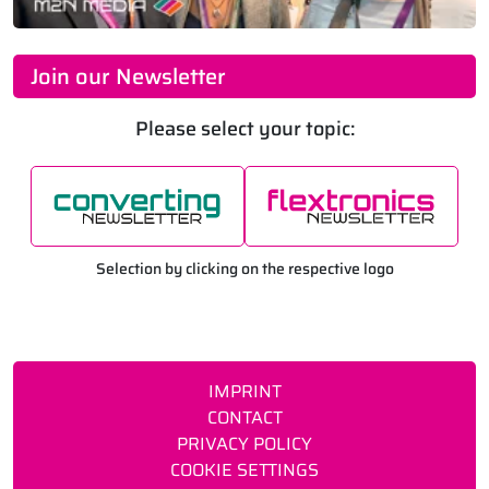
Join our Newsletter
Please select your topic:
Selection by clicking on the respective logo
IMPRINT
CONTACT
PRIVACY POLICY
COOKIE SETTINGS