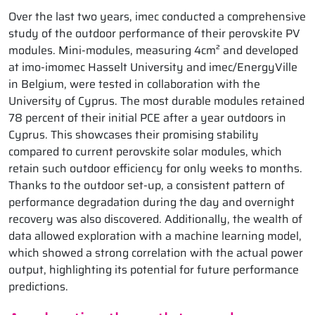
Over the last two years, imec conducted a comprehensive
study of the outdoor performance of their perovskite PV
modules. Mini-modules, measuring 4cm² and developed
at imo-imomec Hasselt University and imec/EnergyVille
in Belgium, were tested in collaboration with the
University of Cyprus. The most durable modules retained
78 percent of their initial PCE after a year outdoors in
Cyprus. This showcases their promising stability
compared to current perovskite solar modules, which
retain such outdoor efficiency for only weeks to months.
Thanks to the outdoor set-up, a consistent pattern of
performance degradation during the day and overnight
recovery was also discovered. Additionally, the wealth of
data allowed exploration with a machine learning model,
which showed a strong correlation with the actual power
output, highlighting its potential for future performance
predictions.