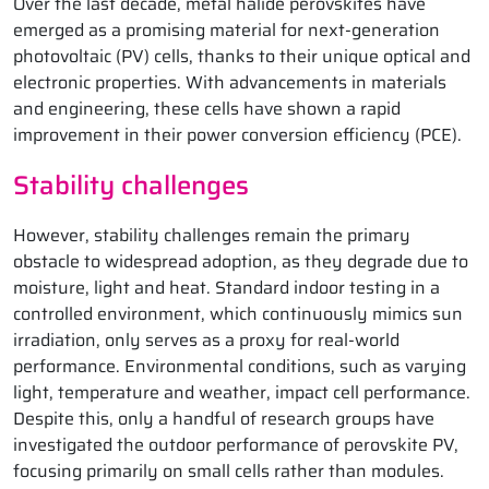
Over the last decade, metal halide perovskites have
emerged as a promising material for next-generation
photovoltaic (PV) cells, thanks to their unique optical and
electronic properties. With advancements in materials
and engineering, these cells have shown a rapid
improvement in their power conversion efficiency (PCE).
Stability challenges
However, stability challenges remain the primary
obstacle to widespread adoption, as they degrade due to
moisture, light and heat. Standard indoor testing in a
controlled environment, which continuously mimics sun
irradiation, only serves as a proxy for real-world
performance. Environmental conditions, such as varying
light, temperature and weather, impact cell performance.
Despite this, only a handful of research groups have
investigated the outdoor performance of perovskite PV,
focusing primarily on small cells rather than modules.