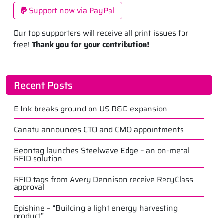
Support now via PayPal
Our top supporters will receive all print issues for
free!
Thank you for your contribution!
Recent Posts
E Ink breaks ground on US R&D expansion
Canatu announces CTO and CMO appointments
Beontag launches Steelwave Edge – an on-metal
RFID solution
RFID tags from Avery Dennison receive RecyClass
approval
Epishine – “Building a light energy harvesting
product”