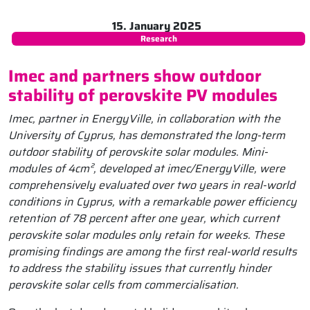
15. January 2025
Research
Imec and partners show outdoor
stability of perovskite PV modules
Imec, partner in EnergyVille, in collaboration with the
University of Cyprus, has demonstrated the long-term
outdoor stability of perovskite solar modules. Mini-
modules of 4cm², developed at imec/EnergyVille, were
comprehensively evaluated over two years in real-world
conditions in Cyprus, with a remarkable power efficiency
retention of 78 percent after one year, which current
perovskite solar modules only retain for weeks. These
promising findings are among the first real-world results
to address the stability issues that currently hinder
perovskite solar cells from commercialisation.